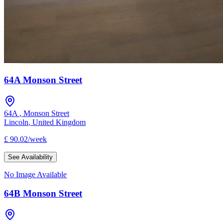
64A Monson Street
64A
,
Monson Street
Lincoln
,
United Kingdom
£
90.02
/
week
See Availability
No Image Available
64B Monson Street