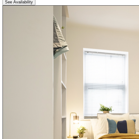
See Availability