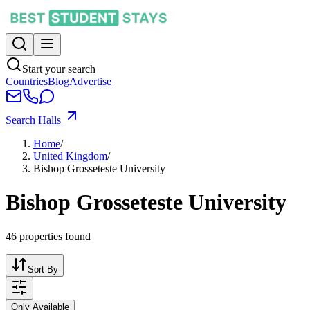
Start your search
Countries
Blog
Advertise
Search Halls
Home
/
United Kingdom
/
Bishop Grosseteste University
Bishop Grosseteste University
46
properties found
Sort By
Only Available