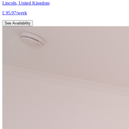
Lincoln
,
United Kingdom
£
95.97
/
week
See Availability