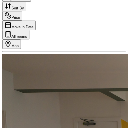
Sort By
Price
Move in Date
All rooms
Map