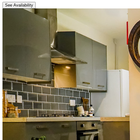
See Availability