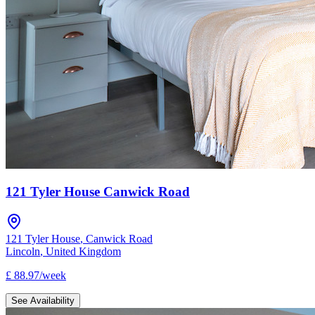
121 Tyler House Canwick Road
121 Tyler House
,
Canwick Road
Lincoln
,
United Kingdom
£
88.97
/
week
See Availability