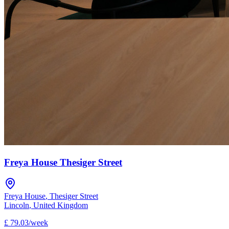
Freya House Thesiger Street
Freya House
,
Thesiger Street
Lincoln
,
United Kingdom
£
79.03
/
week