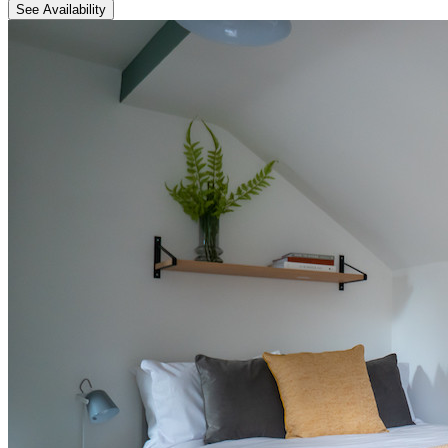
See Availability