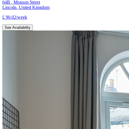
64B
,
Monson Street
Lincoln
,
United Kingdom
£
90.02
/
week
See Availability