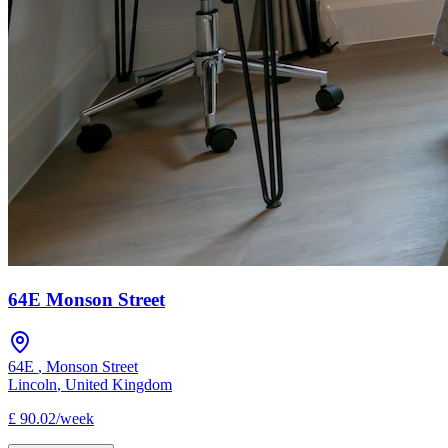
64E Monson Street
64E
,
Monson Street
Lincoln
,
United Kingdom
£
90.02
/
week