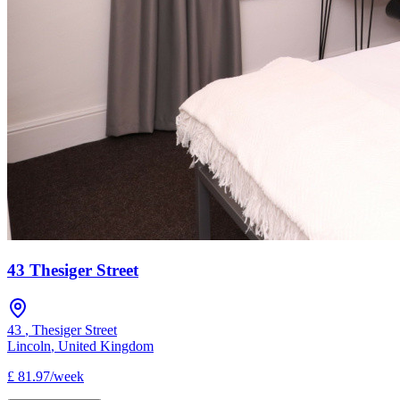
43 Thesiger Street
43
,
Thesiger Street
Lincoln
,
United Kingdom
£
81.97
/
week