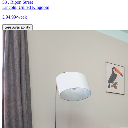
53
,
Ripon Street
Lincoln
,
United Kingdom
£
94.99
/
week
See Availability