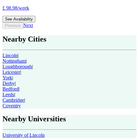
£
98.98
/
week
See Availability
Next
Previous
Nearby Cities
Lincoln
|
Nottingham
|
Loughborough
|
Leicester
|
York
|
Derby
|
Bedford
|
Leeds
|
Cambridge
|
Coventry
Nearby Universities
University of Lincoln