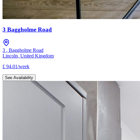
3 Baggholme Road
3
,
Baggholme Road
Lincoln
,
United Kingdom
£
94.01
/
week
See Availability