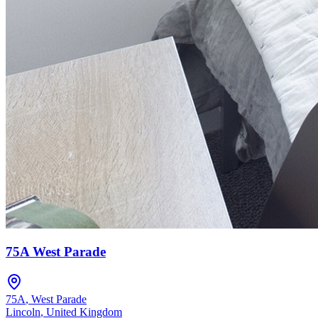
75A West Parade
75A
,
West Parade
Lincoln
,
United Kingdom