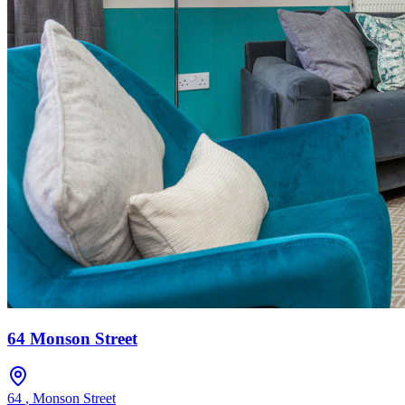
64 Monson Street
64
,
Monson Street