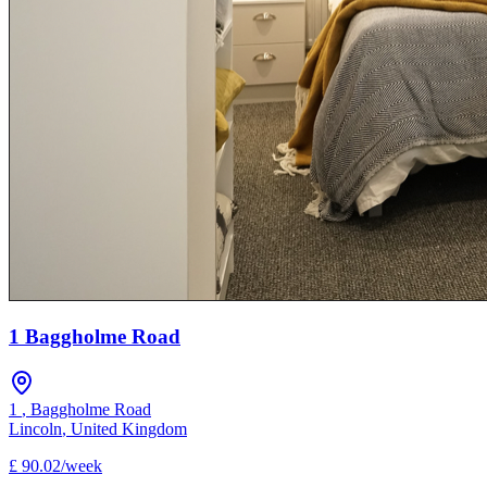
1 Baggholme Road
1
,
Baggholme Road
Lincoln
,
United Kingdom
£
90.02
/
week