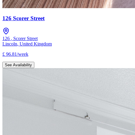
126 Scorer Street
126
,
Scorer Street
Lincoln
,
United Kingdom
£
96.81
/
week
See Availability