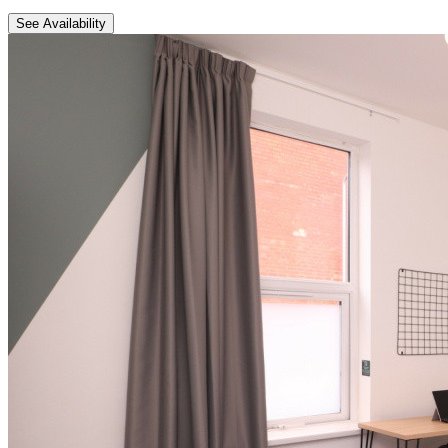
See Availability