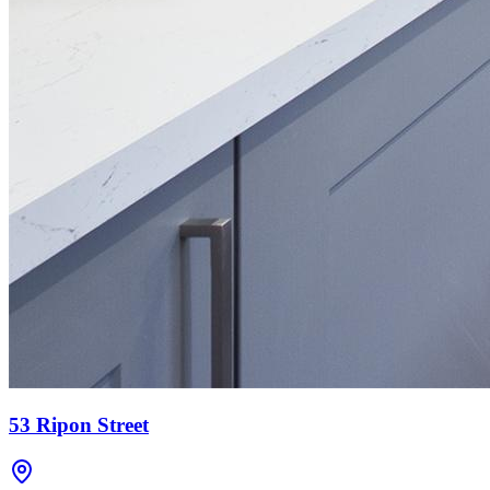
53 Ripon Street