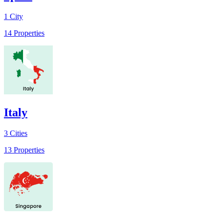
1
City
14
Properties
Italy
3
Cities
13
Properties