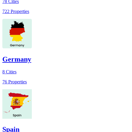
78
Cities
722
Properties
Germany
8
Cities
76
Properties
Spain