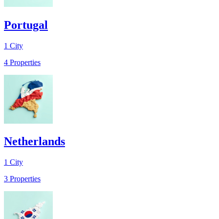
Portugal
1
City
4
Properties
Netherlands
1
City
3
Properties