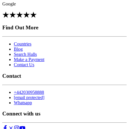
Google
Find Out More
Countries
Blog
Search Halls
Make a Payment
Contact Us
Contact
+442030958888
[email protected]
Whatsapp
Connect with us