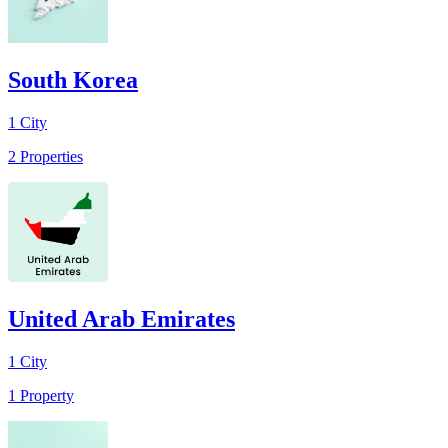
South Korea
1
City
2
Properties
United Arab Emirates
1
City
1
Property