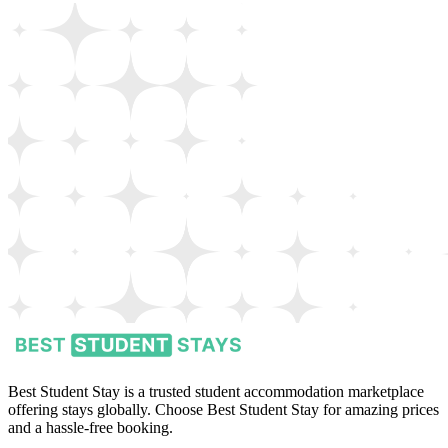
Best Student Stay is a trusted student accommodation marketplace
offering stays globally. Choose Best Student Stay for amazing prices
and a hassle-free booking.