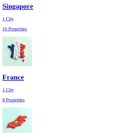
Singapore
1
City
10
Properties
France
1
City
8
Properties