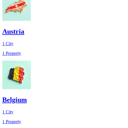
Austria
1
City
1
Property
Belgium
1
City
1
Property