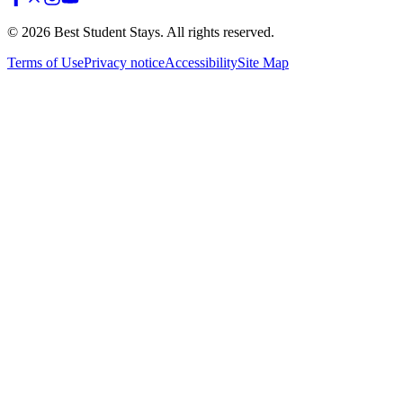
©
2026
Best Student Stays. All rights reserved.
Terms of Use
Privacy notice
Accessibility
Site Map