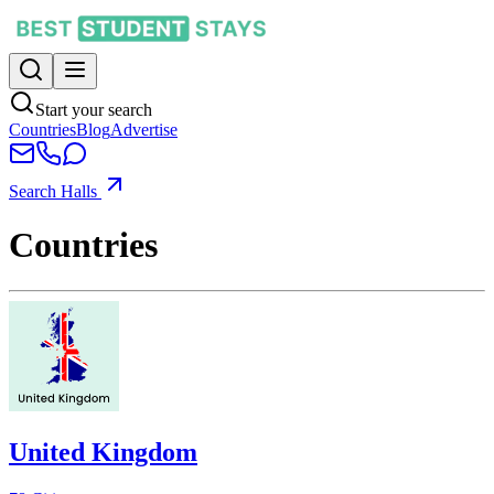
Start your search
Countries
Blog
Advertise
Search Halls
Countries
United Kingdom