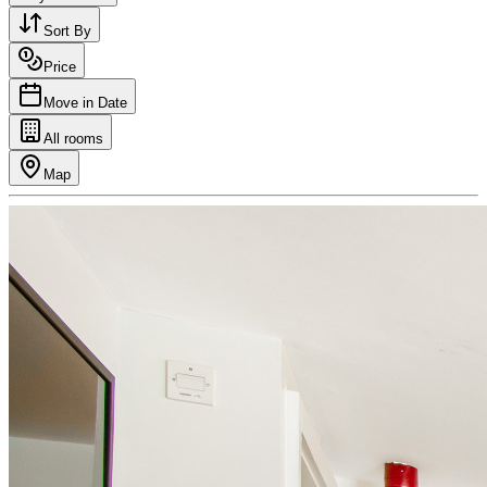
Sort By
Price
Move in Date
All rooms
Map