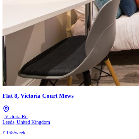
Flat 8, Victoria Court Mews
,
Victoria Rd
Leeds
,
United Kingdom
£
158
/
week