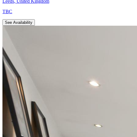
Leeds
,
United Kingdom
TBC
See Availability