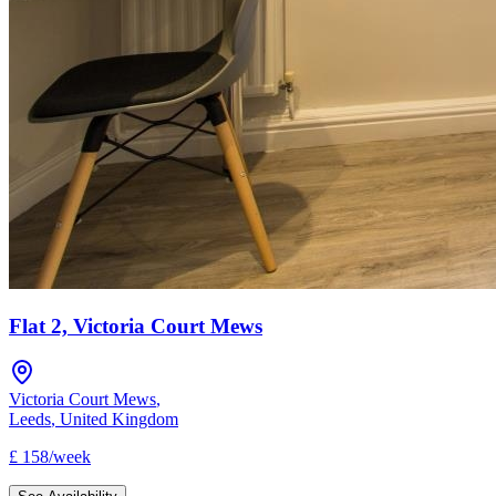
Flat 2, Victoria Court Mews
Victoria Court Mews
,
Leeds
,
United Kingdom
£
158
/
week