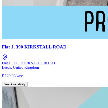
Flat 1, 390 KIRKSTALL ROAD
Flat 1, 390
,
KIRKSTALL ROAD
Leeds
,
United Kingdom
£
129.99
/
week
See Availability