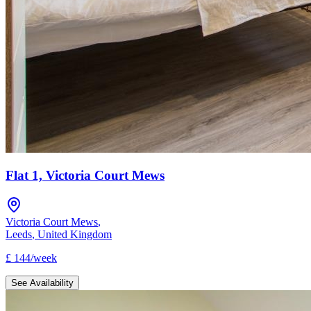
Flat 1, Victoria Court Mews
Victoria Court Mews
,
Leeds
,
United Kingdom
£
144
/
week
See Availability