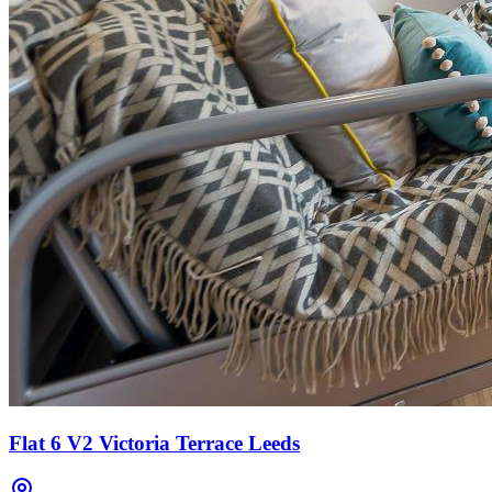
Flat 6 V2 Victoria Terrace Leeds