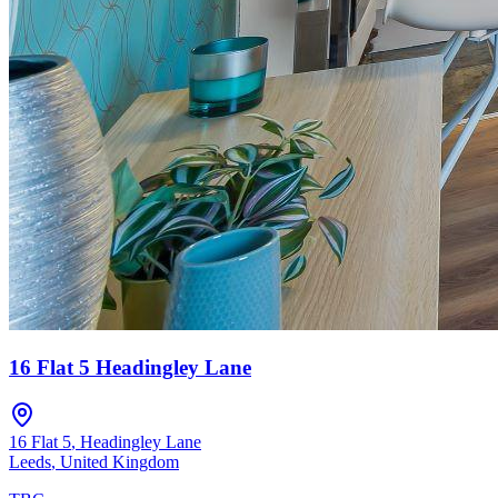
16 Flat 5 Headingley Lane
16 Flat 5
,
Headingley Lane
Leeds
,
United Kingdom