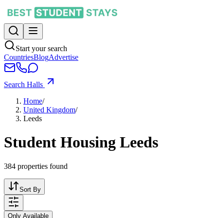
Start your search
Countries
Blog
Advertise
Search Halls
Home
/
United Kingdom
/
Leeds
Student Housing Leeds
384
properties found
Sort By
Only Available