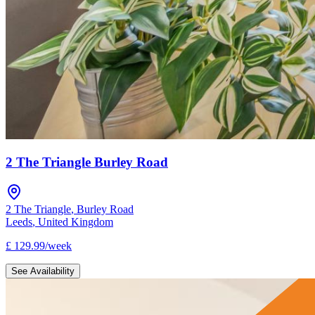
2 The Triangle Burley Road
2 The Triangle
,
Burley Road
Leeds
,
United Kingdom
£
129.99
/
week
See Availability