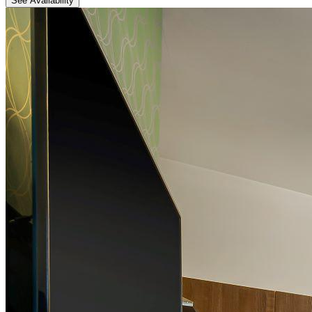
See Availability