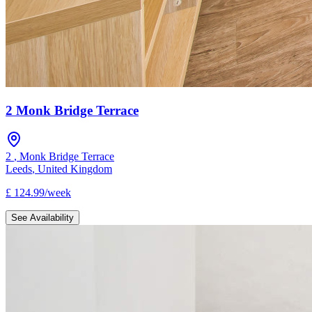
2 Monk Bridge Terrace
2
,
Monk Bridge Terrace
Leeds
,
United Kingdom
£
124.99
/
week
See Availability