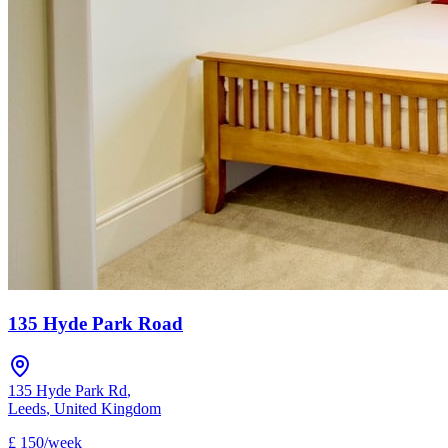
135 Hyde Park Road
135 Hyde Park Rd
,
Leeds
,
United Kingdom
£
150
/
week