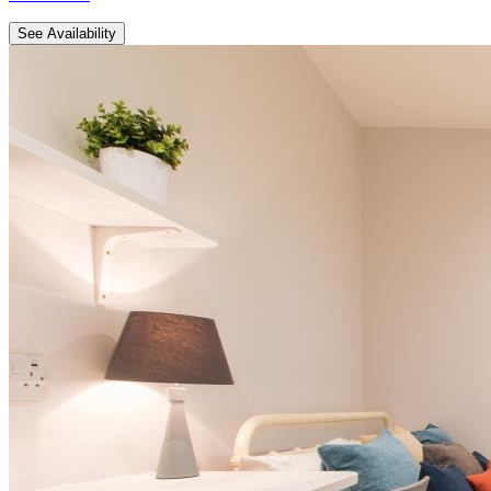
See Availability