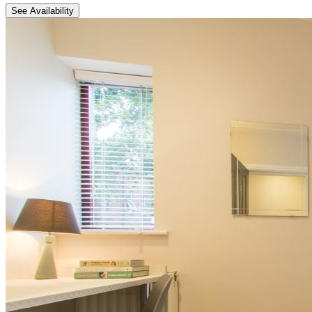
See Availability