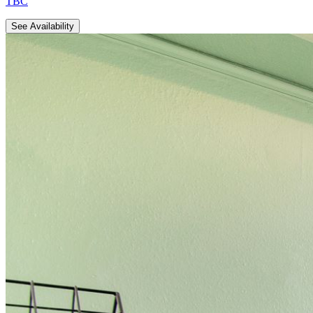
TBC
See Availability