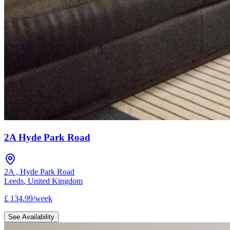
2A Hyde Park Road
2A
,
Hyde Park Road
Leeds
,
United Kingdom
£
134.99
/
week
See Availability