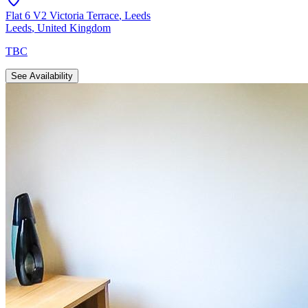
Flat 6 V2 Victoria Terrace
,
Leeds
Leeds
,
United Kingdom
TBC
See Availability