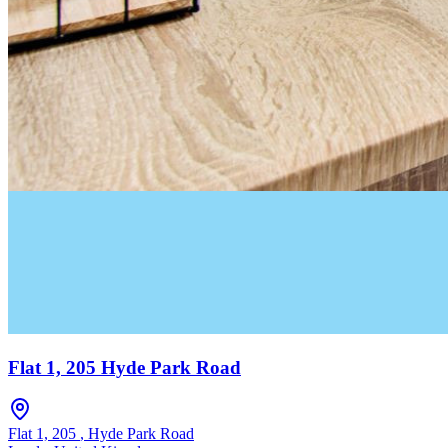
Flat 1, 205 Hyde Park Road
Flat 1, 205
,
Hyde Park Road