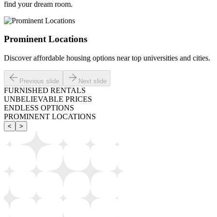
find your dream room.
Prominent Locations
Discover affordable housing options near top universities and cities.
Previous slide
Next slide
FURNISHED RENTALS
UNBELIEVABLE PRICES
ENDLESS OPTIONS
PROMINENT LOCATIONS
<
>