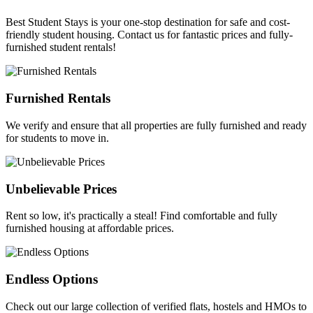
Best Student Stays is your one-stop destination for safe and cost-
friendly student housing. Contact us for fantastic prices and fully-
furnished student rentals!
Furnished Rentals
We verify and ensure that all properties are fully furnished and ready
for students to move in.
Unbelievable Prices
Rent so low, it's practically a steal! Find comfortable and fully
furnished housing at affordable prices.
Endless Options
Check out our large collection of verified flats, hostels and HMOs to