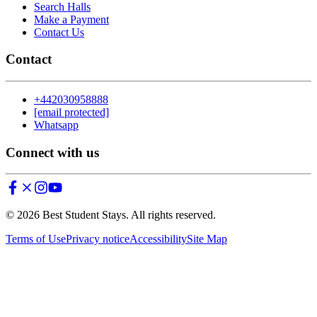
Search Halls
Make a Payment
Contact Us
Contact
+442030958888
[email protected]
Whatsapp
Connect with us
©
2026
Best Student Stays. All rights reserved.
Terms of Use
Privacy notice
Accessibility
Site Map