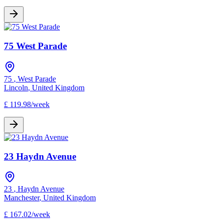
75 West Parade
75
,
West Parade
Lincoln
,
United Kingdom
£
119.98
/
week
23 Haydn Avenue
23
,
Haydn Avenue
Manchester
,
United Kingdom
£
167.02
/
week