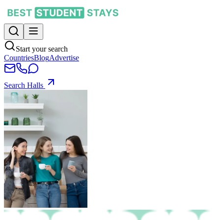
Start your search
Countries
Blog
Advertise
Search Halls