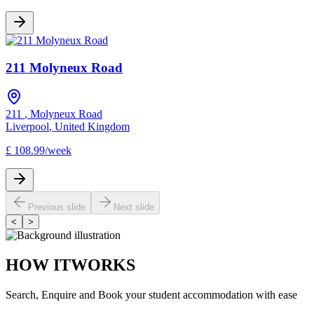
211 Molyneux Road
211
,
Molyneux Road
Liverpool
,
United Kingdom
£
108.99
/
week
Previous slide
Next slide
<
>
HOW IT
WORKS
Search, Enquire and Book your student accommodation with ease