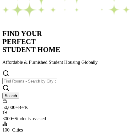
FIND YOUR
PERFECT
STUDENT HOME
Affordable & Furnished
Student Housing Globally
Search
50,000+
Beds
3000+
Students assisted
100+
Cities