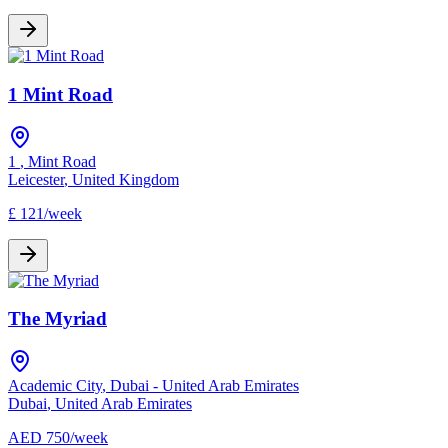
1 Mint Road
1
,
Mint Road
Leicester
,
United Kingdom
£
121
/
week
The Myriad
Academic City
,
Dubai - United Arab Emirates
Dubai
,
United Arab Emirates
AED
750
/
week