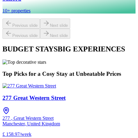
10+ properties
Previous slide
Next slide
Previous slide
Next slide
BUDGET STAYS
BIG EXPERIENCES
Top Picks for a Cosy Stay at Unbeatable Prices
277 Great Western Street
277
,
Great Western Street
Manchester
,
United Kingdom
£
158.97
/
week