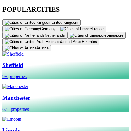
POPULAR
CITIES
United Kingdom
Germany
France
Netherlands
Singapore
United Arab Emirates
Austria
Sheffield
9+ properties
Manchester
67+ properties
Lincoln