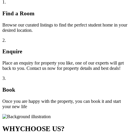
1
.
Find a Room
Browse our curated listings to find the perfect student home in your
desired location.
2
.
Enquire
Place an enquiry for property you like, one of our experts will get
back to you. Contact us now for property details and best deals!
3
.
Book
Once you are happy with the property, you can book it and start
your new life
WHY
CHOOSE US?