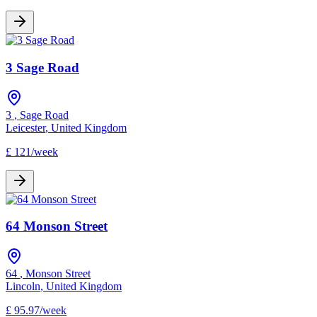
3 Sage Road
3
,
Sage Road
Leicester
,
United Kingdom
£
121
/
week
64 Monson Street
64
,
Monson Street
Lincoln
,
United Kingdom
£
95.97
/
week