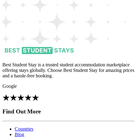
Best Student Stay is a trusted student accommodation marketplace
offering stays globally. Choose Best Student Stay for amazing prices
and a hassle-free booking.
Google
Find Out More
Countries
Blog