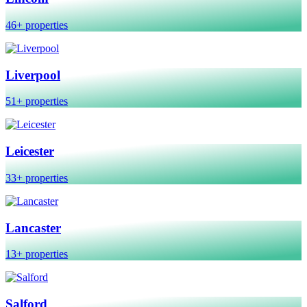
46+ properties
Liverpool
51+ properties
Leicester
33+ properties
Lancaster
13+ properties
Salford