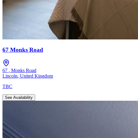
67 Monks Road
67
,
Monks Road
Lincoln
,
United Kingdom
TBC
See Availability