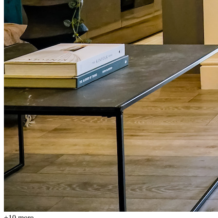
+
10
more