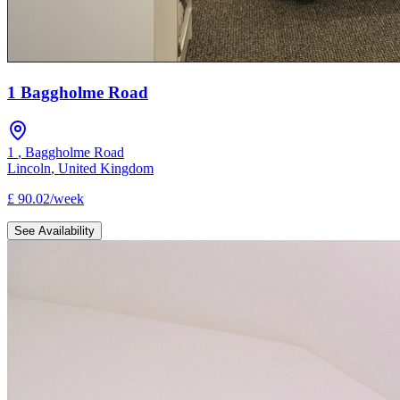
1 Baggholme Road
1
,
Baggholme Road
Lincoln
,
United Kingdom
£
90.02
/
week
See Availability