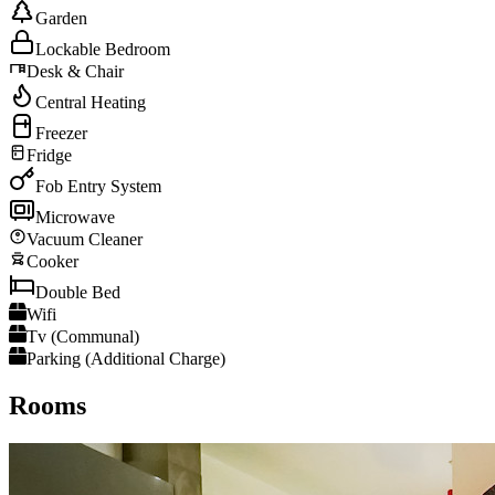
Garden
Lockable Bedroom
Desk & Chair
Central Heating
Freezer
Fridge
Fob Entry System
Microwave
Vacuum Cleaner
Cooker
Double Bed
Wifi
Tv (Communal)
Parking (Additional Charge)
Rooms