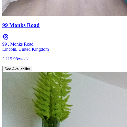
99 Monks Road
99
,
Monks Road
Lincoln
,
United Kingdom
£
119.98
/
week
See Availability