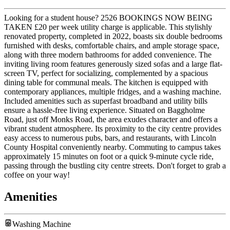
Looking for a student house? 2526 BOOKINGS NOW BEING
TAKEN £20 per week utility charge is applicable. This stylishly
renovated property, completed in 2022, boasts six double bedrooms
furnished with desks, comfortable chairs, and ample storage space,
along with three modern bathrooms for added convenience. The
inviting living room features generously sized sofas and a large flat-
screen TV, perfect for socializing, complemented by a spacious
dining table for communal meals. The kitchen is equipped with
contemporary appliances, multiple fridges, and a washing machine.
Included amenities such as superfast broadband and utility bills
ensure a hassle-free living experience. Situated on Baggholme
Road, just off Monks Road, the area exudes character and offers a
vibrant student atmosphere. Its proximity to the city centre provides
easy access to numerous pubs, bars, and restaurants, with Lincoln
County Hospital conveniently nearby. Commuting to campus takes
approximately 15 minutes on foot or a quick 9-minute cycle ride,
passing through the bustling city centre streets. Don't forget to grab a
coffee on your way!
Amenities
Washing Machine