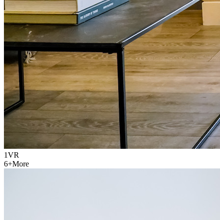
1
VR
6
+
More