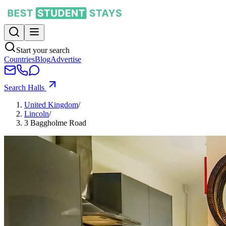
Start your search
Countries
Blog
Advertise
Search Halls
United Kingdom
/
Lincoln
/
3 Baggholme Road