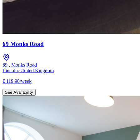
69 Monks Road
69
,
Monks Road
Lincoln
,
United Kingdom
£
119.98
/
week
See Availability