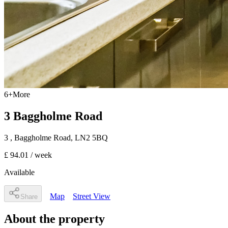
6
+
More
3 Baggholme Road
3
, Baggholme Road
,
LN2 5BQ
£ 94.01
/ week
Available
Map
Street View
Share
About the property