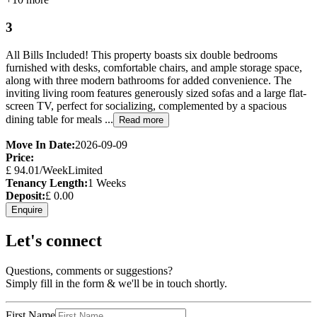
3
All Bills Included! This property boasts six double bedrooms
furnished with desks, comfortable chairs, and ample storage space,
along with three modern bathrooms for added convenience. The
inviting living room features generously sized sofas and a large flat-
screen TV, perfect for socializing, complemented by a spacious
dining table for meals ...
Read more
Move In Date:
2026-09-09
Price:
£
94.01
/Week
Limited
Tenancy Length:
1
Weeks
Deposit:
£
0.00
Enquire
Let's connect
Questions, comments or suggestions?
Simply fill in the form & we'll be in touch shortly.
First Name