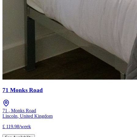
71 Monks Road
71
,
Monks Road
Lincoln
,
United Kingdom
£
119.98
/
week