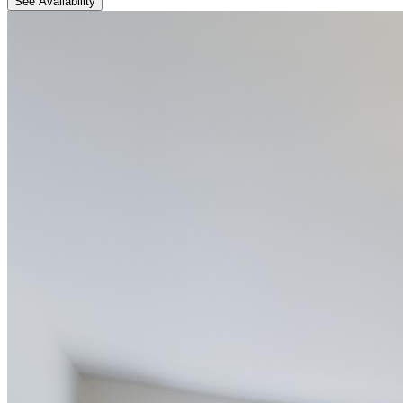
See Availability