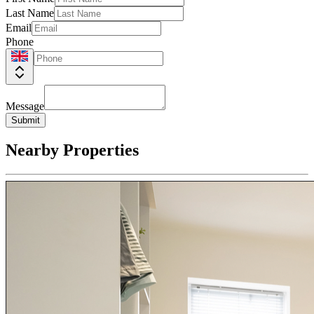
Last Name
Email
Phone
Message
Submit
Nearby Properties