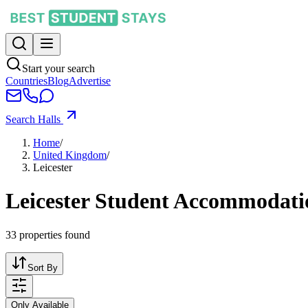
Start your search
Countries
Blog
Advertise
Search Halls
Home
/
United Kingdom
/
Leicester
Leicester Student Accommodati
33
properties found
Sort By
Only Available