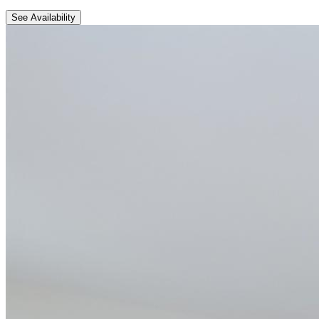
See Availability