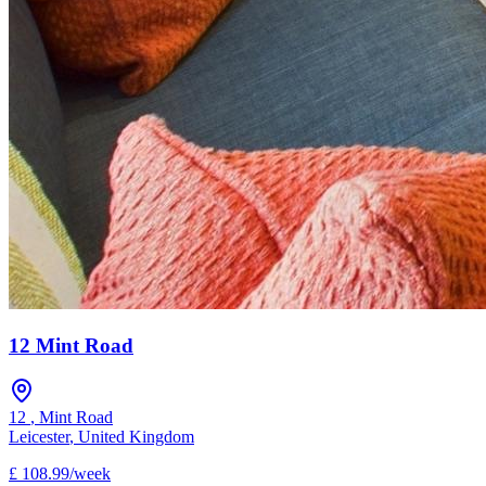
12 Mint Road
12
,
Mint Road
Leicester
,
United Kingdom
£
108.99
/
week