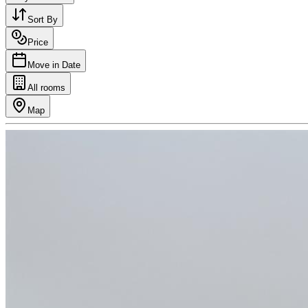
Sort By
Price
Move in Date
All rooms
Map