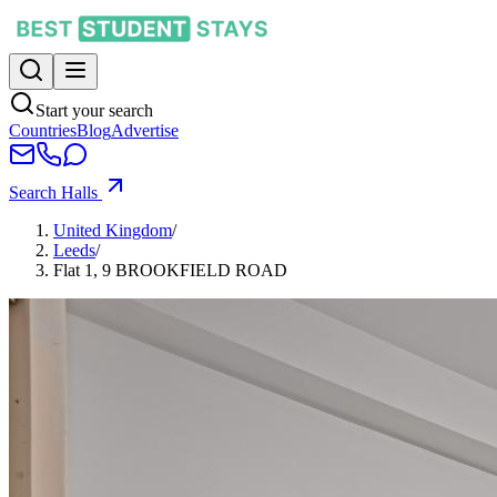
Start your search
Countries
Blog
Advertise
Search Halls
United Kingdom
/
Leeds
/
Flat 1, 9 BROOKFIELD ROAD