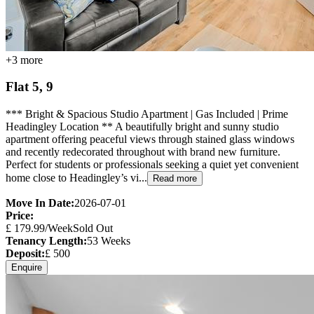
+
3
more
Flat 5, 9
*** Bright & Spacious Studio Apartment | Gas Included | Prime
Headingley Location ** A beautifully bright and sunny studio
apartment offering peaceful views through stained glass windows
and recently redecorated throughout with brand new furniture.
Perfect for students or professionals seeking a quiet yet convenient
home close to Headingley’s vi...
Read more
Move In Date:
2026-07-01
Price:
£
179.99
/Week
Sold Out
Tenancy Length:
53
Weeks
Deposit:
£
500
Enquire