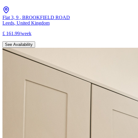
Flat 3, 9
,
BROOKFIELD ROAD
Leeds
,
United Kingdom
£
161.99
/
week
See Availability