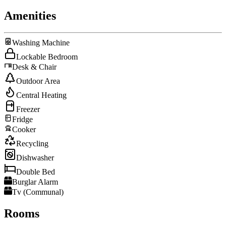
Amenities
Washing Machine
Lockable Bedroom
Desk & Chair
Outdoor Area
Central Heating
Freezer
Fridge
Cooker
Recycling
Dishwasher
Double Bed
Burglar Alarm
Tv (Communal)
Rooms