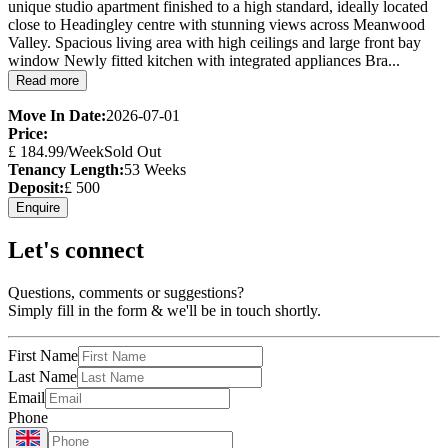
unique studio apartment finished to a high standard, ideally located
close to Headingley centre with stunning views across Meanwood
Valley. Spacious living area with high ceilings and large front bay
window Newly fitted kitchen with integrated appliances Bra...
Read more
Move In Date:
2026-07-01
Price:
£
184.99
/Week
Sold Out
Tenancy Length:
53
Weeks
Deposit:
£
500
Enquire
Let's connect
Questions, comments or suggestions?
Simply fill in the form & we'll be in touch shortly.
First Name
Last Name
Email
Phone