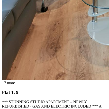
+
7
more
Flat 1, 9
*** STUNNING STUDIO APARTMENT – NEWLY
REFURBISHED - GAS AND ELECTRIC INCLUDED *** A