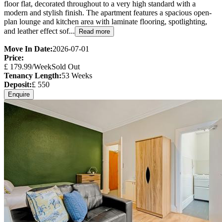
floor flat, decorated throughout to a very high standard with a
modern and stylish finish. The apartment features a spacious open-
plan lounge and kitchen area with laminate flooring, spotlighting,
and leather effect sof...
Read more
Move In Date:
2026-07-01
Price:
£
179.99
/Week
Sold Out
Tenancy Length:
53
Weeks
Deposit:
£
550
Enquire