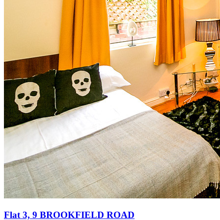
Flat 3, 9 BROOKFIELD ROAD