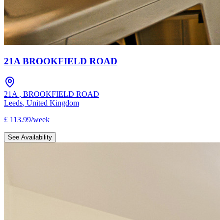
21A BROOKFIELD ROAD
21A
,
BROOKFIELD ROAD
Leeds
,
United Kingdom
£
113.99
/
week
See Availability