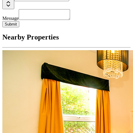
Message
Submit
Nearby Properties