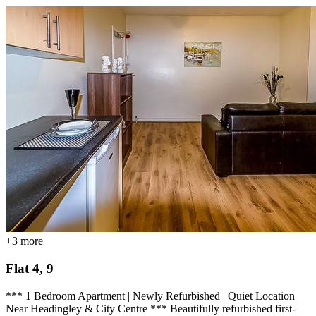
+
3
more
Flat 4, 9
*** 1 Bedroom Apartment | Newly Refurbished | Quiet Location
Near Headingley & City Centre *** Beautifully refurbished first-