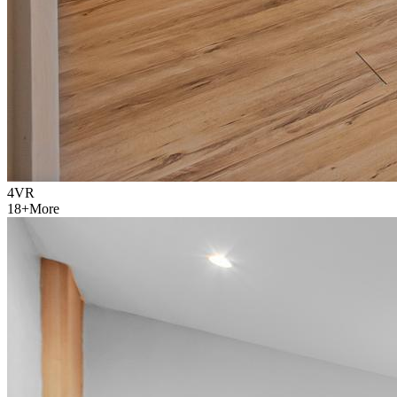
4
VR
18
+
More