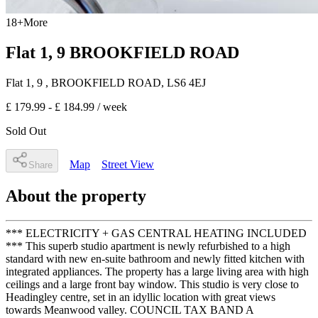
18
+
More
Flat 1, 9 BROOKFIELD ROAD
Flat 1, 9
, BROOKFIELD ROAD
,
LS6 4EJ
£ 179.99 - £ 184.99
/ week
Sold Out
Map
Street View
Share
About the property
*** ELECTRICITY + GAS CENTRAL HEATING INCLUDED
*** This superb studio apartment is newly refurbished to a high
standard with new en-suite bathroom and newly fitted kitchen with
integrated appliances. The property has a large living area with high
ceilings and a large front bay window. This studio is very close to
Headingley centre, set in an idyllic location with great views
towards Meanwood valley. COUNCIL TAX BAND A