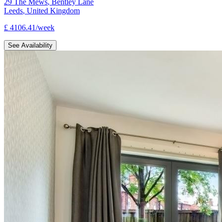
29 The Mews
,
Bentley Lane
Leeds
,
United Kingdom
£
4106.41
/
week
See Availability