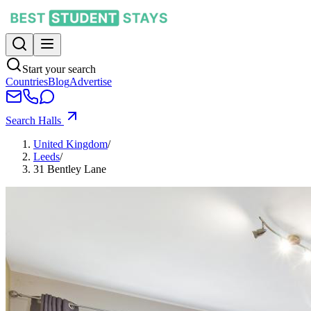
Start your search
Countries
Blog
Advertise
Search Halls
United Kingdom
/
Leeds
/
31 Bentley Lane