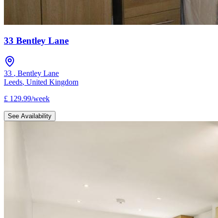
33 Bentley Lane
33
,
Bentley Lane
Leeds
,
United Kingdom
£
129.99
/
week
See Availability