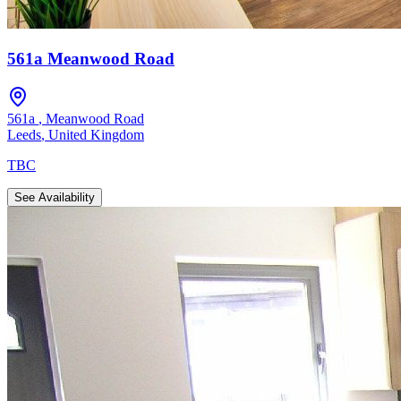
561a Meanwood Road
561a
,
Meanwood Road
Leeds
,
United Kingdom
TBC
See Availability