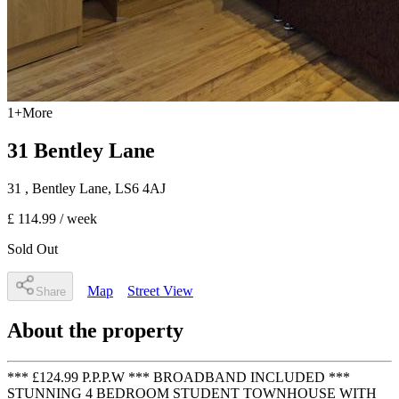
1
+
More
31 Bentley Lane
31
, Bentley Lane
,
LS6 4AJ
£ 114.99
/ week
Sold Out
Map
Street View
Share
About the property
*** £124.99 P.P.P.W *** BROADBAND INCLUDED ***
STUNNING 4 BEDROOM STUDENT TOWNHOUSE WITH