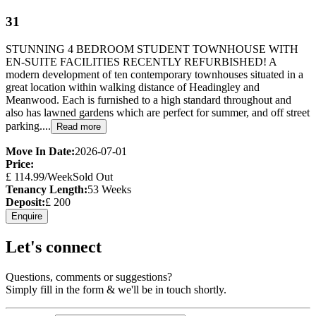
31
STUNNING 4 BEDROOM STUDENT TOWNHOUSE WITH
EN-SUITE FACILITIES RECENTLY REFURBISHED! A
modern development of ten contemporary townhouses situated in a
great location within walking distance of Headingley and
Meanwood. Each is furnished to a high standard throughout and
also has lawned gardens which are perfect for summer, and off street
parking....
Read more
Move In Date:
2026-07-01
Price:
£
114.99
/Week
Sold Out
Tenancy Length:
53
Weeks
Deposit:
£
200
Enquire
Let's connect
Questions, comments or suggestions?
Simply fill in the form & we'll be in touch shortly.