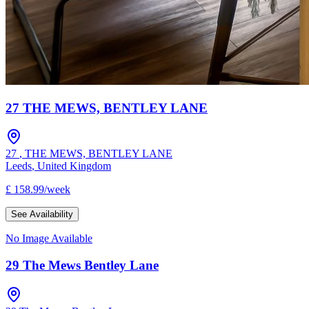
27 THE MEWS, BENTLEY LANE
27
,
THE MEWS, BENTLEY LANE
Leeds
,
United Kingdom
£
158.99
/
week
See Availability
No Image Available
29 The Mews Bentley Lane