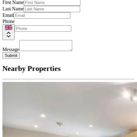
First Name
Last Name
Email
Phone
Message
Submit
Nearby Properties