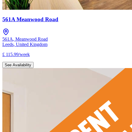
561A Meanwood Road
561A
,
Meanwood Road
Leeds
,
United Kingdom
£
115.99
/
week
See Availability