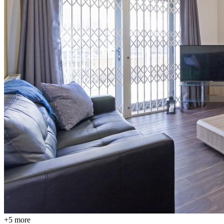
+
5
more