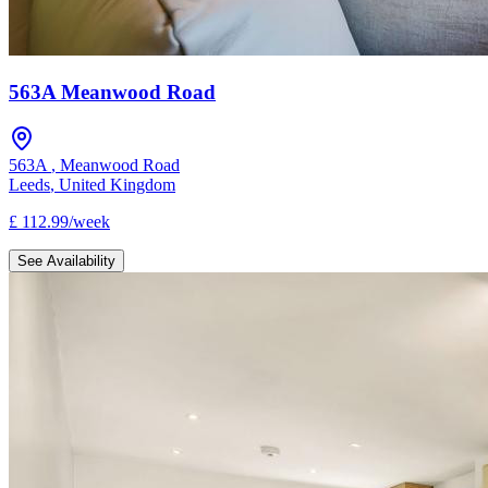
563A Meanwood Road
563A
,
Meanwood Road
Leeds
,
United Kingdom
£
112.99
/
week
See Availability