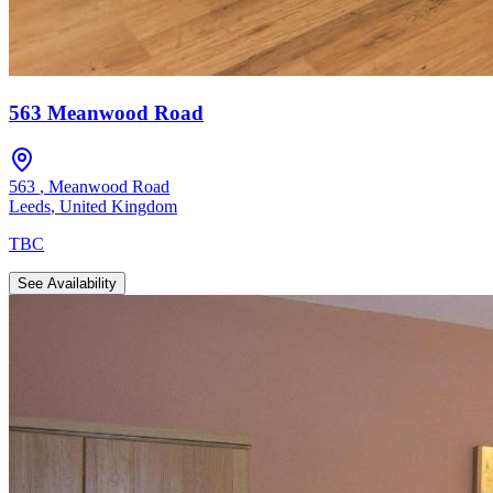
563 Meanwood Road
563
,
Meanwood Road
Leeds
,
United Kingdom
TBC
See Availability