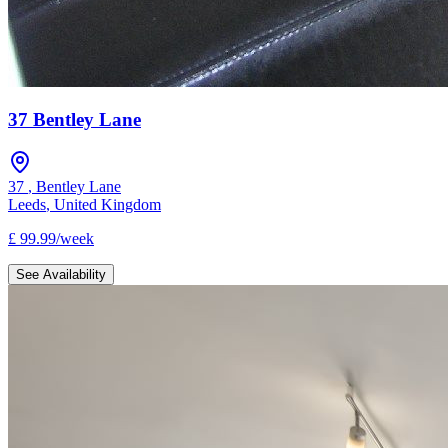
37 Bentley Lane
37
,
Bentley Lane
Leeds
,
United Kingdom
£
99.99
/
week
See Availability