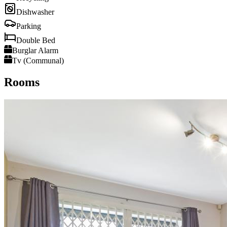
Dishwasher
Parking
Double Bed
Burglar Alarm
Tv (Communal)
Rooms