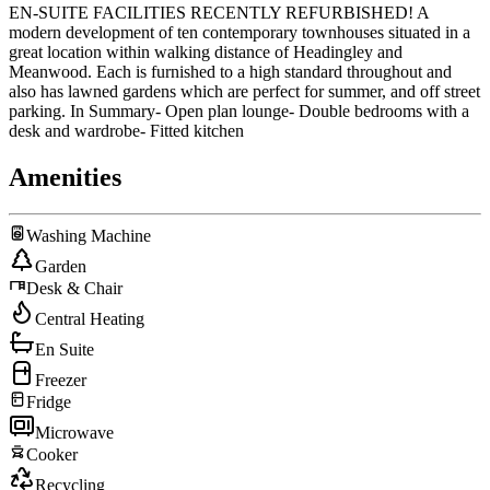
EN-SUITE FACILITIES RECENTLY REFURBISHED! A
modern development of ten contemporary townhouses situated in a
great location within walking distance of Headingley and
Meanwood. Each is furnished to a high standard throughout and
also has lawned gardens which are perfect for summer, and off street
parking. In Summary- Open plan lounge- Double bedrooms with a
desk and wardrobe- Fitted kitchen
Amenities
Washing Machine
Garden
Desk & Chair
Central Heating
En Suite
Freezer
Fridge
Microwave
Cooker
Recycling