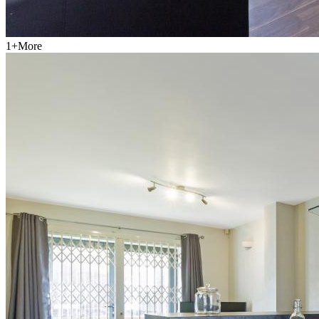
1
+
More