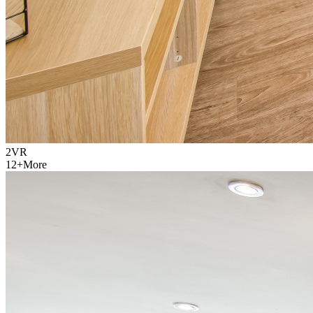
2
VR
12
+
More