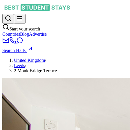
Start your search
Countries
Blog
Advertise
Search Halls
United Kingdom
/
Leeds
/
2 Monk Bridge Terrace