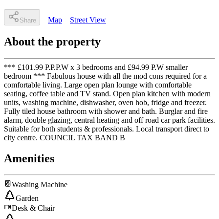
Map
Street View
Share
About the property
*** £101.99 P.P.P.W x 3 bedrooms and £94.99 P.W smaller
bedroom *** Fabulous house with all the mod cons required for a
comfortable living. Large open plan lounge with comfortable
seating, coffee table and TV stand. Open plan kitchen with modern
units, washing machine, dishwasher, oven hob, fridge and freezer.
Fully tiled house bathroom with shower and bath. Burglar and fire
alarm, double glazing, central heating and off road car park facilities.
Suitable for both students & professionals. Local transport direct to
city centre. COUNCIL TAX BAND B
Amenities
Washing Machine
Garden
Desk & Chair