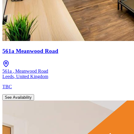
561a Meanwood Road
561a
,
Meanwood Road
Leeds
,
United Kingdom
TBC
See Availability