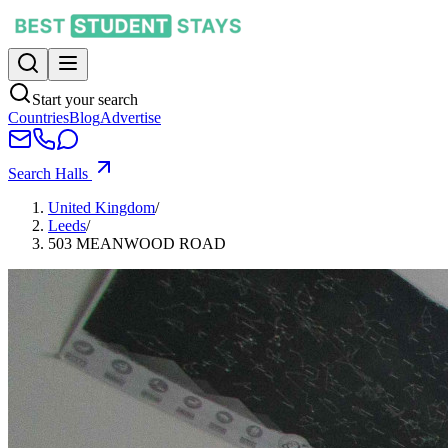
Start your search
Countries
Blog
Advertise
Search Halls
United Kingdom
/
Leeds
/
503 MEANWOOD ROAD