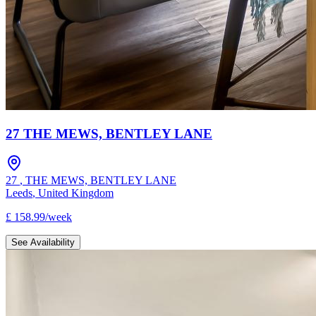
27 THE MEWS, BENTLEY LANE
27
,
THE MEWS, BENTLEY LANE
Leeds
,
United Kingdom
£
158.99
/
week
See Availability