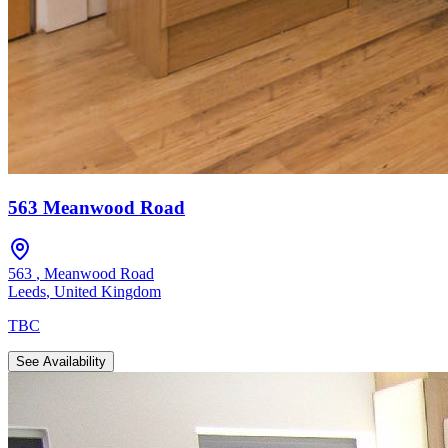
563 Meanwood Road
563
,
Meanwood Road
Leeds
,
United Kingdom
TBC
See Availability