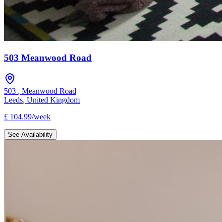
503 Meanwood Road
503
,
Meanwood Road
Leeds
,
United Kingdom
£
104.99
/
week
See Availability