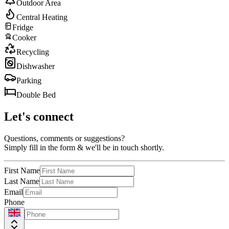
Outdoor Area
Central Heating
Fridge
Cooker
Recycling
Dishwasher
Parking
Double Bed
Let's connect
Questions, comments or suggestions?
Simply fill in the form & we'll be in touch shortly.
First Name
Last Name
Email
Phone