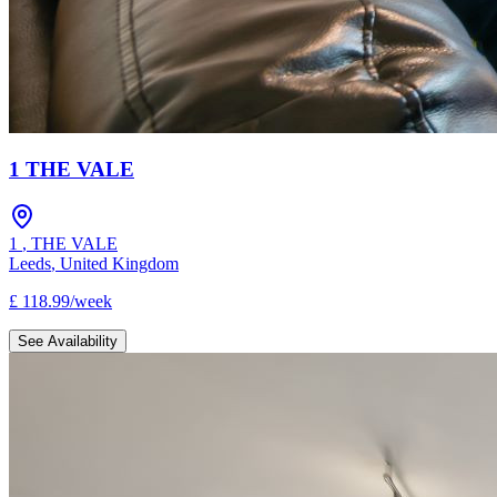
1 THE VALE
1
,
THE VALE
Leeds
,
United Kingdom
£
118.99
/
week
See Availability