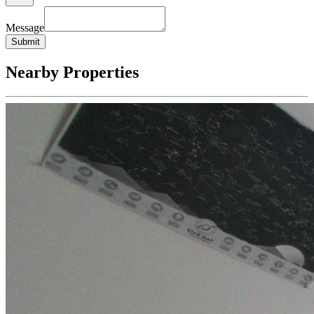
Message
Submit
Nearby Properties