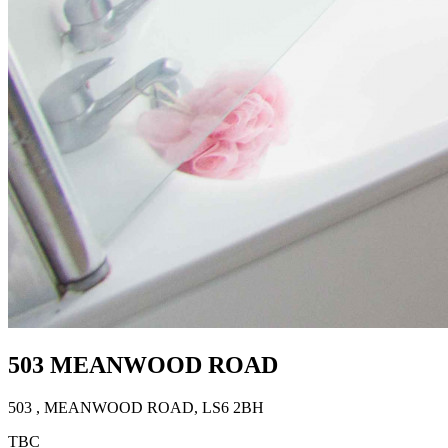
503 MEANWOOD ROAD
503
, MEANWOOD ROAD
,
LS6 2BH
TBC