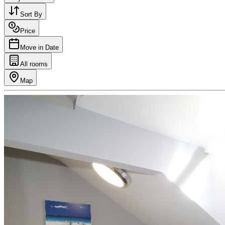
Sort By
Price
Move in Date
All rooms
Map