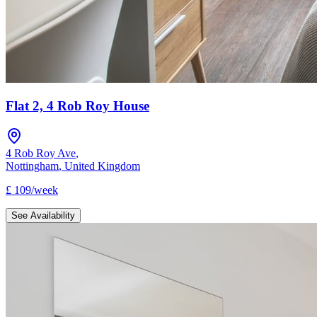
Flat 2, 4 Rob Roy House
4 Rob Roy Ave
,
Nottingham
,
United Kingdom
£
109
/
week
See Availability