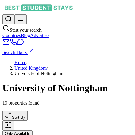
Start your search
Countries
Blog
Advertise
Search Halls
Home
/
United Kingdom
/
University of Nottingham
University of Nottingham
19
properties found
Sort By
Only Available