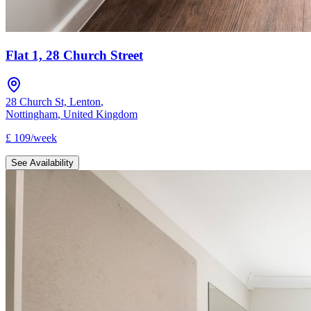
Flat 1, 28 Church Street
28 Church St, Lenton
,
Nottingham
,
United Kingdom
£
109
/
week
See Availability