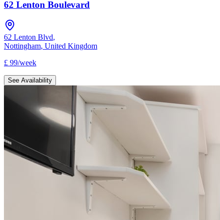
62 Lenton Boulevard
62 Lenton Blvd
,
Nottingham
,
United Kingdom
£
99
/
week
See Availability