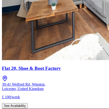
Flat 20, Shoe & Boot Factory
39-41 Welford Rd, Wigston
,
Leicester
,
United Kingdom
£
100
/
week
See Availability