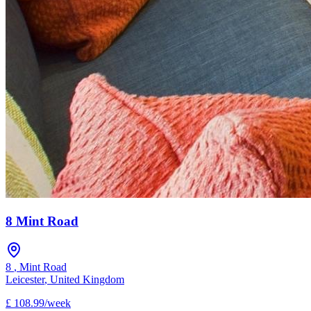
8 Mint Road
8
,
Mint Road
Leicester
,
United Kingdom
£
108.99
/
week