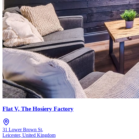
Flat V, The Hosiery Factory
31 Lower Brown St
,
Leicester
,
United Kingdom