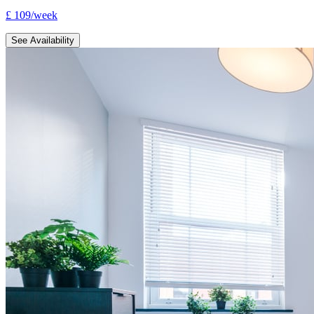
£
109
/
week
See Availability