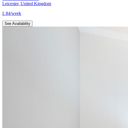
Leicester
,
United Kingdom
£
84
/
week
See Availability