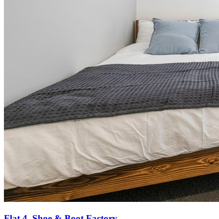
Flat 4, Shoe & Boot Factory