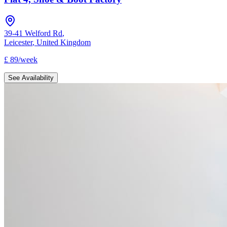
39-41 Welford Rd
,
Leicester
,
United Kingdom
£
89
/
week
See Availability