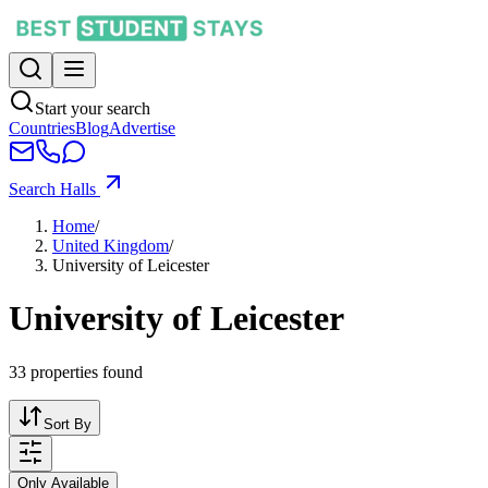
Start your search
Countries
Blog
Advertise
Search Halls
Home
/
United Kingdom
/
University of Leicester
University of Leicester
33
properties found
Sort By
Only Available