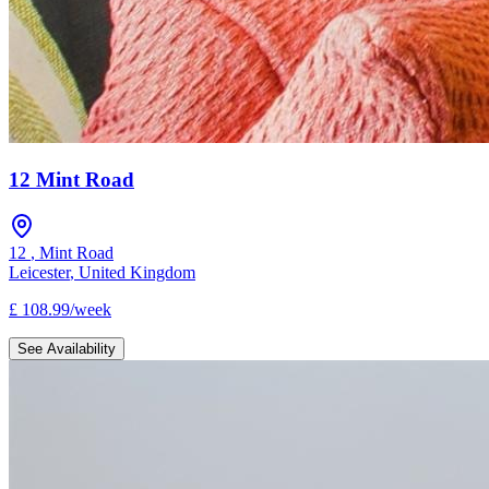
12 Mint Road
12
,
Mint Road
Leicester
,
United Kingdom
£
108.99
/
week
See Availability