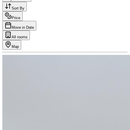
Sort By
Price
Move in Date
All rooms
Map