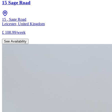
15 Sage Road
15
,
Sage Road
Leicester
,
United Kingdom
£
108.99
/
week
See Availability