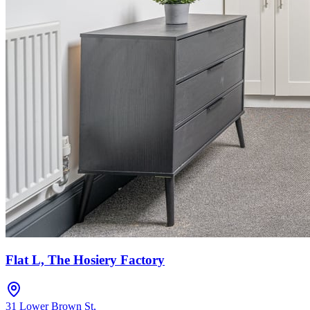
Flat L, The Hosiery Factory
31 Lower Brown St
,