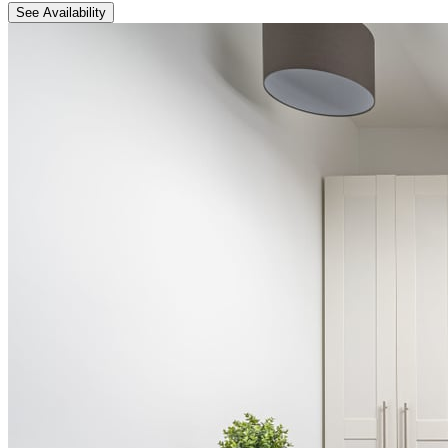
See Availability