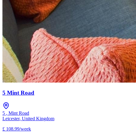
5 Mint Road
5
,
Mint Road
Leicester
,
United Kingdom
£
108.99
/
week