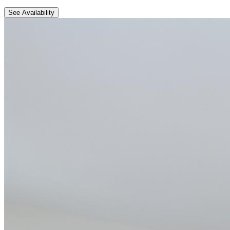
See Availability