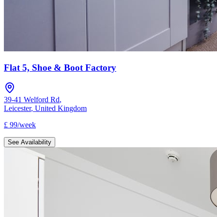
Flat 5, Shoe & Boot Factory
39-41 Welford Rd
,
Leicester
,
United Kingdom
£
99
/
week
See Availability