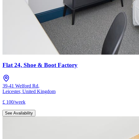
Flat 24, Shoe & Boot Factory
39-41 Welford Rd
,
Leicester
,
United Kingdom
£
100
/
week
See Availability