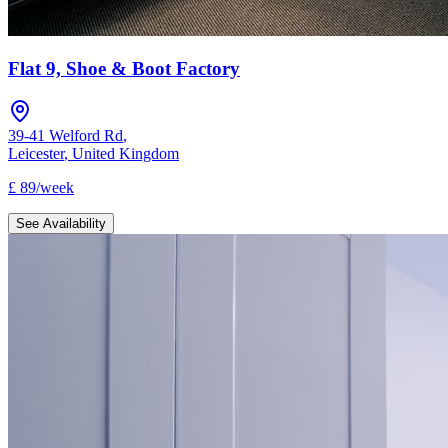
Flat 9, Shoe & Boot Factory
39-41 Welford Rd
,
Leicester
,
United Kingdom
£
89
/
week
See Availability