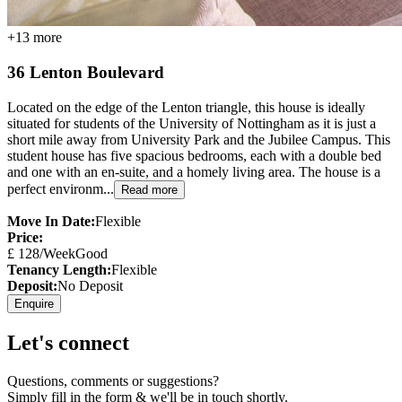
+
13
more
36 Lenton Boulevard
Located on the edge of the Lenton triangle, this house is ideally
situated for students of the University of Nottingham as it is just a
short mile away from University Park and the Jubilee Campus. This
student house has five spacious bedrooms, each with a double bed
and one with an en-suite, and a homely living area. The house is a
perfect environm...
Read more
Move In Date:
Flexible
Price:
£
128
/Week
Good
Tenancy Length:
Flexible
Deposit:
No Deposit
Enquire
Let's connect
Questions, comments or suggestions?
Simply fill in the form & we'll be in touch shortly.