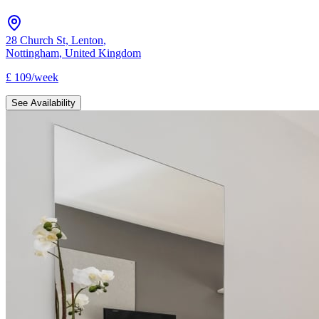
28 Church St, Lenton
,
Nottingham
,
United Kingdom
£
109
/
week
See Availability