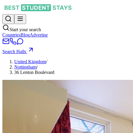
Start your search
Countries
Blog
Advertise
Search Halls
United Kingdom
/
Nottingham
/
36 Lenton Boulevard