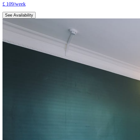
£
109
/
week
See Availability