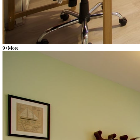
9
+
More