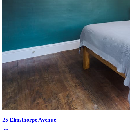
25 Elmsthorpe Avenue