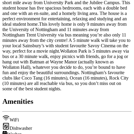
short mile away from University Park and the Jubilee Campus. This
student house has five spacious bedrooms, each with a double bed
and one with an en-suite, and a homely living area. The house is a
perfect environment for entertaining, relaxing and studying and an
ideal student home.This lovely home is only 9 minutes away from
the University of Nottingham and 11 minutes away from
Nottingham Trent University via bus meaning you’re also only 11
minutes away from the city centre! A 5 minute walk will take you to
your local Sainsbury’s with student favourite Savoy Cinema on the
way, perfect for a movie night.Wollaton Park is 5 minutes away via
bus or a 30 minute walk, enjoy picnics with friends, go for a jog or
hang out with Batman at Wayne Manor (actually known as
Wollaton Hall), whatever you decide to do, you’re bound to have
fun and enjoy the beautiful surroundings. Nottingham’s favourite
clubs like Coco Tang (16 minutes), Ocean (16 minutes), Rock City
(10 minutes) are all reachable via bus, so you don’t miss out on
some of the best student nights.
Amenities
WiFi
Dishwasher