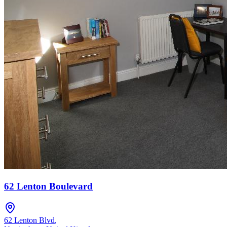
62 Lenton Boulevard
62 Lenton Blvd
,