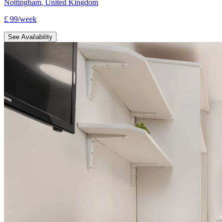
Nottingham
,
United Kingdom
£
99
/
week
See Availability