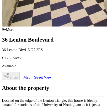
9
+
More
36 Lenton Boulevard
36 Lenton Blvd
,
NG7 2ES
£ 128
/ week
Available
Map
Street View
Share
About the property
Located on the edge of the Lenton triangle, this house is ideally
situated for students of the University of Nottingham as it is just a