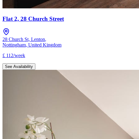
Flat 2, 28 Church Street
28 Church St, Lenton
,
Nottingham
,
United Kingdom
£
112
/
week
See Availability