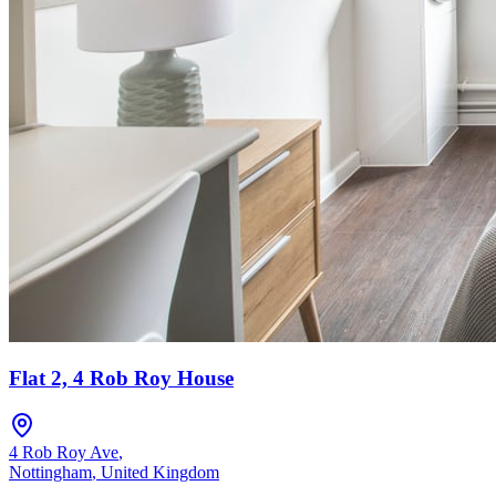
Flat 2, 4 Rob Roy House
4 Rob Roy Ave
,
Nottingham
,
United Kingdom