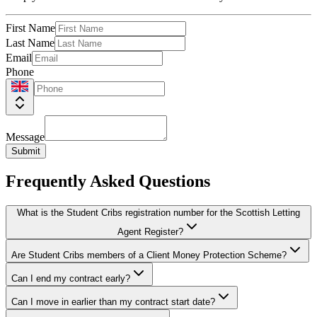
First Name
Last Name
Email
Phone
Message
Submit
Frequently Asked Questions
What is the Student Cribs registration number for the Scottish Letting
Agent Register?
Are Student Cribs members of a Client Money Protection Scheme?
Can I end my contract early?
Can I move in earlier than my contract start date?