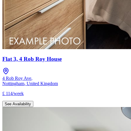
Flat 3, 4 Rob Roy House
4 Rob Roy Ave
,
Nottingham
,
United Kingdom
£
114
/
week
See Availability