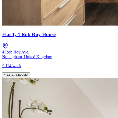
Flat 1, 4 Rob Roy House
4 Rob Roy Ave
,
Nottingham
,
United Kingdom
£
114
/
week
See Availability