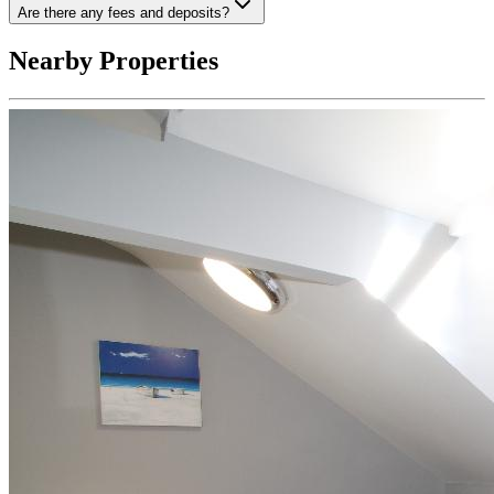
Are there any fees and deposits?
Nearby Properties