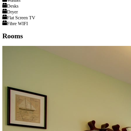
Washer
Desks
Dryer
Flat Screen TV
Fibre WIFI
Rooms