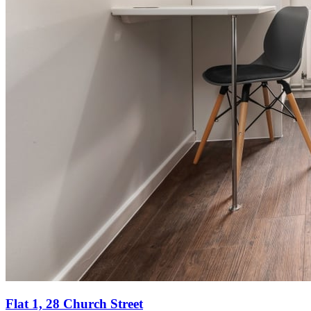
Flat 1, 28 Church Street