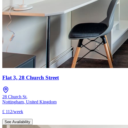
Flat 3, 28 Church Street
28 Church St
,
Nottingham
,
United Kingdom
£
112
/
week
See Availability