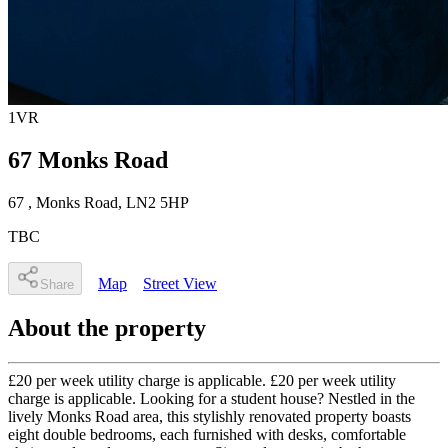
1
VR
67 Monks Road
67
, Monks Road
,
LN2 5HP
TBC
Map
Street View
Share
About the property
£20 per week utility charge is applicable. £20 per week utility
charge is applicable. Looking for a student house? Nestled in the
lively Monks Road area, this stylishly renovated property boasts
eight double bedrooms, each furnished with desks, comfortable