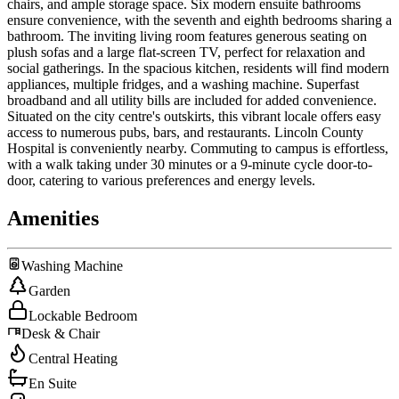
chairs, and ample storage space. Six modern ensuite bathrooms
ensure convenience, with the seventh and eighth bedrooms sharing a
bathroom. The inviting living room features generous seating on
plush sofas and a large flat-screen TV, perfect for relaxation and
social gatherings. In the spacious kitchen, residents will find modern
appliances, multiple fridges, and a washing machine. Superfast
broadband and all utility bills are included for added convenience.
Situated on the city centre's outskirts, this vibrant locale offers easy
access to numerous pubs, bars, and restaurants. Lincoln County
Hospital is conveniently nearby. Commuting to campus is effortless,
with a walk taking under 30 minutes or a 9-minute cycle door-to-
door, catering to various preferences and energy levels.
Amenities
Washing Machine
Garden
Lockable Bedroom
Desk & Chair
Central Heating
En Suite