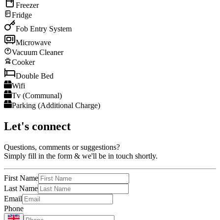
Freezer
Fridge
Fob Entry System
Microwave
Vacuum Cleaner
Cooker
Double Bed
Wifi
Tv (Communal)
Parking (Additional Charge)
Let's connect
Questions, comments or suggestions?
Simply fill in the form & we'll be in touch shortly.
First Name
Last Name
Email
Phone