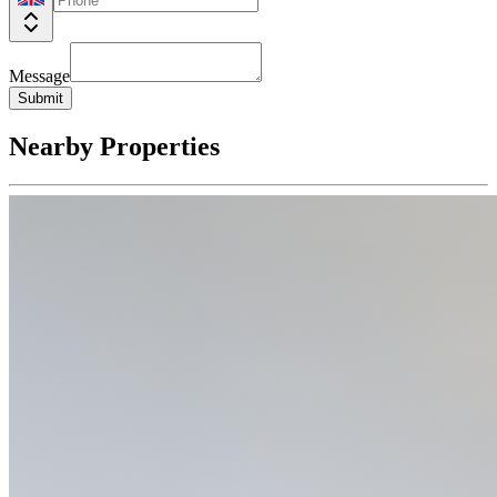
Message
Submit
Nearby Properties