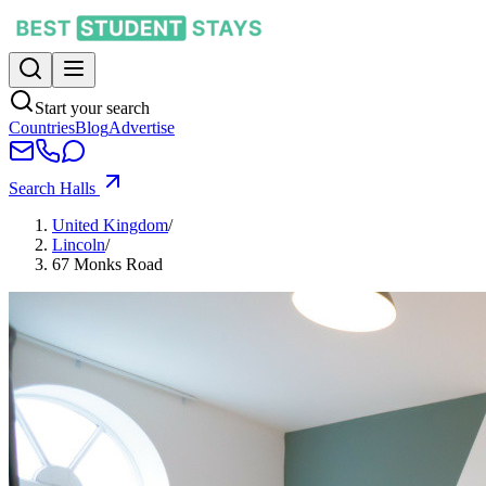
Start your search
Countries
Blog
Advertise
Search Halls
United Kingdom
/
Lincoln
/
67 Monks Road