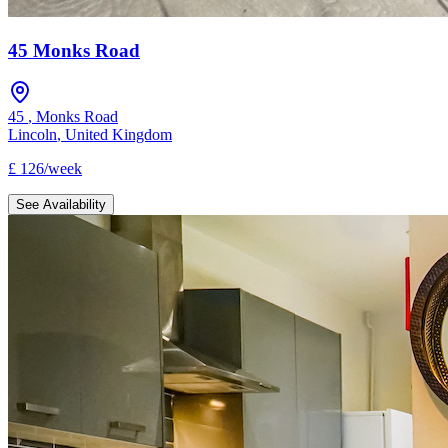
45 Monks Road
45
,
Monks Road
Lincoln
,
United Kingdom
£
126
/
week
See Availability