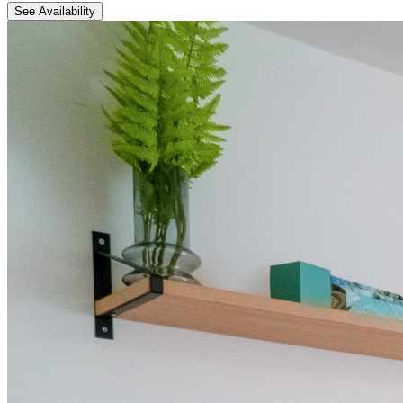
See Availability