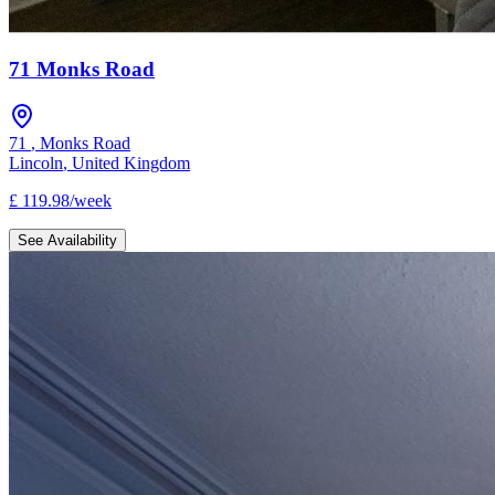
71 Monks Road
71
,
Monks Road
Lincoln
,
United Kingdom
£
119.98
/
week
See Availability