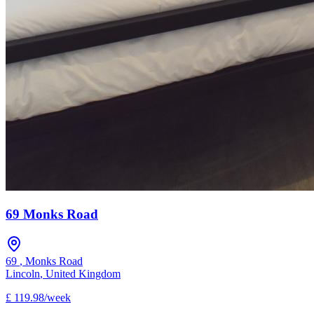
69 Monks Road
69
,
Monks Road
Lincoln
,
United Kingdom
£
119.98
/
week