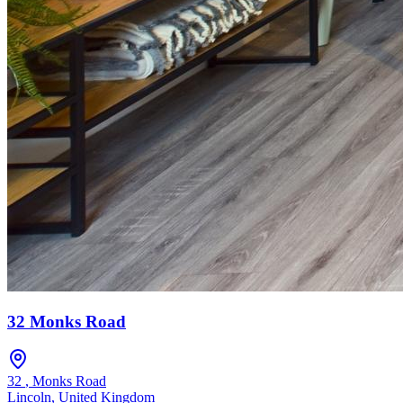
32 Monks Road
32
,
Monks Road
Lincoln
,
United Kingdom