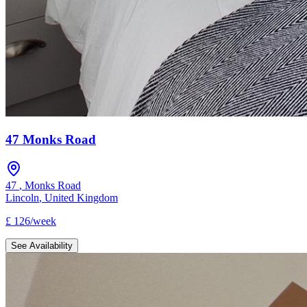
47 Monks Road
47
,
Monks Road
Lincoln
,
United Kingdom
£
126
/
week
See Availability