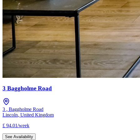
3 Baggholme Road
3
,
Baggholme Road
Lincoln
,
United Kingdom
£
94.01
/
week
See Availability