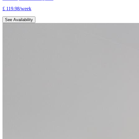
£
119.98
/
week
See Availability