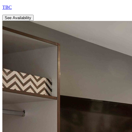
TBC
See Availability