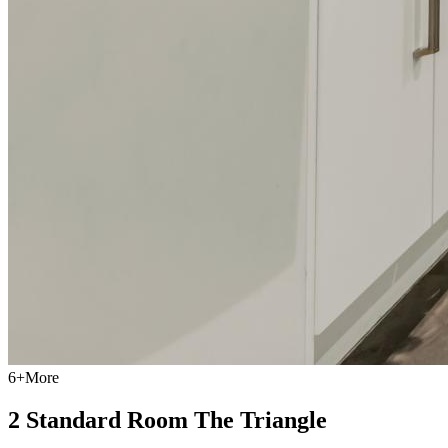
6
+
More
2 Standard Room The Triangle