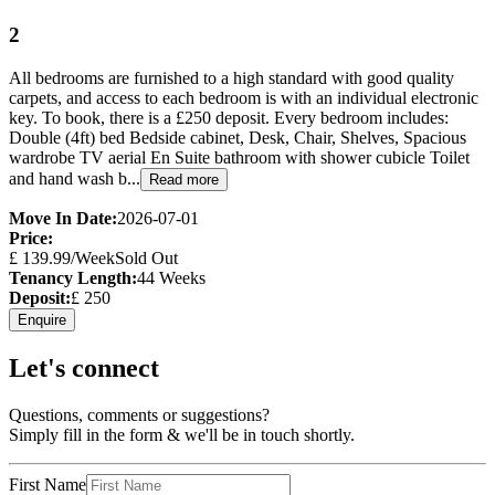
2
All bedrooms are furnished to a high standard with good quality
carpets, and access to each bedroom is with an individual electronic
key. To book, there is a £250 deposit. Every bedroom includes:
Double (4ft) bed Bedside cabinet, Desk, Chair, Shelves, Spacious
wardrobe TV aerial En Suite bathroom with shower cubicle Toilet
and hand wash b...
Read more
Move In Date:
2026-07-01
Price:
£
139.99
/Week
Sold Out
Tenancy Length:
44
Weeks
Deposit:
£
250
Enquire
Let's connect
Questions, comments or suggestions?
Simply fill in the form & we'll be in touch shortly.
First Name