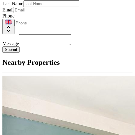
Last Name
Email
Phone
Message
Submit
Nearby Properties