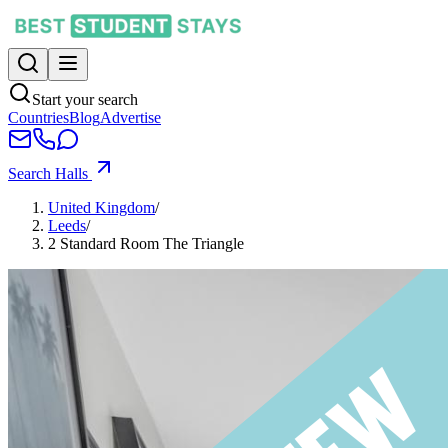
Start your search
Countries
Blog
Advertise
Search Halls
United Kingdom
/
Leeds
/
2 Standard Room The Triangle