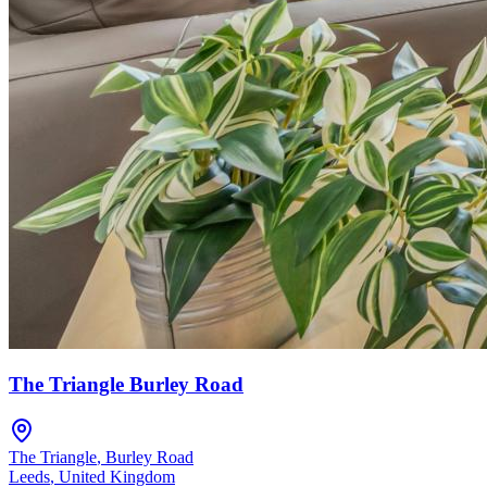
The Triangle Burley Road
The Triangle
,
Burley Road
Leeds
,
United Kingdom