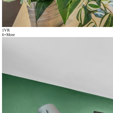
1
VR
6
+
More