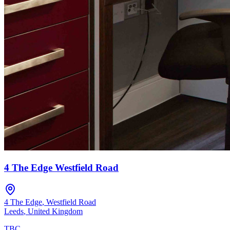
4 The Edge Westfield Road
4 The Edge
,
Westfield Road
Leeds
,
United Kingdom
TBC