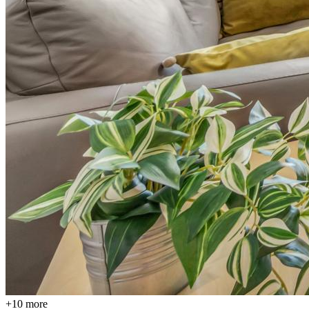
+
10
more