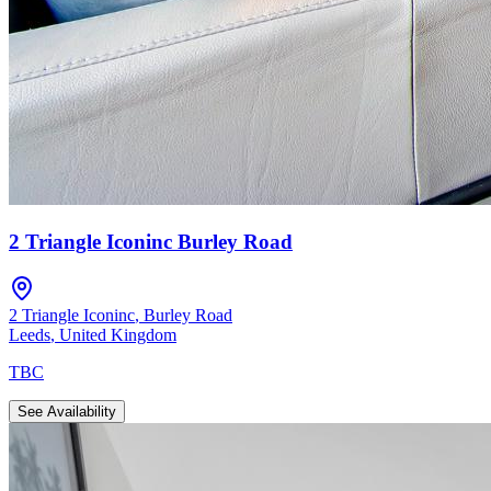
2 Triangle Iconinc Burley Road
2 Triangle Iconinc
,
Burley Road
Leeds
,
United Kingdom
TBC
See Availability