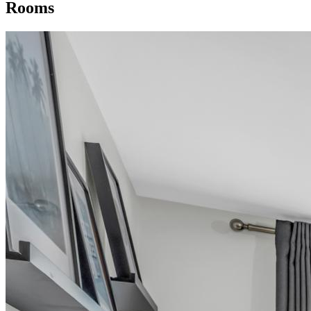
Rooms