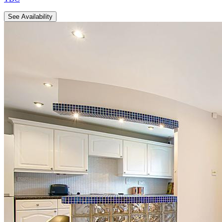
See Availability