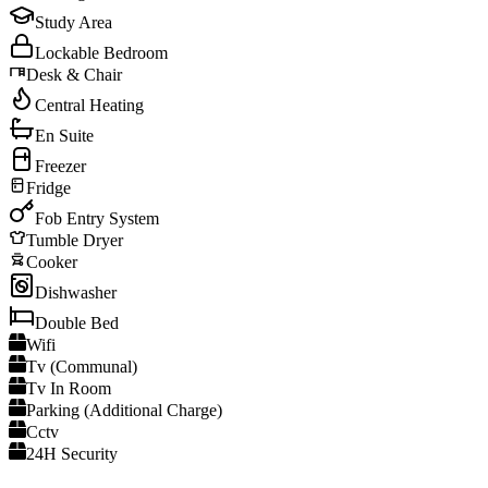
Study Area
Lockable Bedroom
Desk & Chair
Central Heating
En Suite
Freezer
Fridge
Fob Entry System
Tumble Dryer
Cooker
Dishwasher
Double Bed
Wifi
Tv (Communal)
Tv In Room
Parking (Additional Charge)
Cctv
24H Security