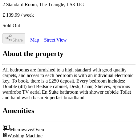
2 Standard Room
, The Triangle
,
LS3 1JG
£ 139.99
/ week
Sold Out
Map
Street View
Share
About the property
All bedrooms are furnished to a high standard with good quality
carpets, and access to each bedroom is with an individual electronic
key. To book, there is a £250 deposit. Every bedroom includes:
Double (4ft) bed Bedside cabinet, Desk, Chair, Shelves, Spacious
wardrobe TV aerial En Suite bathroom with shower cubicle Toilet
and hand wash basin Superfast broadband
Amenities
Microwave/Oven
Washing Machine