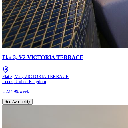
Flat 3, V2 VICTORIA TERRACE
Flat 3, V2
,
VICTORIA TERRACE
Leeds
,
United Kingdom
£
224.99
/
week
See Availability