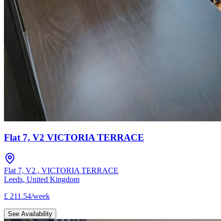
Flat 7, V2 VICTORIA TERRACE
Flat 7, V2
,
VICTORIA TERRACE
Leeds
,
United Kingdom
£
211.54
/
week
See Availability