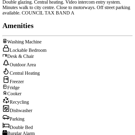
Double glazing. Central heating. Video intercom entry system.
Minutes walk to city centre. Close to motorways. Off street parking
available. COUNCIL TAX BAND A
Amenities
Washing Machine
Lockable Bedroom
Desk & Chair
Outdoor Area
Central Heating
Freezer
Fridge
Cooker
Recycling
Dishwasher
Parking
Double Bed
Burglar Alarm