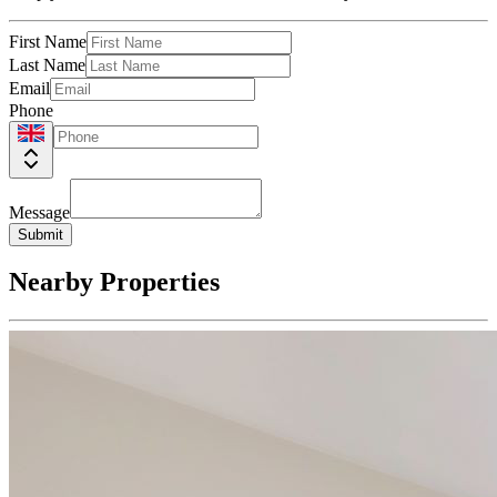
First Name
Last Name
Email
Phone
Message
Submit
Nearby Properties