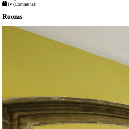
Tv (Communal)
Rooms