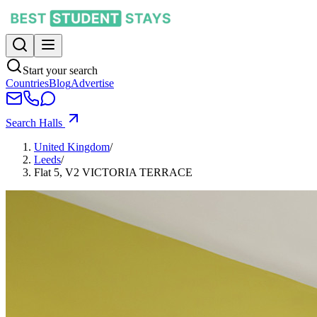
Start your search
Countries
Blog
Advertise
Search Halls
United Kingdom
/
Leeds
/
Flat 5, V2 VICTORIA TERRACE