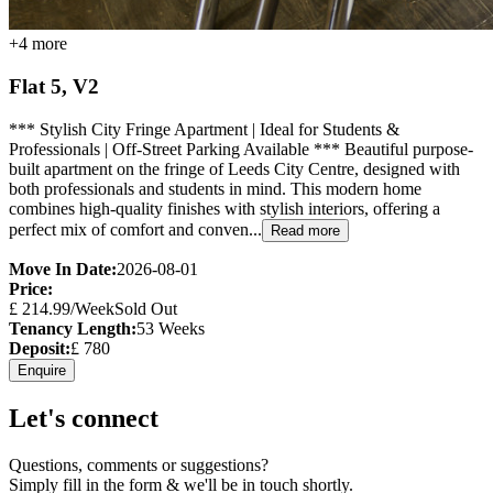
+
4
more
Flat 5, V2
*** Stylish City Fringe Apartment | Ideal for Students &
Professionals | Off-Street Parking Available *** Beautiful purpose-
built apartment on the fringe of Leeds City Centre, designed with
both professionals and students in mind. This modern home
combines high-quality finishes with stylish interiors, offering a
perfect mix of comfort and conven...
Read more
Move In Date:
2026-08-01
Price:
£
214.99
/Week
Sold Out
Tenancy Length:
53
Weeks
Deposit:
£
780
Enquire
Let's connect
Questions, comments or suggestions?
Simply fill in the form & we'll be in touch shortly.