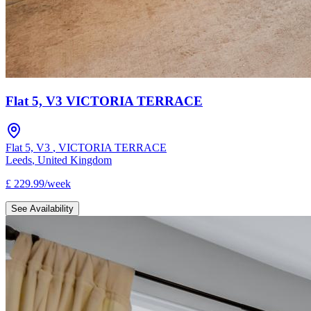
Flat 5, V3 VICTORIA TERRACE
Flat 5, V3
,
VICTORIA TERRACE
Leeds
,
United Kingdom
£
229.99
/
week
See Availability