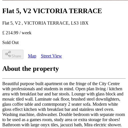
Flat 5, V2 VICTORIA TERRACE
Flat 5, V2
, VICTORIA TERRACE
,
LS3 1BX
£ 214.99
/ week
Sold Out
Map
Street View
Share
About the property
Beautiful purpose built apartment on the fringe of the City Centre
with professionals and students in mind. Open plan living / kitchen
area with breakfast bar and bar stools. Lounge with glass block and
mosaic tiled wall. Laminate oak floor, brushed steel downlighters,
glass coffee table and contemporary 2 seater sofa. Modern white
gloss effect kitchen with breakfast bar and stainless steel oven.
Washing machine, dishwasher. Double bedroom with separate room
to be used as a games room, study area or extra storage for shoes!
Bathroom with large onyx tiles, jacuzzi bath, Mira electric shower.