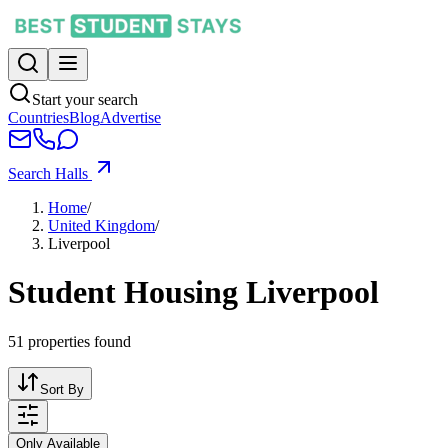
Start your search
Countries
Blog
Advertise
Search Halls
Home
/
United Kingdom
/
Liverpool
Student Housing Liverpool
51
properties found
Sort By
Only Available