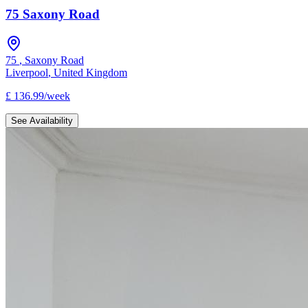
75 Saxony Road
75
,
Saxony Road
Liverpool
,
United Kingdom
£
136.99
/
week
See Availability