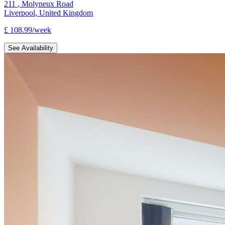
211
,
Molyneux Road
Liverpool
,
United Kingdom
£
108.99
/
week
See Availability