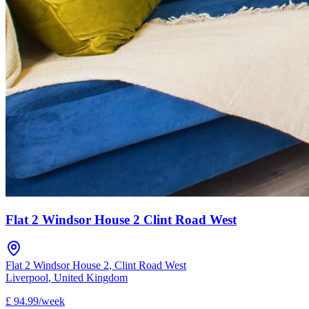
Flat 2 Windsor House 2 Clint Road West
Flat 2 Windsor House 2
,
Clint Road West
Liverpool
,
United Kingdom
£
94.99
/
week