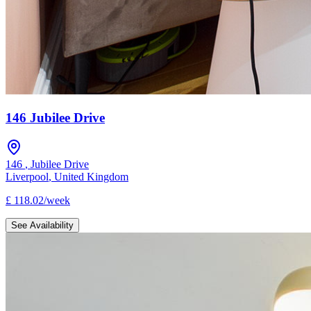
146 Jubilee Drive
146
,
Jubilee Drive
Liverpool
,
United Kingdom
£
118.02
/
week
See Availability