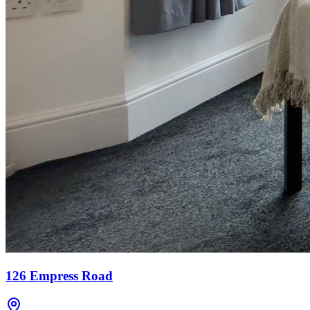
126 Empress Road