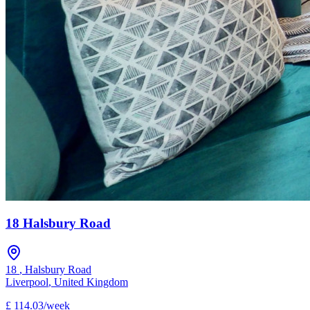
18 Halsbury Road
18
,
Halsbury Road
Liverpool
,
United Kingdom
£
114.03
/
week