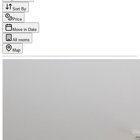
Sort By
Price
Move in Date
All rooms
Map