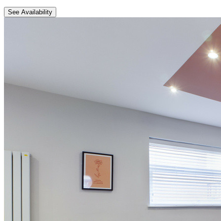
See Availability