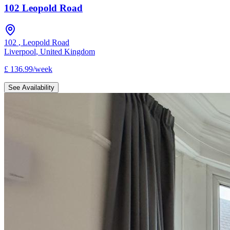
102 Leopold Road
102
,
Leopold Road
Liverpool
,
United Kingdom
£
136.99
/
week
See Availability