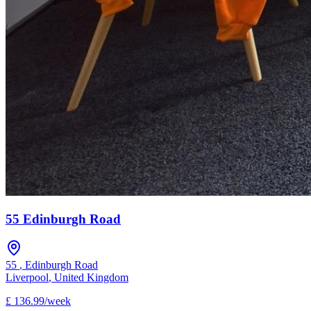
55 Edinburgh Road
55
,
Edinburgh Road
Liverpool
,
United Kingdom
£
136.99
/
week