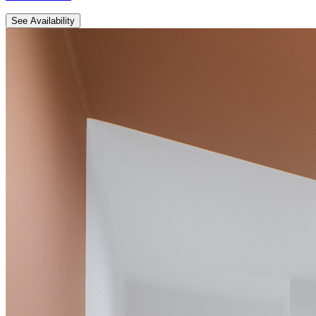
See Availability