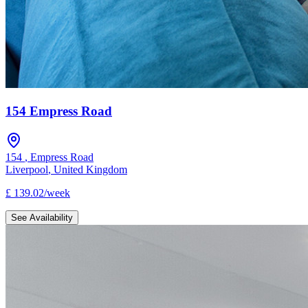
154 Empress Road
154
,
Empress Road
Liverpool
,
United Kingdom
£
139.02
/
week
See Availability