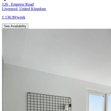
126
,
Empress Road
Liverpool
,
United Kingdom
£
136.99
/
week
See Availability