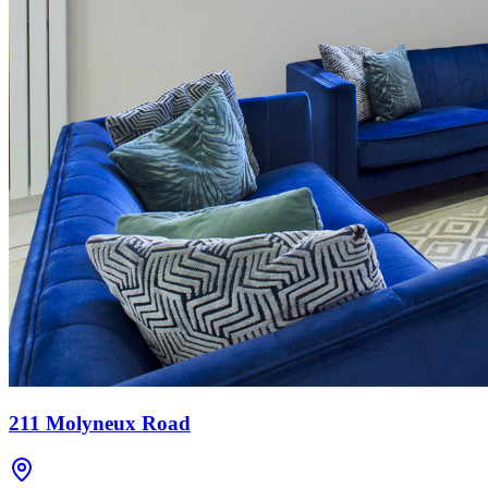
211 Molyneux Road