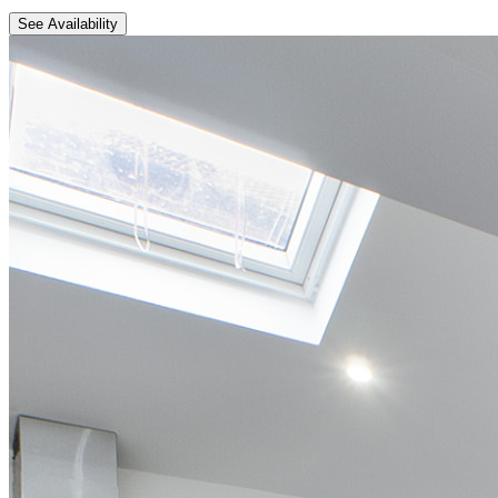
See Availability