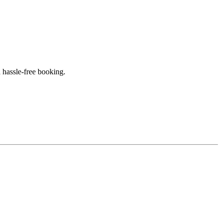
 hassle-free booking.