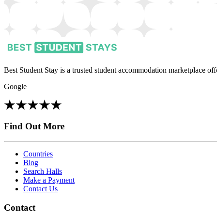
Best Student Stay is a trusted student accommodation marketplace offe
Google
Find Out More
Countries
Blog
Search Halls
Make a Payment
Contact Us
Contact