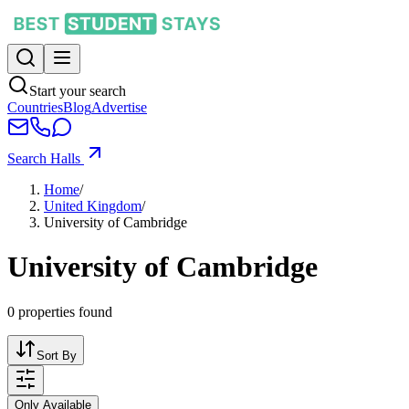
Start your search
Countries
Blog
Advertise
Search Halls
Home
/
United Kingdom
/
University of Cambridge
University of Cambridge
0
properties found
Sort By
Only Available