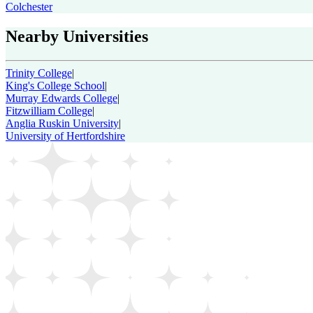
Colchester
Nearby Universities
Trinity College
|
King's College School
|
Murray Edwards College
|
Fitzwilliam College
|
Anglia Ruskin University
|
University of Hertfordshire