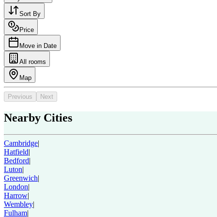
Sort By
Price
Move in Date
All rooms
Map
Previous
Next
Nearby Cities
Cambridge
|
Hatfield
|
Bedford
|
Luton
|
Greenwich
|
London
|
Harrow
|
Wembley
|
Fulham
|