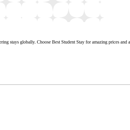
ring stays globally. Choose Best Student Stay for amazing prices and a