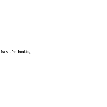
 hassle-free booking.