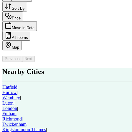
Sort By
Price
Move in Date
All rooms
Map
Previous
Next
Nearby Cities
Hatfield
|
Harrow
|
Wembley
|
Luton
|
London
|
Fulham
|
Richmond
|
Twickenham
|
Kingston upon Thames
|