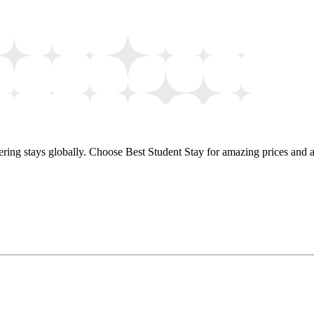
ring stays globally. Choose Best Student Stay for amazing prices and a