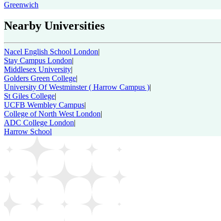
Greenwich
Nearby Universities
Nacel English School London
|
Stay Campus London
|
Middlesex University
|
Golders Green College
|
University Of Westminster ( Harrow Campus )
|
St Giles College
|
UCFB Wembley Campus
|
College of North West London
|
ADC College London
|
Harrow School