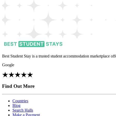
Best Student Stay is a trusted student accommodation marketplace offe
Google
Find Out More
Countries
Blog
Search Halls
Make a Payment