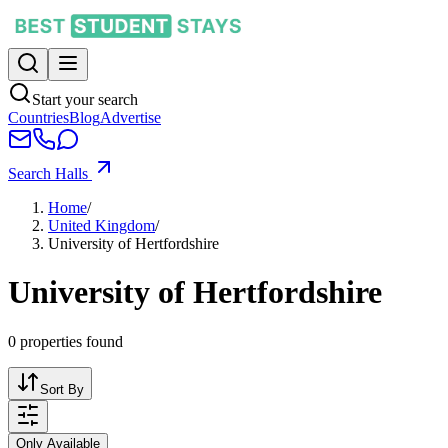
Start your search
Countries
Blog
Advertise
Search Halls
Home
/
United Kingdom
/
University of Hertfordshire
University of Hertfordshire
0
properties found
Sort By
Only Available