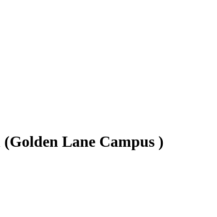
n (Golden Lane Campus )