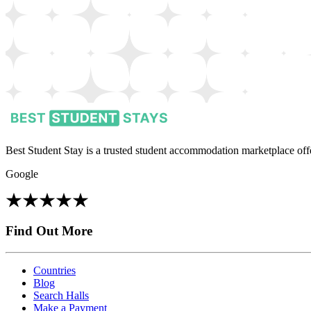
Best Student Stay is a trusted student accommodation marketplace offe
Google
Find Out More
Countries
Blog
Search Halls
Make a Payment