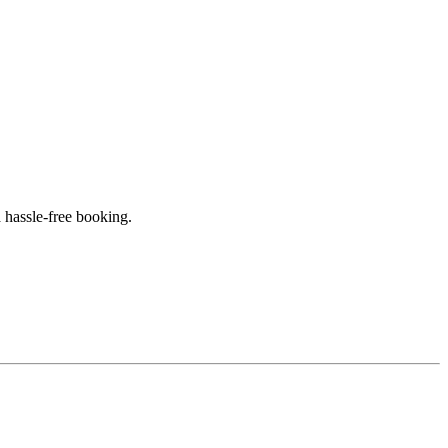
 hassle-free booking.