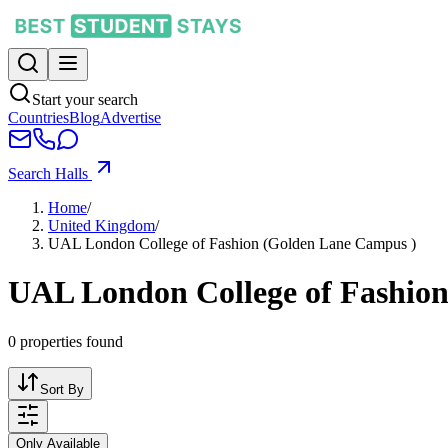
Start your search
Countries
Blog
Advertise
Search Halls
Home
/
United Kingdom
/
UAL London College of Fashion (Golden Lane Campus )
UAL London College of Fashio
0
properties found
Sort By
Only Available