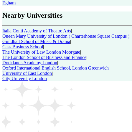
Egham
Nearby Universities
Italia Conti Academy of Theatre Arts
|
Queen Mary University of London ( Charterhouse Square Campus )
|
Guildhall School of Music & Drama
|
Cass Business School
|
The University of Law London Moorgate
|
The London School of Business and Finance
|
Docklands Academy London
|
Oxford International English School, London Greenwich
|
University of East London
|
City University London