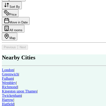
Sort By
Price
Move in Date
All rooms
Map
Previous
Next
Nearby Cities
London
|
Greenwich
|
Fulham
|
Wembley
|
Richmond
|
Kingston upon Thames
|
Twickenham
|
Harrow
|
Hatfield
|