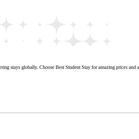
ring stays globally. Choose Best Student Stay for amazing prices and a