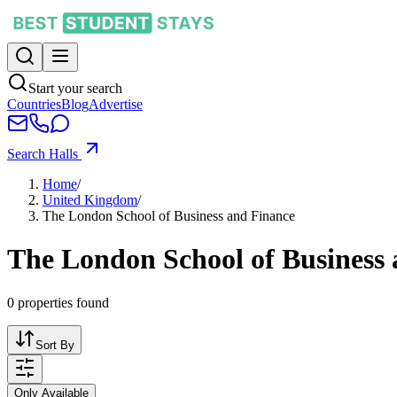
Start your search
Countries
Blog
Advertise
Search Halls
Home
/
United Kingdom
/
The London School of Business and Finance
The London School of Business
0
properties found
Sort By
Only Available