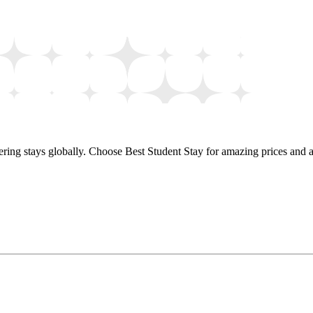
ring stays globally. Choose Best Student Stay for amazing prices and a