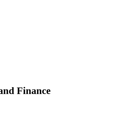
 and Finance