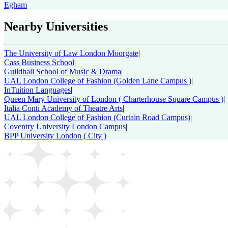
Egham
Nearby Universities
The University of Law London Moorgate
|
Cass Business School
|
Guildhall School of Music & Drama
|
UAL London College of Fashion (Golden Lane Campus )
|
InTuition Languages
|
Queen Mary University of London ( Charterhouse Square Campus )
|
Italia Conti Academy of Theatre Arts
|
UAL London College of Fashion (Curtain Road Campus)
|
Coventry University London Campus
|
BPP University London ( City )