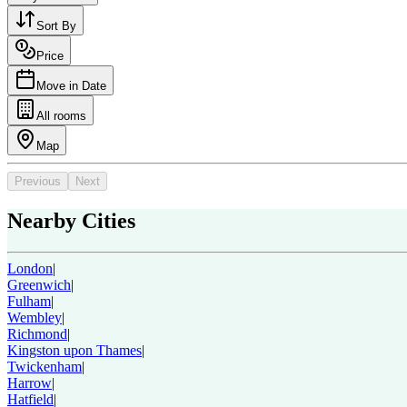
Sort By
Price
Move in Date
All rooms
Map
Previous
Next
Nearby Cities
London
|
Greenwich
|
Fulham
|
Wembley
|
Richmond
|
Kingston upon Thames
|
Twickenham
|
Harrow
|
Hatfield
|