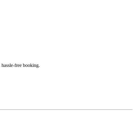
 hassle-free booking.