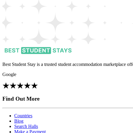
Best Student Stay is a trusted student accommodation marketplace offe
Google
Find Out More
Countries
Blog
Search Halls
Make a Payment