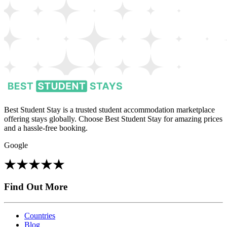
Best Student Stay is a trusted student accommodation marketplace
offering stays globally. Choose Best Student Stay for amazing prices
and a hassle-free booking.
Google
Find Out More
Countries
Blog