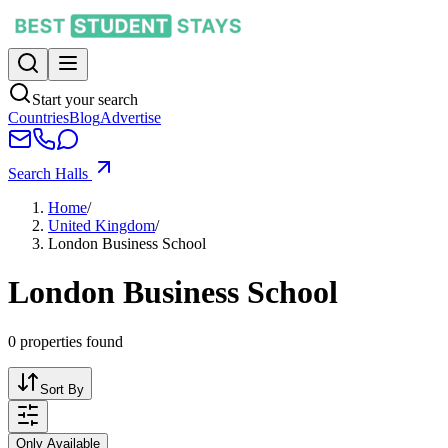
Start your search
Countries
Blog
Advertise
Search Halls
Home
/
United Kingdom
/
London Business School
London Business School
0
properties found
Sort By
Only Available