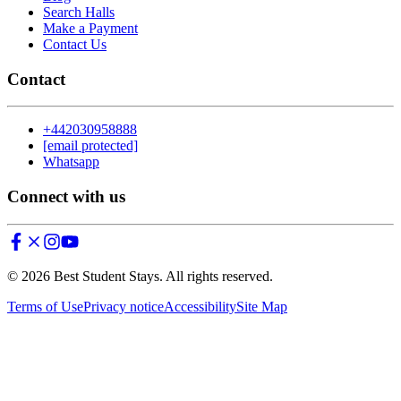
Search Halls
Make a Payment
Contact Us
Contact
+442030958888
[email protected]
Whatsapp
Connect with us
©
2026
Best Student Stays. All rights reserved.
Terms of Use
Privacy notice
Accessibility
Site Map