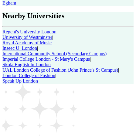
Egham
Nearby Universities
Regent's University London
|
University of Westminster
|
Royal Academy of Music
|
Inseec U. London
|
International Community School (Secondary Campus)
|
Imperial College London - St Mary's Campus
|
Skola English In London
|
UAL London College of Fashion (John Prince's St Campus)
|
London College of Fashion
|
Speak Up London