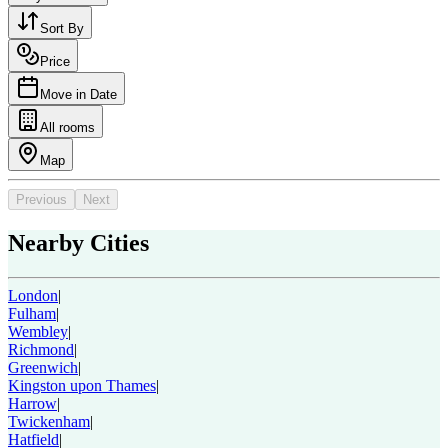
Sort By
Price
Move in Date
All rooms
Map
Previous
Next
Nearby Cities
London
|
Fulham
|
Wembley
|
Richmond
|
Greenwich
|
Kingston upon Thames
|
Harrow
|
Twickenham
|
Hatfield
|