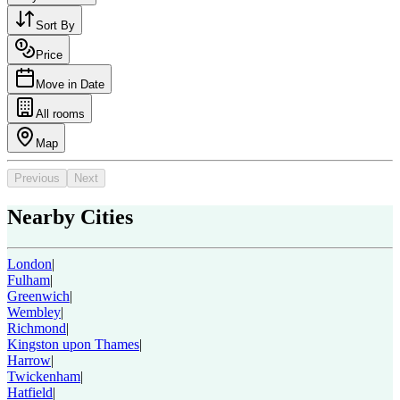
Sort By
Price
Move in Date
All rooms
Map
Previous
Next
Nearby Cities
London
|
Fulham
|
Greenwich
|
Wembley
|
Richmond
|
Kingston upon Thames
|
Harrow
|
Twickenham
|
Hatfield
|