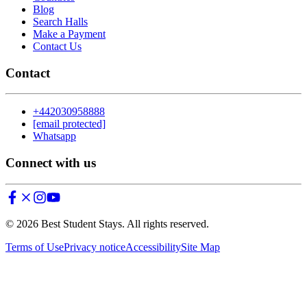
Blog
Search Halls
Make a Payment
Contact Us
Contact
+442030958888
[email protected]
Whatsapp
Connect with us
©
2026
Best Student Stays. All rights reserved.
Terms of Use
Privacy notice
Accessibility
Site Map