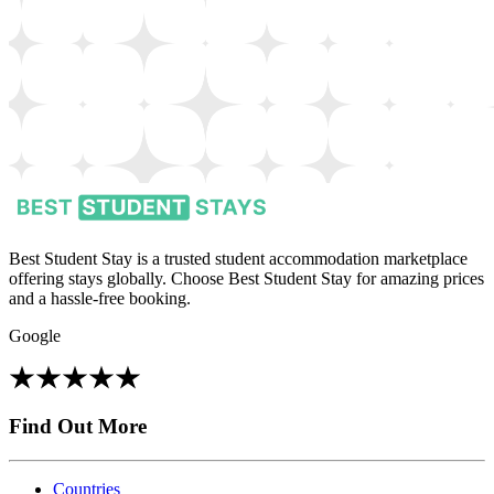
Best Student Stay is a trusted student accommodation marketplace
offering stays globally. Choose Best Student Stay for amazing prices
and a hassle-free booking.
Google
Find Out More
Countries