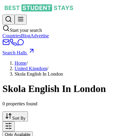
Start your search
Countries
Blog
Advertise
Search Halls
Home
/
United Kingdom
/
Skola English In London
Skola English In London
0
properties found
Sort By
Only Available