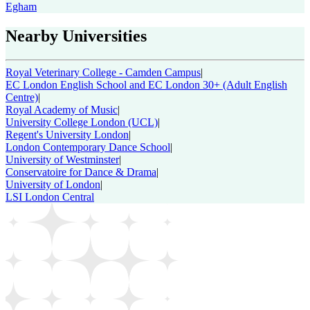
Egham
Nearby Universities
Royal Veterinary College - Camden Campus
|
EC London English School and EC London 30+ (Adult English
Centre)
|
Royal Academy of Music
|
University College London (UCL)
|
Regent's University London
|
London Contemporary Dance School
|
University of Westminster
|
Conservatoire for Dance & Drama
|
University of London
|
LSI London Central