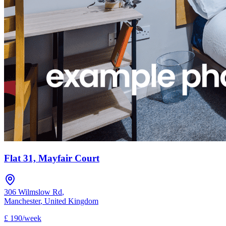
Flat 31, Mayfair Court
306 Wilmslow Rd
,
Manchester
,
United Kingdom
£
190
/
week