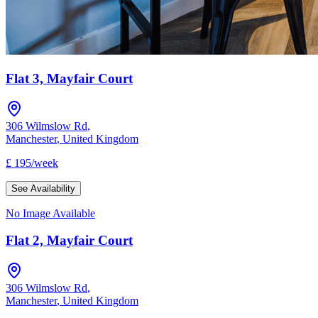
Flat 3, Mayfair Court
306 Wilmslow Rd
,
Manchester
,
United Kingdom
£
195
/
week
See Availability
No Image Available
Flat 2, Mayfair Court
306 Wilmslow Rd
,
Manchester
,
United Kingdom