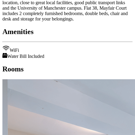
location, close to great local facilities, good public transport links
and the University of Manchester campus. Flat 38, Mayfair Court
includes 2 completely furnished bedrooms, double beds, chair and
desk and storage for your belongings.
Amenities
WiFi
Water Bill Included
Rooms