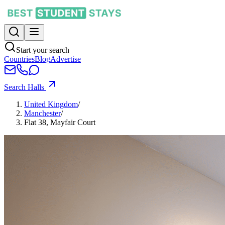
Start your search
Countries
Blog
Advertise
Search Halls
United Kingdom
/
Manchester
/
Flat 38, Mayfair Court