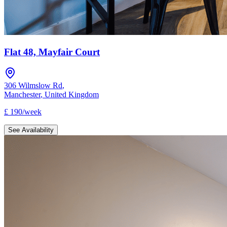
Flat 48, Mayfair Court
306 Wilmslow Rd
,
Manchester
,
United Kingdom
£
190
/
week
See Availability