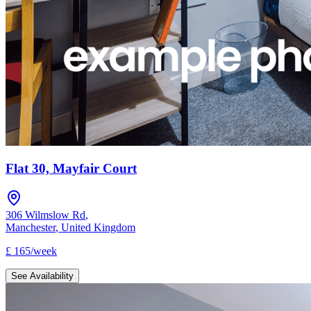
Flat 30, Mayfair Court
306 Wilmslow Rd
,
Manchester
,
United Kingdom
£
165
/
week
See Availability