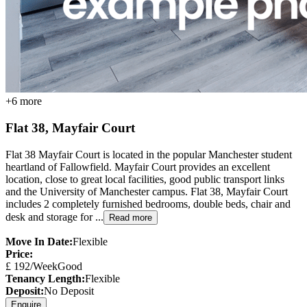
+
6
more
Flat 38, Mayfair Court
Flat 38 Mayfair Court is located in the popular Manchester student
heartland of Fallowfield. Mayfair Court provides an excellent
location, close to great local facilities, good public transport links
and the University of Manchester campus. Flat 38, Mayfair Court
includes 2 completely furnished bedrooms, double beds, chair and
desk and storage for ...
Read more
Move In Date:
Flexible
Price:
£
192
/Week
Good
Tenancy Length:
Flexible
Deposit:
No Deposit
Enquire