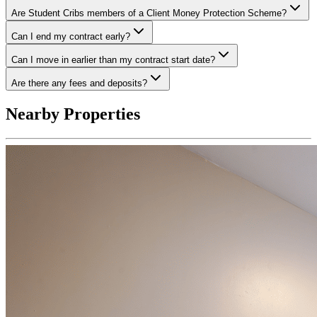
Are Student Cribs members of a Client Money Protection Scheme?
Can I end my contract early?
Can I move in earlier than my contract start date?
Are there any fees and deposits?
Nearby Properties