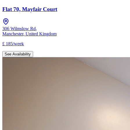
Flat 70, Mayfair Court
306 Wilmslow Rd
,
Manchester
,
United Kingdom
£
185
/
week
See Availability