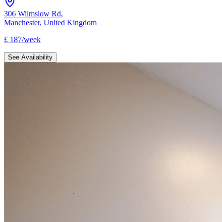
306 Wilmslow Rd
,
Manchester
,
United Kingdom
£
187
/
week
See Availability