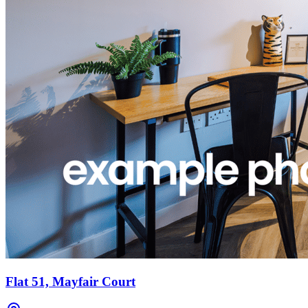
Flat 51, Mayfair Court