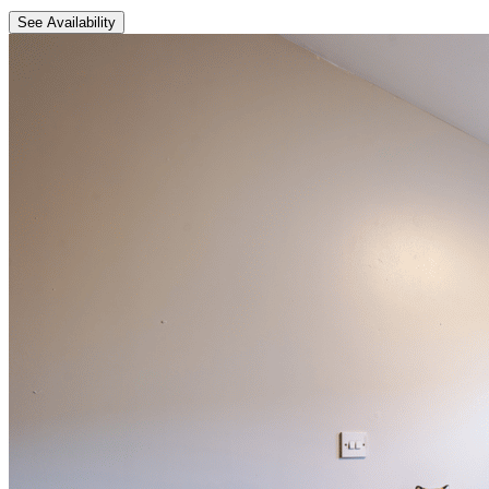
See Availability