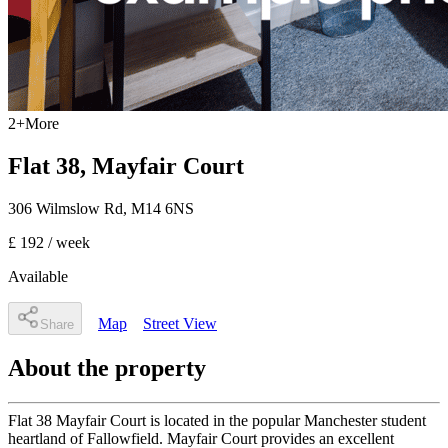
2
+
More
Flat 38, Mayfair Court
306 Wilmslow Rd
,
M14 6NS
£ 192
/ week
Available
Map
Street View
Share
About the property
Flat 38 Mayfair Court is located in the popular Manchester student
heartland of Fallowfield. Mayfair Court provides an excellent