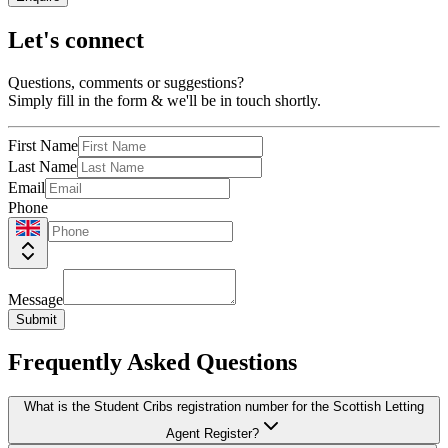
Let's connect
Questions, comments or suggestions?
Simply fill in the form & we'll be in touch shortly.
First Name
Last Name
Email
Phone
Message
Submit
Frequently Asked Questions
What is the Student Cribs registration number for the Scottish Letting
Agent Register?