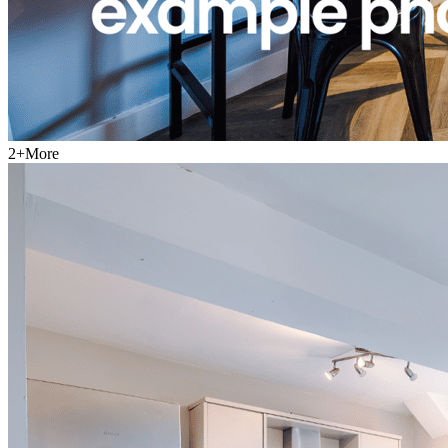
2
+
More