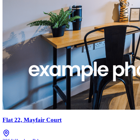
Flat 22, Mayfair Court