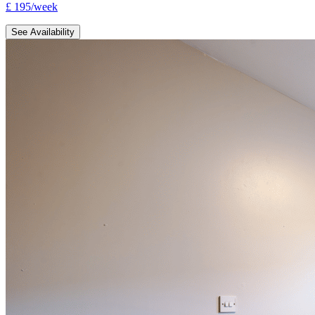
£
195
/
week
See Availability