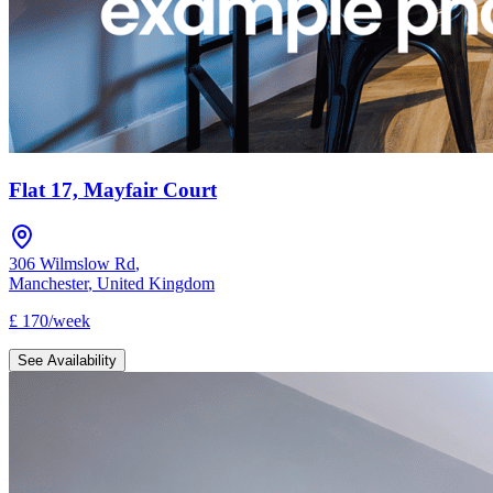
Flat 17, Mayfair Court
306 Wilmslow Rd
,
Manchester
,
United Kingdom
£
170
/
week
See Availability