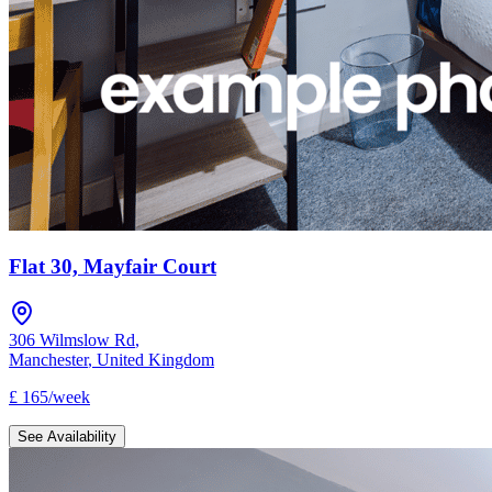
Flat 30, Mayfair Court
306 Wilmslow Rd
,
Manchester
,
United Kingdom
£
165
/
week
See Availability