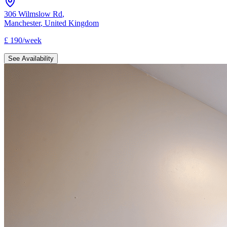
306 Wilmslow Rd
,
Manchester
,
United Kingdom
£
190
/
week
See Availability