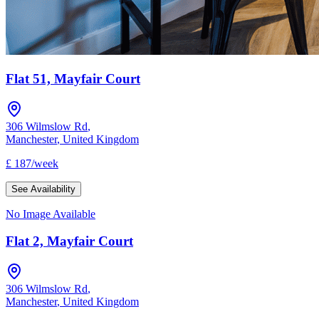
Flat 51, Mayfair Court
306 Wilmslow Rd
,
Manchester
,
United Kingdom
£
187
/
week
See Availability
No Image Available
Flat 2, Mayfair Court
306 Wilmslow Rd
,
Manchester
,
United Kingdom