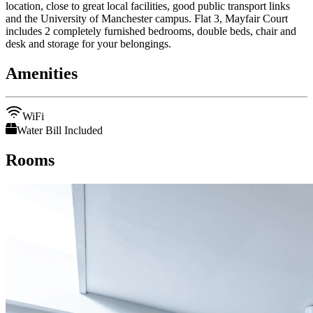
location, close to great local facilities, good public transport links
and the University of Manchester campus. Flat 3, Mayfair Court
includes 2 completely furnished bedrooms, double beds, chair and
desk and storage for your belongings.
Amenities
WiFi
Water Bill Included
Rooms