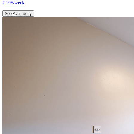
£
195
/
week
See Availability