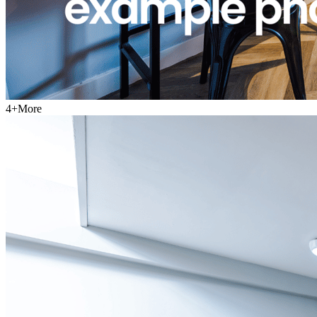
4
+
More