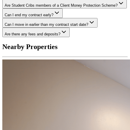
Are Student Cribs members of a Client Money Protection Scheme?
Can I end my contract early?
Can I move in earlier than my contract start date?
Are there any fees and deposits?
Nearby Properties