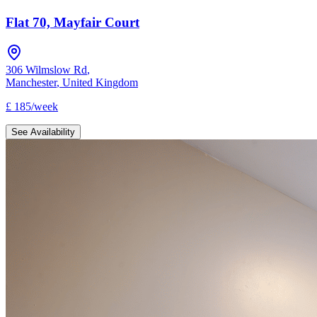
Flat 70, Mayfair Court
306 Wilmslow Rd
,
Manchester
,
United Kingdom
£
185
/
week
See Availability