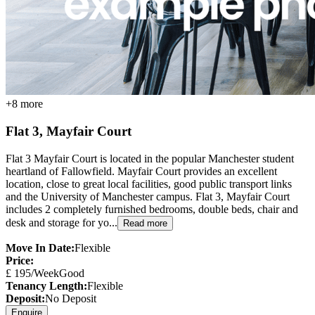
+
8
more
Flat 3, Mayfair Court
Flat 3 Mayfair Court is located in the popular Manchester student
heartland of Fallowfield. Mayfair Court provides an excellent
location, close to great local facilities, good public transport links
and the University of Manchester campus. Flat 3, Mayfair Court
includes 2 completely furnished bedrooms, double beds, chair and
desk and storage for yo...
Read more
Move In Date:
Flexible
Price:
£
195
/Week
Good
Tenancy Length:
Flexible
Deposit:
No Deposit
Enquire