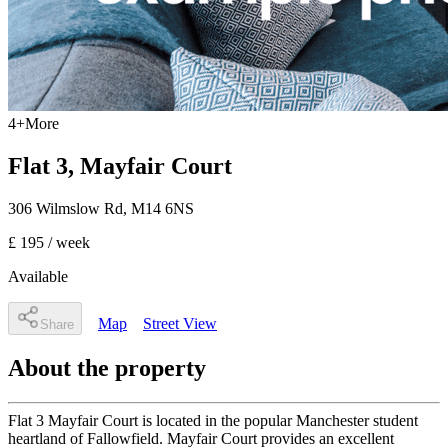
4
+
More
Flat 3, Mayfair Court
306 Wilmslow Rd
,
M14 6NS
£ 195
/ week
Available
Map
Street View
Share
About the property
Flat 3 Mayfair Court is located in the popular Manchester student
heartland of Fallowfield. Mayfair Court provides an excellent