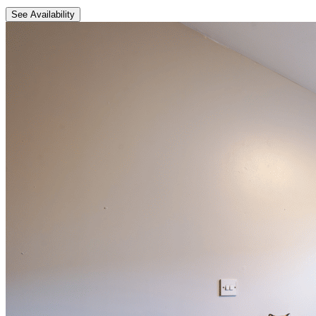
See Availability