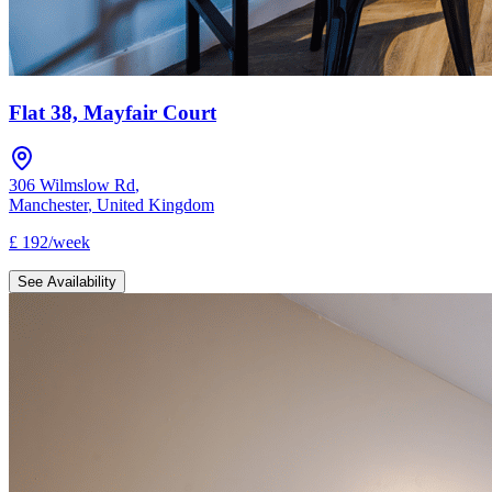
Flat 38, Mayfair Court
306 Wilmslow Rd
,
Manchester
,
United Kingdom
£
192
/
week
See Availability