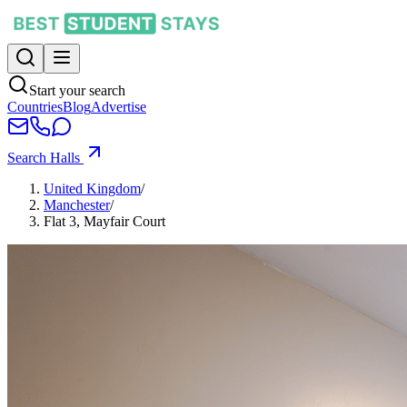
Start your search
Countries
Blog
Advertise
Search Halls
United Kingdom
/
Manchester
/
Flat 3, Mayfair Court