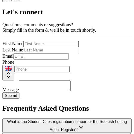
Let's connect
Questions, comments or suggestions?
Simply fill in the form & we'll be in touch shortly.
First Name
Last Name
Email
Phone
Message
Submit
Frequently Asked Questions
What is the Student Cribs registration number for the Scottish Letting
Agent Register?