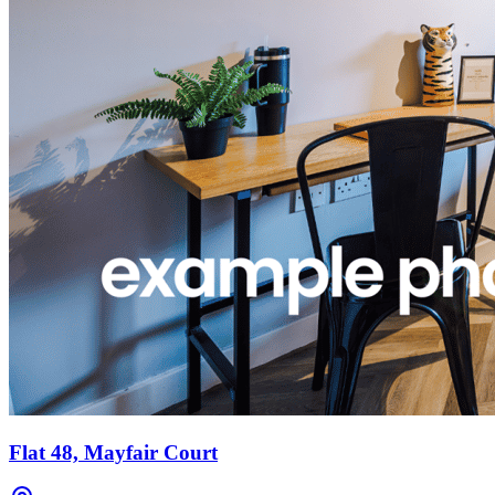
Flat 48, Mayfair Court