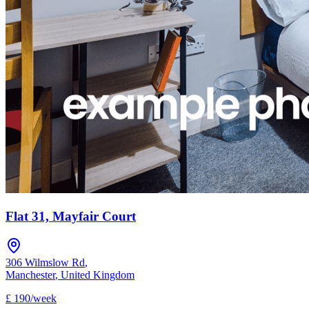
Flat 31, Mayfair Court
306 Wilmslow Rd
,
Manchester
,
United Kingdom
£
190
/
week