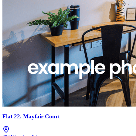
Flat 22, Mayfair Court