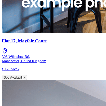
Flat 17, Mayfair Court
306 Wilmslow Rd
,
Manchester
,
United Kingdom
£
170
/
week
See Availability