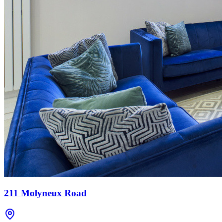
211 Molyneux Road