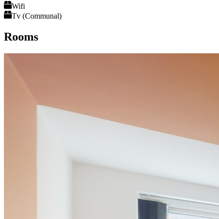
Wifi
Tv (Communal)
Rooms