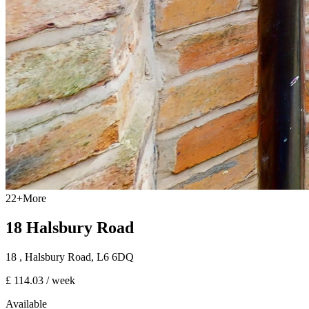
22
+
More
18 Halsbury Road
18
, Halsbury Road
,
L6 6DQ
£ 114.03
/ week
Available