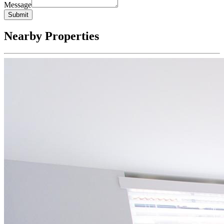
Message
Submit
Nearby Properties