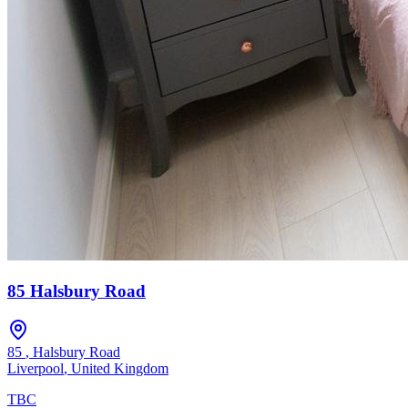
85 Halsbury Road
85
,
Halsbury Road
Liverpool
,
United Kingdom
TBC