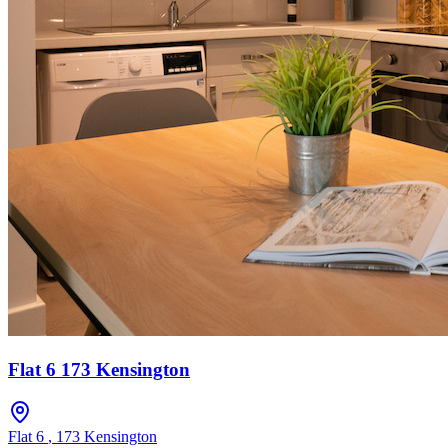
Flat 6 173 Kensington
Flat 6
,
173 Kensington