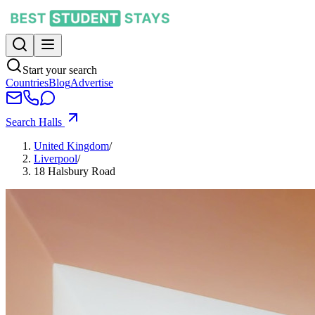
Start your search
Countries
Blog
Advertise
Search Halls
United Kingdom
/
Liverpool
/
18 Halsbury Road