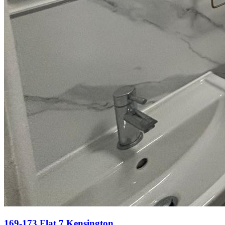
169-173 Flat 7 Kensington