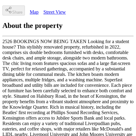
Map
Street View
Share
About the property
2526 BOOKINGS NOW BEING TAKEN Looking for a student
house? This stylishly renovated property, refurbished in 2022,
comprises six double bedrooms furnished with desks, comfortable
desk chairs, and ample storage, alongside two modern bathrooms.
The chic living room features spacious sofas and a large flat-screen
TV, perfect for relaxed gatherings, accompanied by a substantial
dining table for communal meals. The kitchen boasts modern
appliances, multiple fridges, and a washing machine. Superfast
broadband and utility bills are included for convenience. Each piece
of furniture has been carefully selected to enhance both comfort and
style. Situated on Halsbury Road, in the heart of Kensington, the
property benefits from a vibrant student atmosphere and proximity to
the Knowledge Quarter. Rich in musical history, including the
Beatles' first recording at Phillips Sound Recording Services,
Kensington offers access to Jubilee Sports Bank and local parks.
Residents can enjoy a variety of traditional Liverpudlian pubs,
eateries, and coffee shops, with major retailers like McDonald's and
LIDL nearby. Liverpool University and John Moores University are