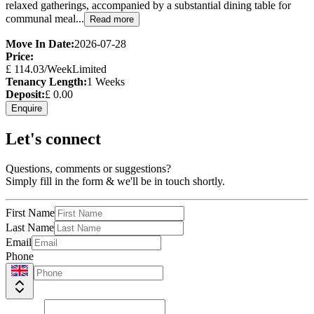
relaxed gatherings, accompanied by a substantial dining table for
communal meal...
Read more
Move In Date:
2026-07-28
Price:
£
114.03
/Week
Limited
Tenancy Length:
1
Weeks
Deposit:
£
0.00
Enquire
Let's connect
Questions, comments or suggestions?
Simply fill in the form & we'll be in touch shortly.
First Name
Last Name
Email
Phone