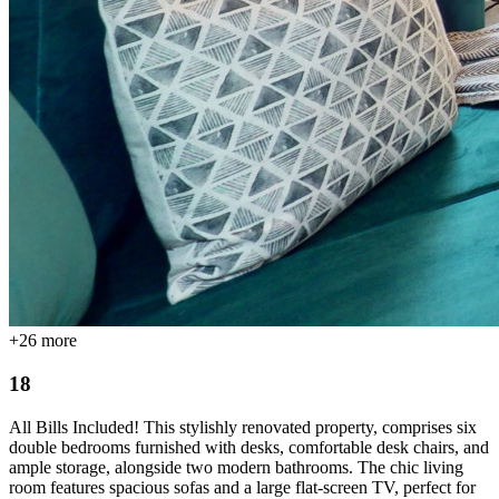
+
26
more
18
All Bills Included! This stylishly renovated property, comprises six
double bedrooms furnished with desks, comfortable desk chairs, and
ample storage, alongside two modern bathrooms. The chic living
room features spacious sofas and a large flat-screen TV, perfect for