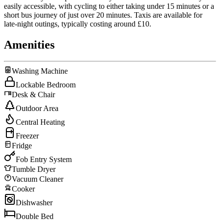
easily accessible, with cycling to either taking under 15 minutes or a
short bus journey of just over 20 minutes. Taxis are available for
late-night outings, typically costing around £10.
Amenities
Washing Machine
Lockable Bedroom
Desk & Chair
Outdoor Area
Central Heating
Freezer
Fridge
Fob Entry System
Tumble Dryer
Vacuum Cleaner
Cooker
Dishwasher
Double Bed