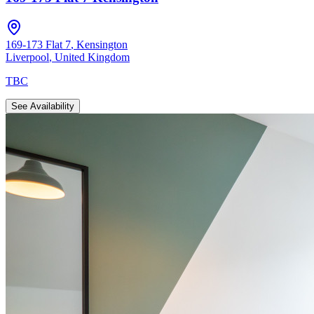
169-173 Flat 7
,
Kensington
Liverpool
,
United Kingdom
TBC
See Availability