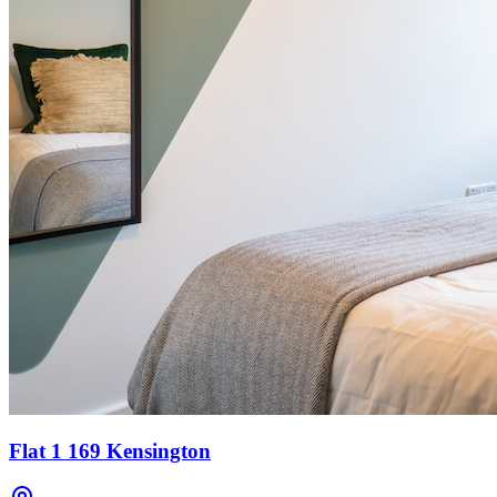
Flat 1 169 Kensington