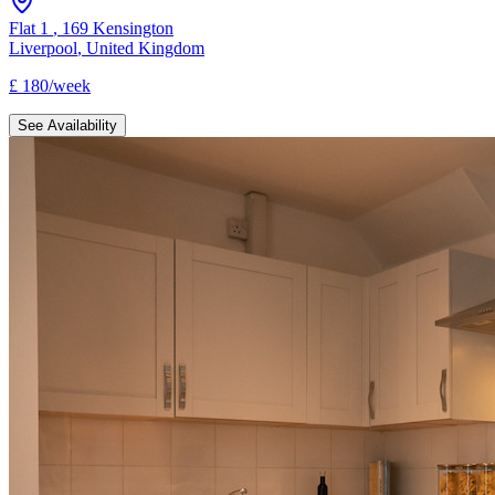
Flat 1
,
169 Kensington
Liverpool
,
United Kingdom
£
180
/
week
See Availability