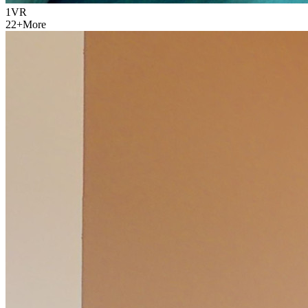
1
VR
22
+
More