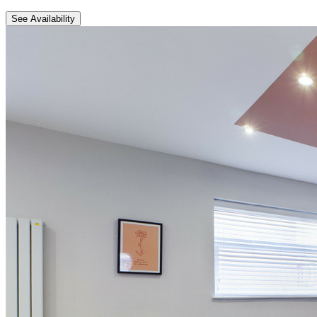
See Availability