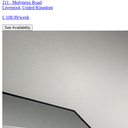
211
,
Molyneux Road
Liverpool
,
United Kingdom
£
108.99
/
week
See Availability