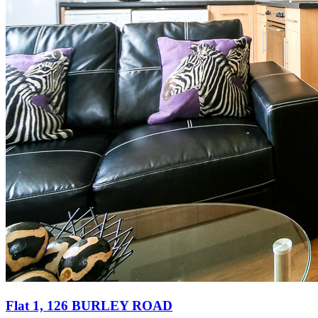
Flat 1, 126 BURLEY ROAD