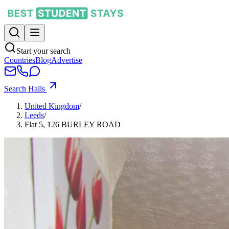
Start your search
Countries
Blog
Advertise
Search Halls
United Kingdom
/
Leeds
/
Flat 5, 126 BURLEY ROAD