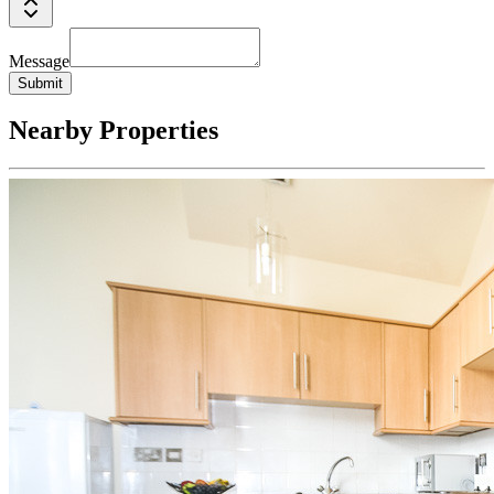
Message
Submit
Nearby Properties