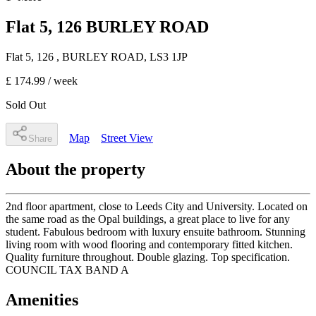
Flat 5, 126 BURLEY ROAD
Flat 5, 126
, BURLEY ROAD
,
LS3 1JP
£ 174.99
/ week
Sold Out
Map
Street View
Share
About the property
2nd floor apartment, close to Leeds City and University. Located on
the same road as the Opal buildings, a great place to live for any
student. Fabulous bedroom with luxury ensuite bathroom. Stunning
living room with wood flooring and contemporary fitted kitchen.
Quality furniture throughout. Double glazing. Top specification.
COUNCIL TAX BAND A
Amenities