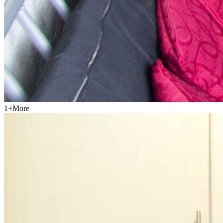
1
+
More