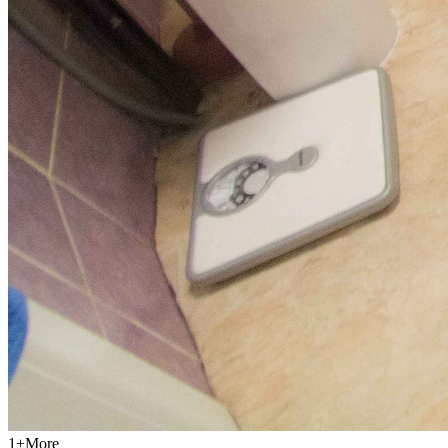
1
+
More