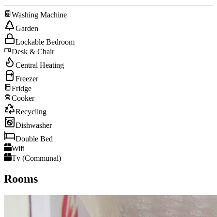
Washing Machine
Garden
Lockable Bedroom
Desk & Chair
Central Heating
Freezer
Fridge
Cooker
Recycling
Dishwasher
Double Bed
Wifi
Tv (Communal)
Rooms