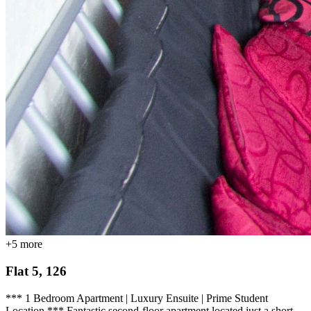
+
5
more
Flat 5, 126
*** 1 Bedroom Apartment | Luxury Ensuite | Prime Student
Location *** Fantastic second-floor apartment located just a short