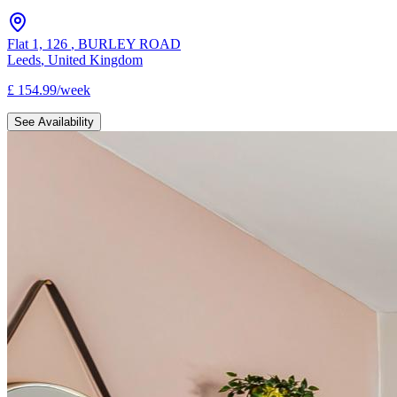
Flat 1, 126
,
BURLEY ROAD
Leeds
,
United Kingdom
£
154.99
/
week
See Availability