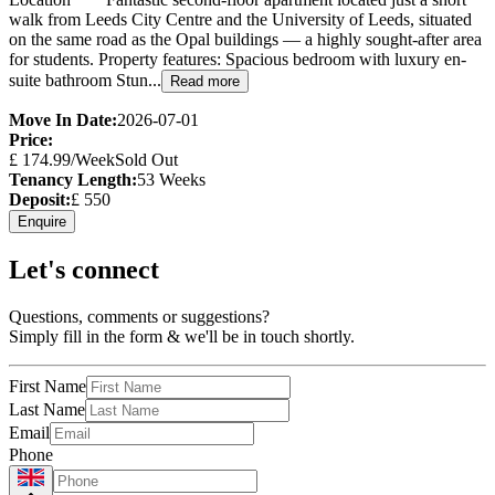
walk from Leeds City Centre and the University of Leeds, situated
on the same road as the Opal buildings — a highly sought-after area
for students. Property features: Spacious bedroom with luxury en-
suite bathroom Stun...
Read more
Move In Date:
2026-07-01
Price:
£
174.99
/Week
Sold Out
Tenancy Length:
53
Weeks
Deposit:
£
550
Enquire
Let's connect
Questions, comments or suggestions?
Simply fill in the form & we'll be in touch shortly.
First Name
Last Name
Email
Phone