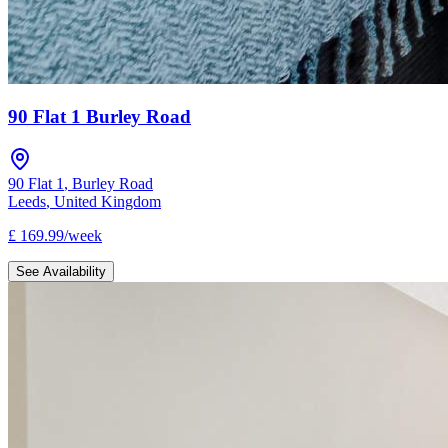
90 Flat 1 Burley Road
90 Flat 1
,
Burley Road
Leeds
,
United Kingdom
£
169.99
/
week
See Availability