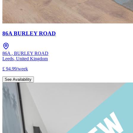
86A BURLEY ROAD
86A
,
BURLEY ROAD
Leeds
,
United Kingdom
£
94.99
/
week
See Availability