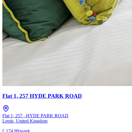
Flat 1, 257 HYDE PARK ROAD
Flat 1, 257
,
HYDE PARK ROAD
Leeds
,
United Kingdom
£
174.99
/
week