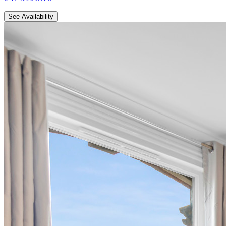
See Availability