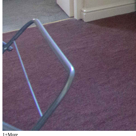
1
+
More