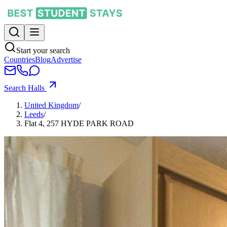
Start your search
Countries
Blog
Advertise
Search Halls
United Kingdom
/
Leeds
/
Flat 4, 257 HYDE PARK ROAD