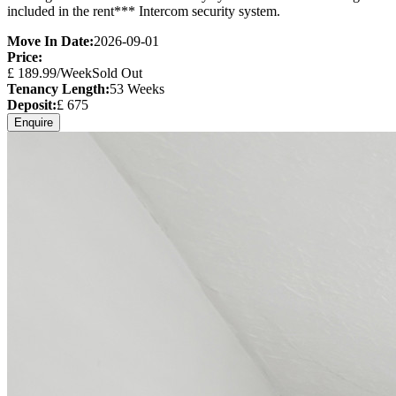
included in the rent*** Intercom security system.
Move In Date:
2026-09-01
Price:
£
189.99
/Week
Sold Out
Tenancy Length:
53
Weeks
Deposit:
£
675
Enquire