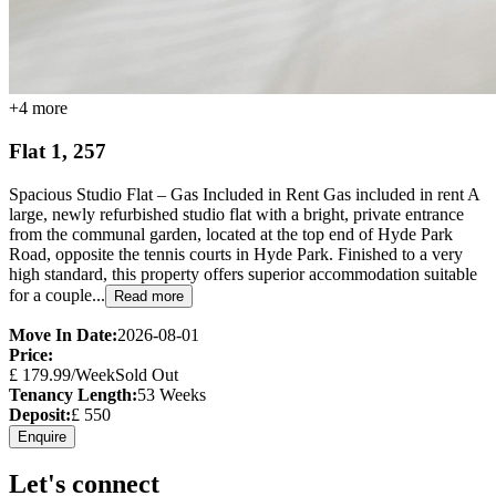
+
4
more
Flat 1, 257
Spacious Studio Flat – Gas Included in Rent Gas included in rent A
large, newly refurbished studio flat with a bright, private entrance
from the communal garden, located at the top end of Hyde Park
Road, opposite the tennis courts in Hyde Park. Finished to a very
high standard, this property offers superior accommodation suitable
for a couple...
Read more
Move In Date:
2026-08-01
Price:
£
179.99
/Week
Sold Out
Tenancy Length:
53
Weeks
Deposit:
£
550
Enquire
Let's connect