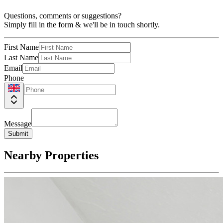
Questions, comments or suggestions?
Simply fill in the form & we'll be in touch shortly.
First Name
Last Name
Email
Phone
Message
Submit
Nearby Properties