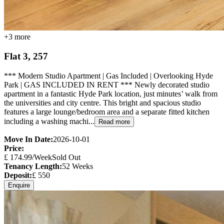
+
3
more
Flat 3, 257
*** Modern Studio Apartment | Gas Included | Overlooking Hyde
Park | GAS INCLUDED IN RENT *** Newly decorated studio
apartment in a fantastic Hyde Park location, just minutes’ walk from
the universities and city centre. This bright and spacious studio
features a large lounge/bedroom area and a separate fitted kitchen
including a washing machi...
Read more
Move In Date:
2026-10-01
Price:
£
174.99
/Week
Sold Out
Tenancy Length:
52
Weeks
Deposit:
£
550
Enquire