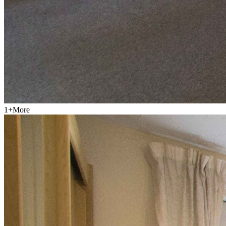
1
+
More