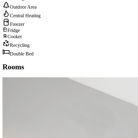
Outdoor Area
Central Heating
Freezer
Fridge
Cooker
Recycling
Double Bed
Rooms