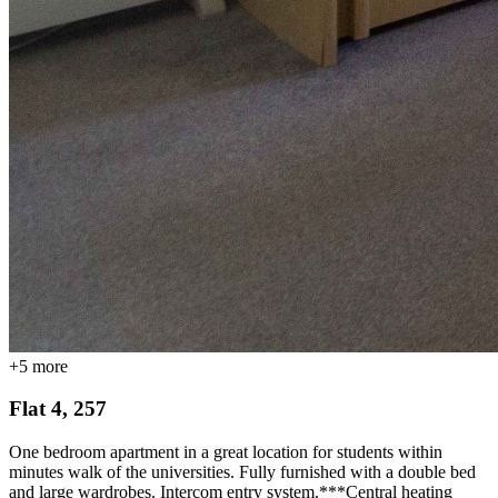
+
5
more
Flat 4, 257
One bedroom apartment in a great location for students within
minutes walk of the universities. Fully furnished with a double bed
and large wardrobes. Intercom entry system.***Central heating