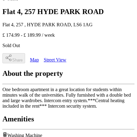
Flat 4, 257 HYDE PARK ROAD
Flat 4, 257
, HYDE PARK ROAD
,
LS6 1AG
£ 174.99 - £ 189.99
/ week
Sold Out
Map
Street View
Share
About the property
One bedroom apartment in a great location for students within
minutes walk of the universities. Fully furnished with a double bed
and large wardrobes. Intercom entry system.***Central heating
included in the rent*** Intercom security system.
Amenities
Washing Machine