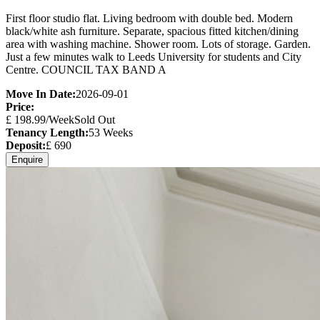
First floor studio flat. Living bedroom with double bed. Modern
black/white ash furniture. Separate, spacious fitted kitchen/dining
area with washing machine. Shower room. Lots of storage. Garden.
Just a few minutes walk to Leeds University for students and City
Centre. COUNCIL TAX BAND A
Move In Date:
2026-09-01
Price:
£
198.99
/Week
Sold Out
Tenancy Length:
53
Weeks
Deposit:
£
690
Enquire