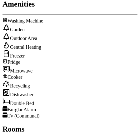
Amenities
Washing Machine
Garden
Outdoor Area
Central Heating
Freezer
Fridge
Microwave
Cooker
Recycling
Dishwasher
Double Bed
Burglar Alarm
Tv (Communal)
Rooms