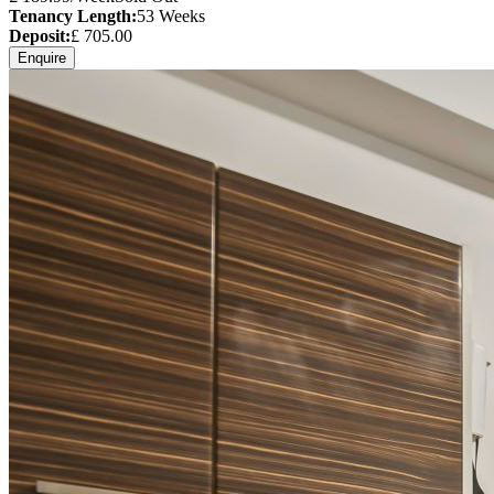
Tenancy Length:
53
Weeks
Deposit:
£
705.00
Enquire