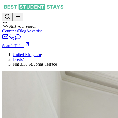
Start your search
Countries
Blog
Advertise
Search Halls
United Kingdom
/
Leeds
/
Flat 3,18 St. Johns Terrace