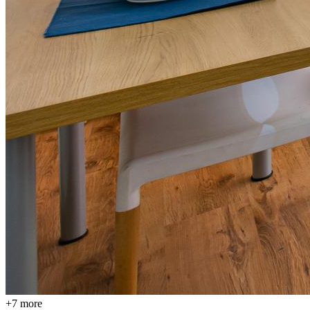
+
7
more