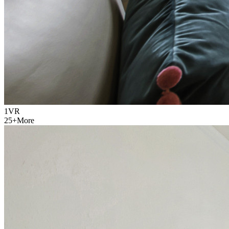
1
VR
25
+
More