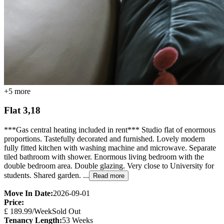
+
5
more
Flat 3,18
***Gas central heating included in rent*** Studio flat of enormous
proportions. Tastefully decorated and furnished. Lovely modern
fully fitted kitchen with washing machine and microwave. Separate
tiled bathroom with shower. Enormous living bedroom with the
double bedroom area. Double glazing. Very close to University for
students. Shared garden. ...
Read more
Move In Date:
2026-09-01
Price:
£
189.99
/Week
Sold Out
Tenancy Length:
53
Weeks