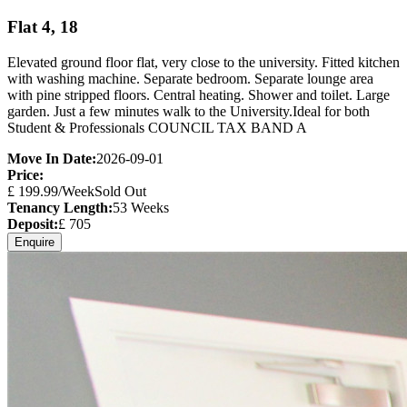
Flat 4, 18
Elevated ground floor flat, very close to the university. Fitted kitchen
with washing machine. Separate bedroom. Separate lounge area
with pine stripped floors. Central heating. Shower and toilet. Large
garden. Just a few minutes walk to the University.Ideal for both
Student & Professionals COUNCIL TAX BAND A
Move In Date:
2026-09-01
Price:
£
199.99
/Week
Sold Out
Tenancy Length:
53
Weeks
Deposit:
£
705
Enquire