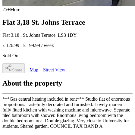
25
+
More
Flat 3,18 St. Johns Terrace
Flat 3,18
, St. Johns Terrace
,
LS3 1DY
£ 126.99 - £ 199.99
/ week
Sold Out
Map
Street View
Share
About the property
***Gas central heating included in rent*** Studio flat of enormous
proportions. Tastefully decorated and furnished. Lovely modern
fully fitted kitchen with washing machine and microwave. Separate
tiled bathroom with shower. Enormous living bedroom with the
double bedroom area. Double glazing. Very close to University for
students. Shared garden. COUNCIL TAX BAND A