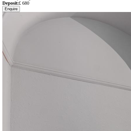
Deposit:
£
680
Enquire