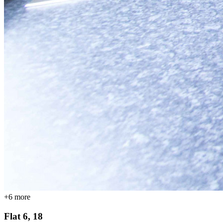
+
6
more
Flat 6, 18