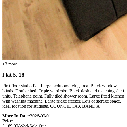
+
3
more
Flat 5, 18
First floor studio flat. Large bedroom/living area. Black window
blinds. Double bed. Triple wardrobe. Black desk and matching shelf
units. Telephone point. Fully tiled shower room. Large fitted kitchen
with washing machine. Large fridge freezer. Lots of storage space,
ideal location for students. COUNCIL TAX BAND A
Move In Date:
2026-09-01
Price:
£
189.99
/Week
Sold Out