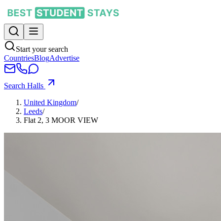
Start your search
Countries
Blog
Advertise
Search Halls
United Kingdom
/
Leeds
/
Flat 2, 3 MOOR VIEW