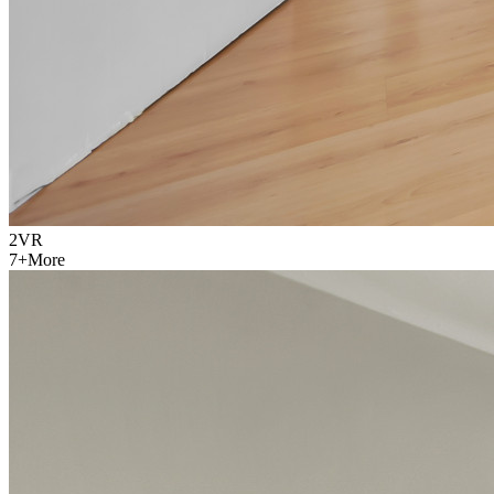
2
VR
7
+
More