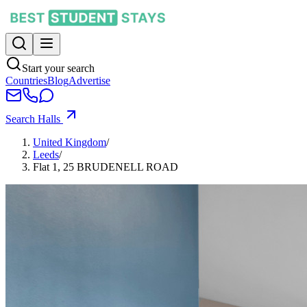
Start your search
Countries
Blog
Advertise
Search Halls
United Kingdom
/
Leeds
/
Flat 1, 25 BRUDENELL ROAD