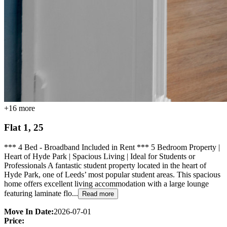
+
16
more
Flat 1, 25
*** 4 Bed - Broadband Included in Rent *** 5 Bedroom Property |
Heart of Hyde Park | Spacious Living | Ideal for Students or
Professionals A fantastic student property located in the heart of
Hyde Park, one of Leeds’ most popular student areas. This spacious
home offers excellent living accommodation with a large lounge
featuring laminate flo...
Read more
Move In Date:
2026-07-01
Price: