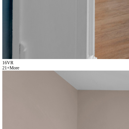
16
VR
21
+
More