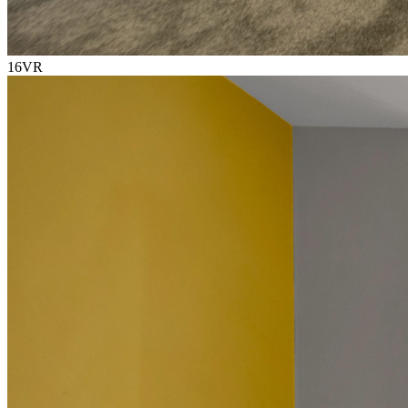
16
VR