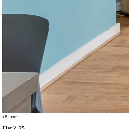
+
8
more
Flat 2, 25