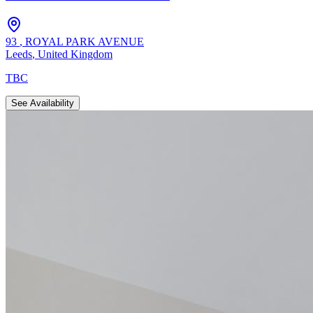
93
,
ROYAL PARK AVENUE
Leeds
,
United Kingdom
TBC
See Availability