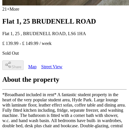
21
+
More
Flat 1, 25 BRUDENELL ROAD
Flat 1, 25
, BRUDENELL ROAD
,
LS6 1HA
£ 139.99 - £ 149.99
/ week
Sold Out
Map
Street View
Share
About the property
*Broadband included in rent* A fantastic student property in the
heart of the very popular student area, Hyde Park. Large lounge
with laminate floor, leather effect sofas, coffee table and dining area.
Fully fitted kitchen including, fridge, separate freezer, and washing
machine. The bathroom is fitted with a corner bath with shower,
w.c. and hand wash basin. All bedrooms have built- in wardrobes,
double bed, desk plus chair and bookcase. Double-glazing, central