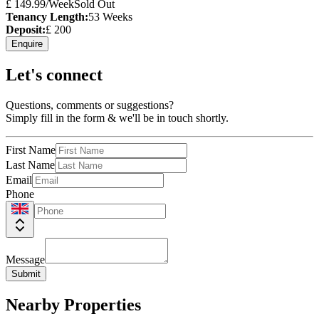
£
149.99
/Week
Sold Out
Tenancy Length:
53
Weeks
Deposit:
£
200
Enquire
Let's connect
Questions, comments or suggestions?
Simply fill in the form & we'll be in touch shortly.
First Name
Last Name
Email
Phone
Message
Submit
Nearby Properties