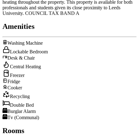
heating throughout the property. This property is available for both
professionals and students given its close proximity to Leeds
University. COUNCIL TAX BAND A
Amenities
Washing Machine
Lockable Bedroom
Desk & Chair
Central Heating
Freezer
Fridge
Cooker
Recycling
Double Bed
Burglar Alarm
Tv (Communal)
Rooms