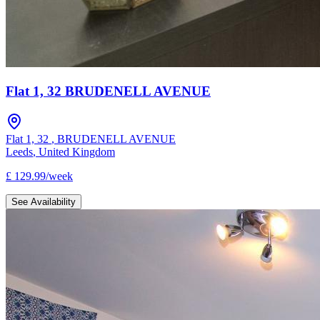
Flat 1, 32 BRUDENELL AVENUE
Flat 1, 32
,
BRUDENELL AVENUE
Leeds
,
United Kingdom
£
129.99
/
week
See Availability