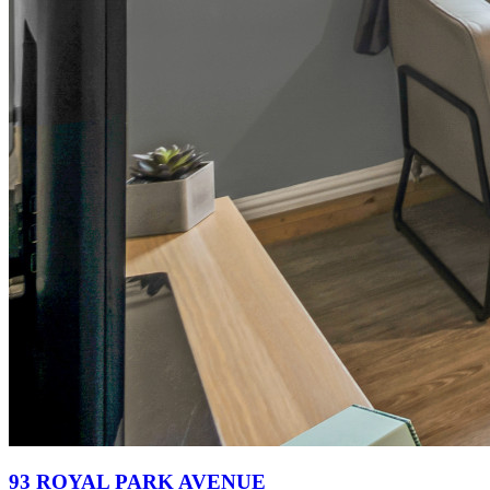
93 ROYAL PARK AVENUE