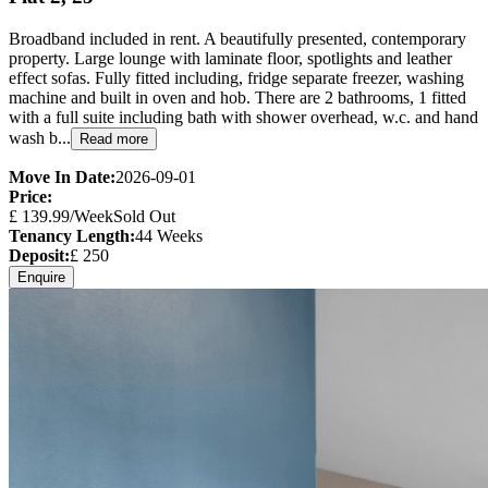
Broadband included in rent. A beautifully presented, contemporary
property. Large lounge with laminate floor, spotlights and leather
effect sofas. Fully fitted including, fridge separate freezer, washing
machine and built in oven and hob. There are 2 bathrooms, 1 fitted
with a full suite including bath with shower overhead, w.c. and hand
wash b...
Read more
Move In Date:
2026-09-01
Price:
£
139.99
/Week
Sold Out
Tenancy Length:
44
Weeks
Deposit:
£
250
Enquire