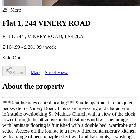
25
+
More
Flat 1, 244 VINERY ROAD
Flat 1, 244
, VINERY ROAD
,
LS4 2LA
£ 164.99 - £ 201.99
/ week
Sold Out
Map
Street View
Share
About the property
***Rent includes central heating*** Studio apartment in the quiet
backwater of Vinery Road. This is an interesting and characterful
loft studio overlooking St. Mathias Church with a view of the clock
tower through the attractive arched feature window. The lounge
with laminate flooring is furnished with a double bed, wardrobe and
settee. Access off the lounge to a newly fitted contemporary kitchen
with a range of beech/maple effect wall and base units, a washing