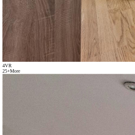
4
VR
25
+
More