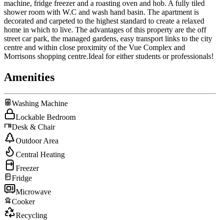
machine, fridge freezer and a roasting oven and hob. A fully tiled
shower room with W.C and wash hand basin. The apartment is
decorated and carpeted to the highest standard to create a relaxed
home in which to live. The advantages of this property are the off
street car park, the managed gardens, easy transport links to the city
centre and within close proximity of the Vue Complex and
Morrisons shopping centre.Ideal for either students or professionals!
Amenities
Washing Machine
Lockable Bedroom
Desk & Chair
Outdoor Area
Central Heating
Freezer
Fridge
Microwave
Cooker
Recycling