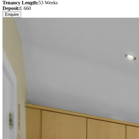
Tenancy Length:
53
Weeks
Deposit:
£
660
Enquire