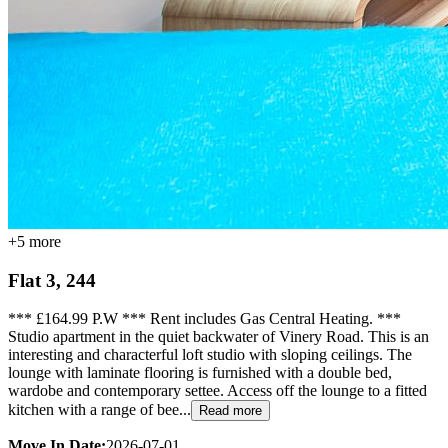
+
5
more
Flat 3, 244
*** £164.99 P.W *** Rent includes Gas Central Heating. ***
Studio apartment in the quiet backwater of Vinery Road. This is an
interesting and characterful loft studio with sloping ceilings. The
lounge with laminate flooring is furnished with a double bed,
wardobe and contemporary settee. Access off the lounge to a fitted
kitchen with a range of bee...
Read more
Move In Date:
2026-07-01