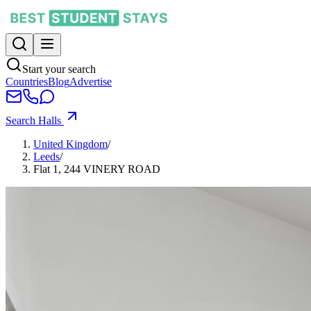
Start your search
Countries
Blog
Advertise
Search Halls
United Kingdom
/
Leeds
/
Flat 1, 244 VINERY ROAD