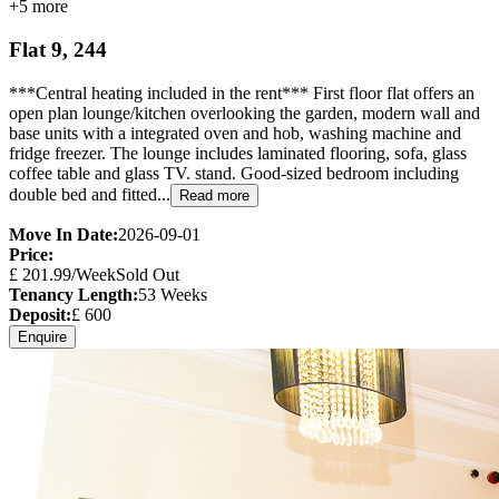
+
5
more
Flat 9, 244
***Central heating included in the rent*** First floor flat offers an
open plan lounge/kitchen overlooking the garden, modern wall and
base units with a integrated oven and hob, washing machine and
fridge freezer. The lounge includes laminated flooring, sofa, glass
coffee table and glass TV. stand. Good-sized bedroom including
double bed and fitted...
Read more
Move In Date:
2026-09-01
Price:
£
201.99
/Week
Sold Out
Tenancy Length:
53
Weeks
Deposit:
£
600
Enquire