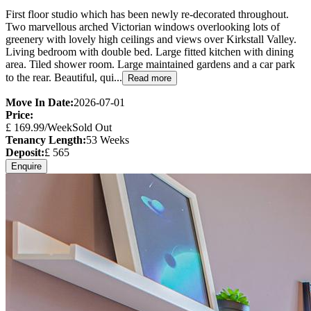
First floor studio which has been newly re-decorated throughout.
Two marvellous arched Victorian windows overlooking lots of
greenery with lovely high ceilings and views over Kirkstall Valley.
Living bedroom with double bed. Large fitted kitchen with dining
area. Tiled shower room. Large maintained gardens and a car park
to the rear. Beautiful, qui...
Read more
Move In Date:
2026-07-01
Price:
£
169.99
/Week
Sold Out
Tenancy Length:
53
Weeks
Deposit:
£
565
Enquire