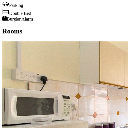
Parking
Double Bed
Burglar Alarm
Rooms