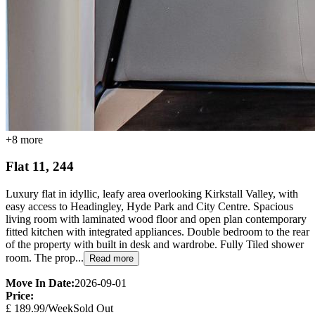
+
8
more
Flat 11, 244
Luxury flat in idyllic, leafy area overlooking Kirkstall Valley, with
easy access to Headingley, Hyde Park and City Centre. Spacious
living room with laminated wood floor and open plan contemporary
fitted kitchen with integrated appliances. Double bedroom to the rear
of the property with built in desk and wardrobe. Fully Tiled shower
room. The prop...
Read more
Move In Date:
2026-09-01
Price:
£
189.99
/Week
Sold Out