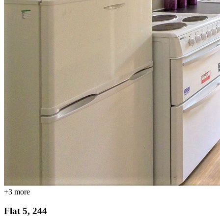
+
3
more
Flat 5, 244