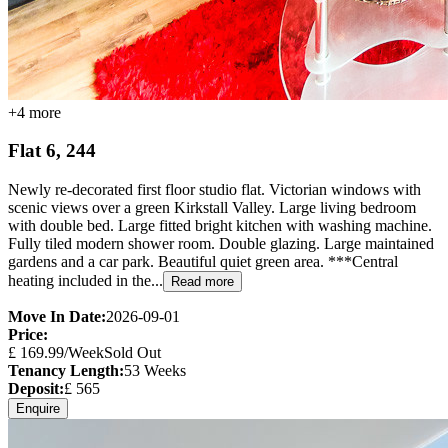
+
4
more
Flat 6, 244
Newly re-decorated first floor studio flat. Victorian windows with
scenic views over a green Kirkstall Valley. Large living bedroom
with double bed. Large fitted bright kitchen with washing machine.
Fully tiled modern shower room. Double glazing. Large maintained
gardens and a car park. Beautiful quiet green area. ***Central
heating included in the...
Read more
Move In Date:
2026-09-01
Price:
£
169.99
/Week
Sold Out
Tenancy Length:
53
Weeks
Deposit:
£
565
Enquire