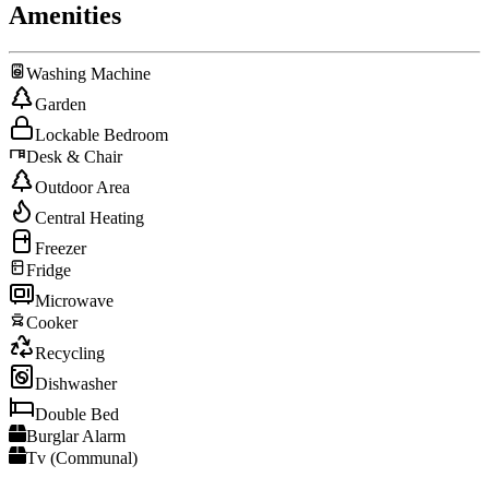
Amenities
Washing Machine
Garden
Lockable Bedroom
Desk & Chair
Outdoor Area
Central Heating
Freezer
Fridge
Microwave
Cooker
Recycling
Dishwasher
Double Bed
Burglar Alarm
Tv (Communal)