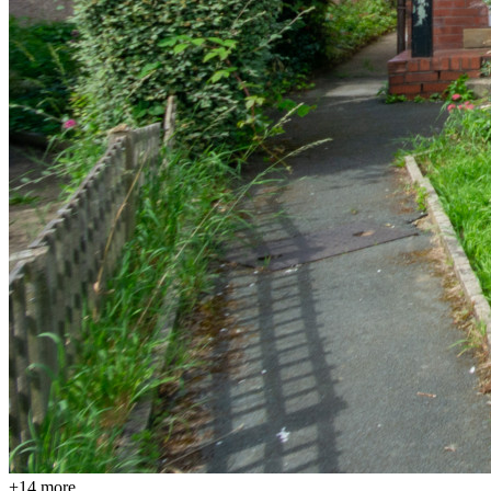
+
14
more