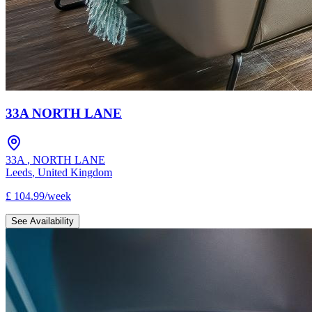
33A NORTH LANE
33A
,
NORTH LANE
Leeds
,
United Kingdom
£
104.99
/
week
See Availability