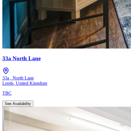
33a North Lane
33a
,
North Lane
Leeds
,
United Kingdom
TBC
See Availability