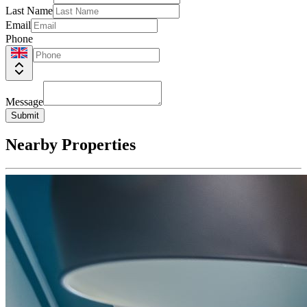
Last Name
Email
Phone
Message
Submit
Nearby Properties