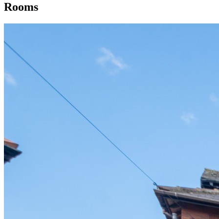
Rooms