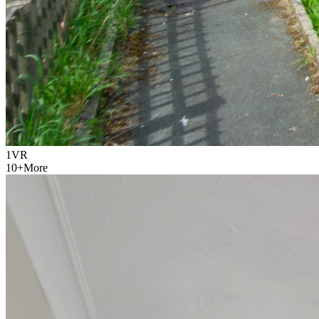
1
VR
10
+
More