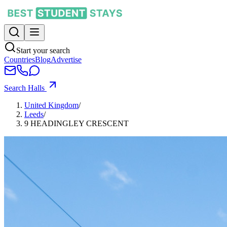
Start your search
Countries
Blog
Advertise
Search Halls
United Kingdom
/
Leeds
/
9 HEADINGLEY CRESCENT