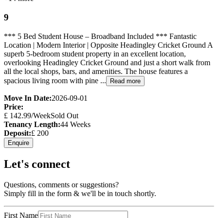
9
*** 5 Bed Student House – Broadband Included *** Fantastic
Location | Modern Interior | Opposite Headingley Cricket Ground A
superb 5-bedroom student property in an excellent location,
overlooking Headingley Cricket Ground and just a short walk from
all the local shops, bars, and amenities. The house features a
spacious living room with pine ...
Read more
Move In Date:
2026-09-01
Price:
£
142.99
/Week
Sold Out
Tenancy Length:
44
Weeks
Deposit:
£
200
Enquire
Let's connect
Questions, comments or suggestions?
Simply fill in the form & we'll be in touch shortly.
First Name