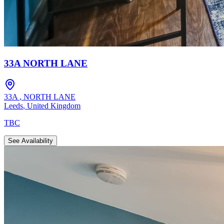
33A NORTH LANE
33A
,
NORTH LANE
Leeds
,
United Kingdom
TBC
See Availability