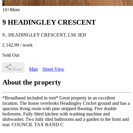
10
+
More
9 HEADINGLEY CRESCENT
9
, HEADINGLEY CRESCENT
,
LS6 3EH
£ 142.99
/ week
Sold Out
Map
Street View
Share
About the property
*Broadband included in rent* Great property in an excellent
location. The house overlooks Headingley Cricket ground and has a
spacious living room with pine stripped flooring. Five double
bedrooms. Fully fitted kitchen with washing machine and
dishwasher. Two fully tiled bathrooms and a garden to the front and
rear. COUNCIL TAX BAND C