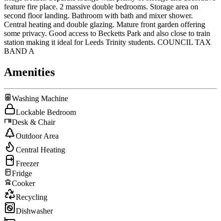
feature fire place. 2 massive double bedrooms. Storage area on
second floor landing. Bathroom with bath and mixer shower.
Central heating and double glazing. Mature front garden offering
some privacy. Good access to Becketts Park and also close to train
station making it ideal for Leeds Trinity students. COUNCIL TAX
BAND A
Amenities
Washing Machine
Lockable Bedroom
Desk & Chair
Outdoor Area
Central Heating
Freezer
Fridge
Cooker
Recycling
Dishwasher