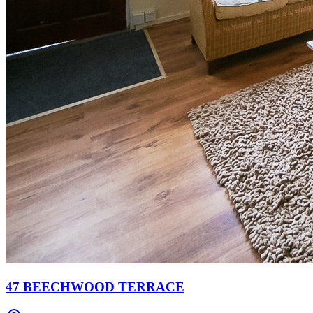
47 BEECHWOOD TERRACE