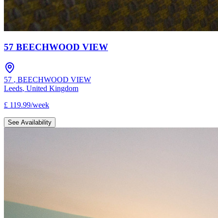
57 BEECHWOOD VIEW
57
,
BEECHWOOD VIEW
Leeds
,
United Kingdom
£
119.99
/
week
See Availability