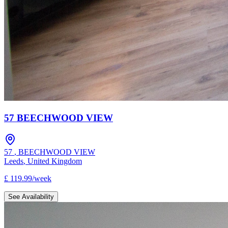
57 BEECHWOOD VIEW
57
,
BEECHWOOD VIEW
Leeds
,
United Kingdom
£
119.99
/
week
See Availability