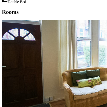
Double Bed
Rooms