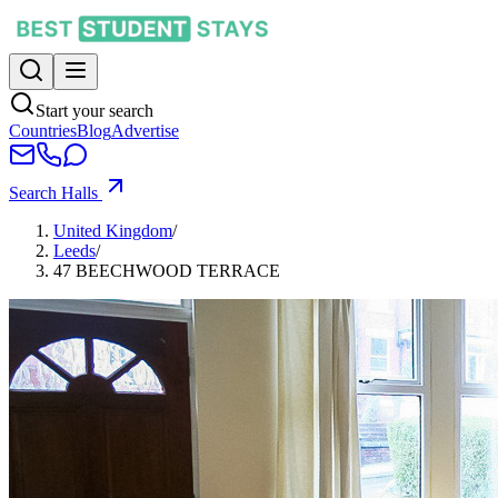
Start your search
Countries
Blog
Advertise
Search Halls
United Kingdom
/
Leeds
/
47 BEECHWOOD TERRACE