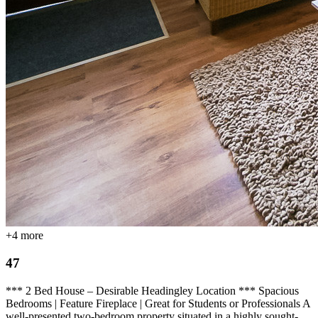
+
4
more
47
*** 2 Bed House – Desirable Headingley Location *** Spacious
Bedrooms | Feature Fireplace | Great for Students or Professionals A
well-presented two-bedroom property situated in a highly sought-