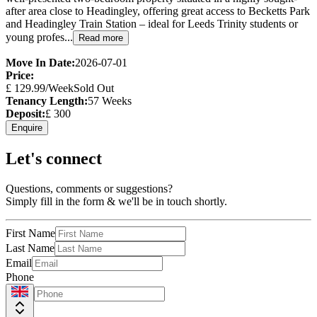
after area close to Headingley, offering great access to Becketts Park
and Headingley Train Station – ideal for Leeds Trinity students or
young profes...
Read more
Move In Date:
2026-07-01
Price:
£
129.99
/Week
Sold Out
Tenancy Length:
57
Weeks
Deposit:
£
300
Enquire
Let's connect
Questions, comments or suggestions?
Simply fill in the form & we'll be in touch shortly.
First Name
Last Name
Email
Phone