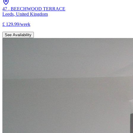
47
,
BEECHWOOD TERRACE
Leeds
,
United Kingdom
£
129.99
/
week
See Availability