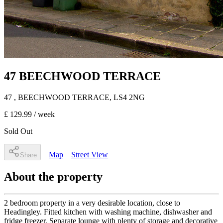
47 BEECHWOOD TERRACE
47
, BEECHWOOD TERRACE
,
LS4 2NG
£ 129.99
/ week
Sold Out
Map
Street View
Share
About the property
2 bedroom property in a very desirable location, close to
Headingley. Fitted kitchen with washing machine, dishwasher and
fridge freezer. Separate lounge with plenty of storage and decorative