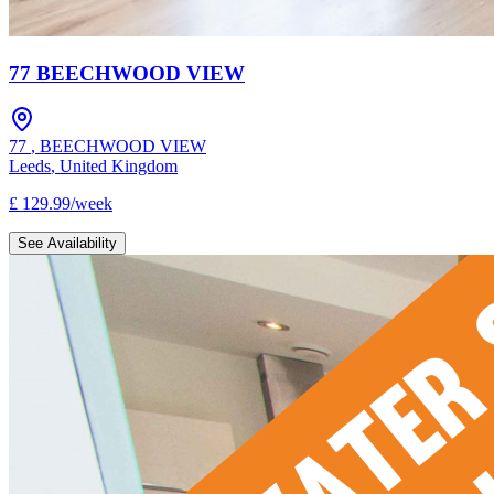
77 BEECHWOOD VIEW
77
,
BEECHWOOD VIEW
Leeds
,
United Kingdom
£
129.99
/
week
See Availability