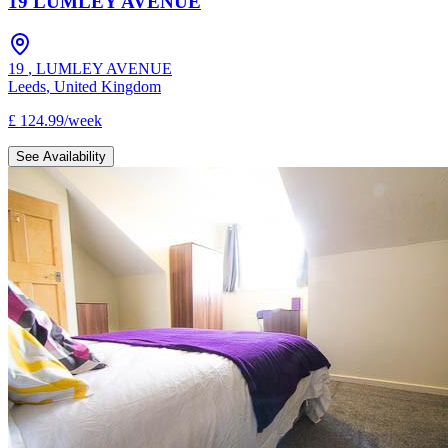
19 LUMLEY AVENUE
19
,
LUMLEY AVENUE
Leeds
,
United Kingdom
£
124.99
/
week
See Availability