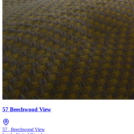
57 Beechwood View
57
,
Beechwood View