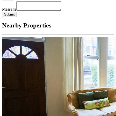
Message
Submit
Nearby Properties