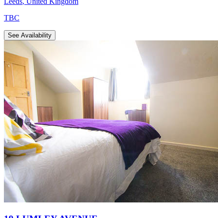
Leeds
,
United Kingdom
TBC
See Availability