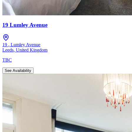
19 Lumley Avenue
19
,
Lumley Avenue
Leeds
,
United Kingdom
TBC
See Availability