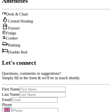
Amenities
Desk & Chair
Central Heating
Freezer
Fridge
Cooker
Parking
Double Bed
Let's connect
Questions, comments or suggestions?
Simply fill in the form & we'll be in touch shortly.
First Name
Last Name
Email
Phone