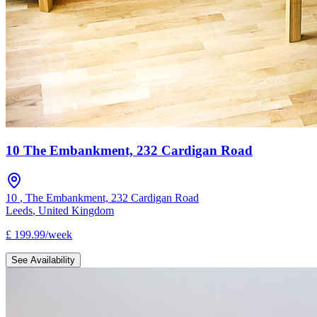
10 The Embankment, 232 Cardigan Road
10
,
The Embankment, 232 Cardigan Road
Leeds
,
United Kingdom
£
199.99
/
week
See Availability