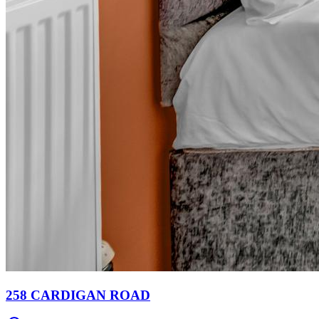
258 CARDIGAN ROAD