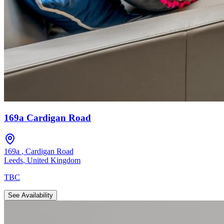
169a Cardigan Road
169a
,
Cardigan Road
Leeds
,
United Kingdom
TBC
See Availability