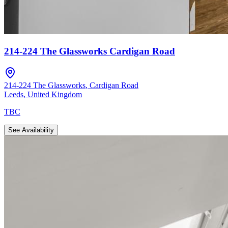
214-224 The Glassworks Cardigan Road
214-224 The Glassworks
,
Cardigan Road
Leeds
,
United Kingdom
TBC
See Availability