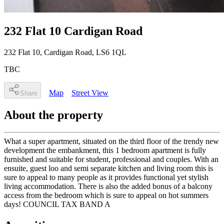
232 Flat 10 Cardigan Road
232 Flat 10
, Cardigan Road
,
LS6 1QL
TBC
Map
Street View
Share
About the property
What a super apartment, situated on the third floor of the trendy new
development the embankment, this 1 bedroom apartment is fully
furnished and suitable for student, professional and couples. With an
ensuite, guest loo and semi separate kitchen and living room this is
sure to appeal to many people as it provides functional yet stylish
living accommodation. There is also the added bonus of a balcony
access from the bedroom which is sure to appeal on hot summers
days! COUNCIL TAX BAND A