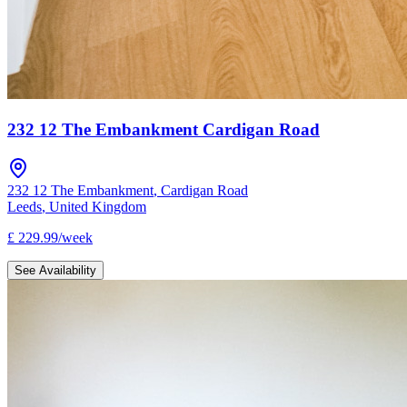
232 12 The Embankment Cardigan Road
232 12 The Embankment
,
Cardigan Road
Leeds
,
United Kingdom
£
229.99
/
week
See Availability