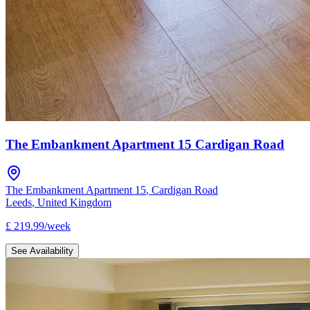
The Embankment Apartment 15 Cardigan Road
The Embankment Apartment 15
,
Cardigan Road
Leeds
,
United Kingdom
£
219.99
/
week
See Availability