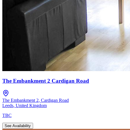
The Embankment 2 Cardigan Road
The Embankment 2
,
Cardigan Road
Leeds
,
United Kingdom
TBC
See Availability