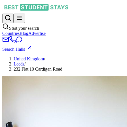
Start your search
Countries
Blog
Advertise
Search Halls
United Kingdom
/
Leeds
/
232 Flat 10 Cardigan Road