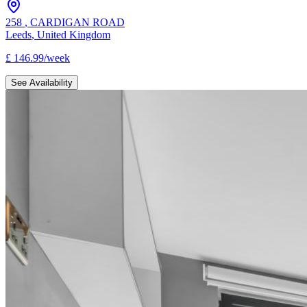
258
,
CARDIGAN ROAD
Leeds
,
United Kingdom
£
146.99
/
week
See Availability