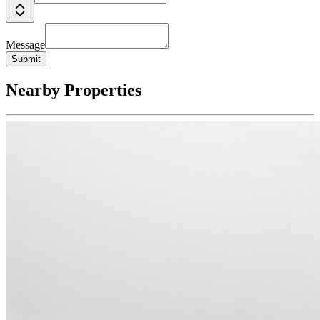
Message
Submit
Nearby Properties