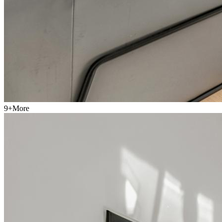
9
+
More