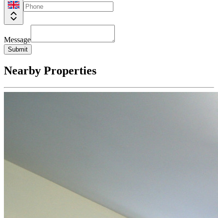
Message
Submit
Nearby Properties