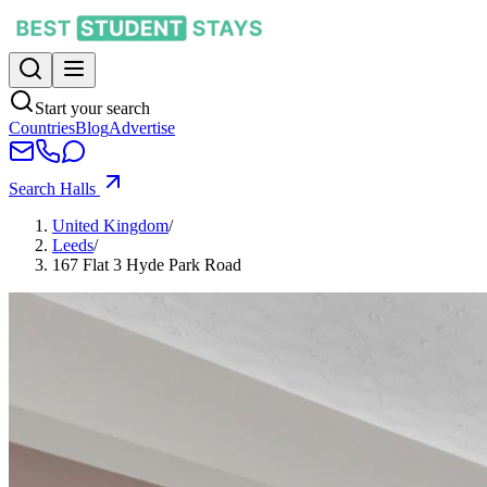
Start your search
Countries
Blog
Advertise
Search Halls
United Kingdom
/
Leeds
/
167 Flat 3 Hyde Park Road