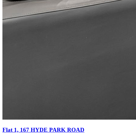
Flat 1, 167 HYDE PARK ROAD