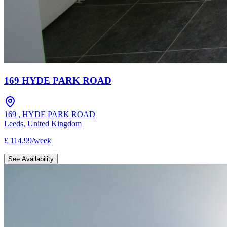
169 HYDE PARK ROAD
169
,
HYDE PARK ROAD
Leeds
,
United Kingdom
£
114.99
/
week
See Availability