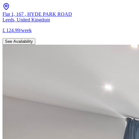
Flat 1, 167
,
HYDE PARK ROAD
Leeds
,
United Kingdom
£
124.99
/
week
See Availability