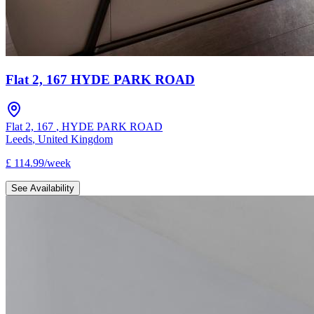
Flat 2, 167 HYDE PARK ROAD
Flat 2, 167
,
HYDE PARK ROAD
Leeds
,
United Kingdom
£
114.99
/
week
See Availability