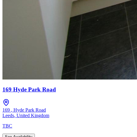
169 Hyde Park Road
169
,
Hyde Park Road
Leeds
,
United Kingdom
TBC
See Availability