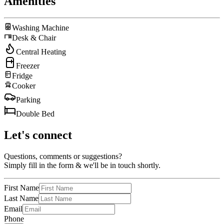
Amenities
Washing Machine
Desk & Chair
Central Heating
Freezer
Fridge
Cooker
Parking
Double Bed
Let's connect
Questions, comments or suggestions?
Simply fill in the form & we'll be in touch shortly.
First Name
Last Name
Email
Phone