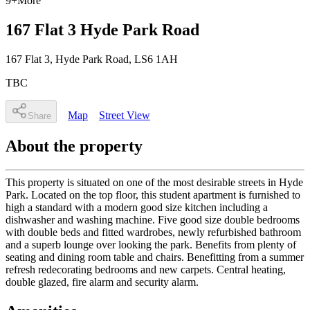
9
+
More
167 Flat 3 Hyde Park Road
167 Flat 3
, Hyde Park Road
,
LS6 1AH
TBC
Map
Street View
Share
About the property
This property is situated on one of the most desirable streets in Hyde
Park. Located on the top floor, this student apartment is furnished to
high a standard with a modern good size kitchen including a
dishwasher and washing machine. Five good size double bedrooms
with double beds and fitted wardrobes, newly refurbished bathroom
and a superb lounge over looking the park. Benefits from plenty of
seating and dining room table and chairs. Benefitting from a summer
refresh redecorating bedrooms and new carpets. Central heating,
double glazed, fire alarm and security alarm.