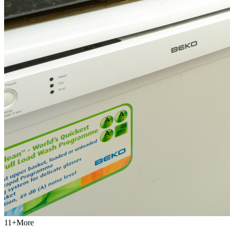
11
+
More