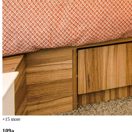
+
15
more
109a