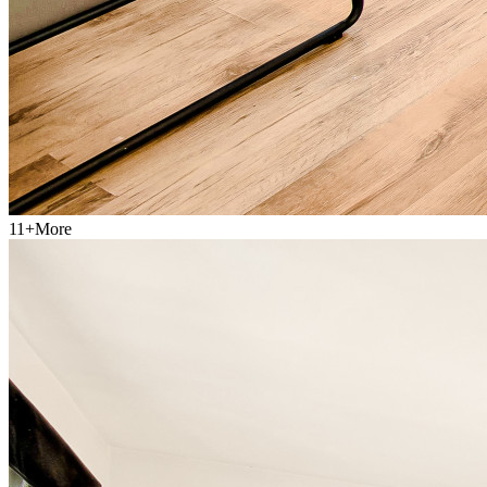
11
+
More