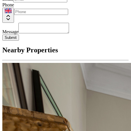
Phone
Message
Submit
Nearby Properties