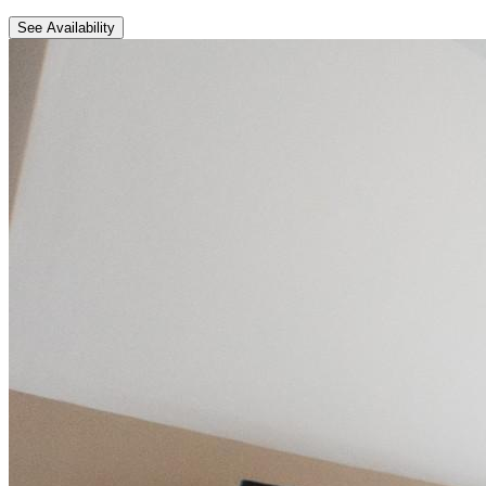
See Availability