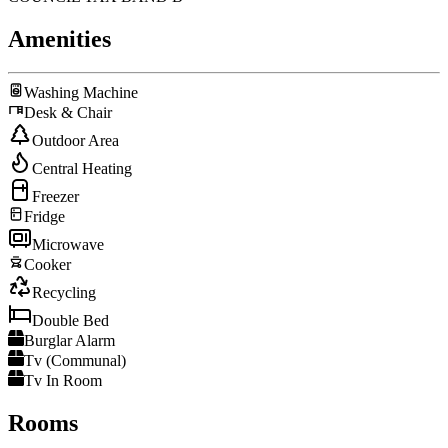
Amenities
Washing Machine
Desk & Chair
Outdoor Area
Central Heating
Freezer
Fridge
Microwave
Cooker
Recycling
Double Bed
Burglar Alarm
Tv (Communal)
Tv In Room
Rooms