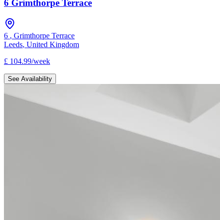
6 Grimthorpe Terrace
6
,
Grimthorpe Terrace
Leeds
,
United Kingdom
£
104.99
/
week
See Availability