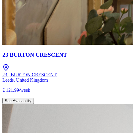
23 BURTON CRESCENT
23
,
BURTON CRESCENT
Leeds
,
United Kingdom
£
121.99
/
week
See Availability