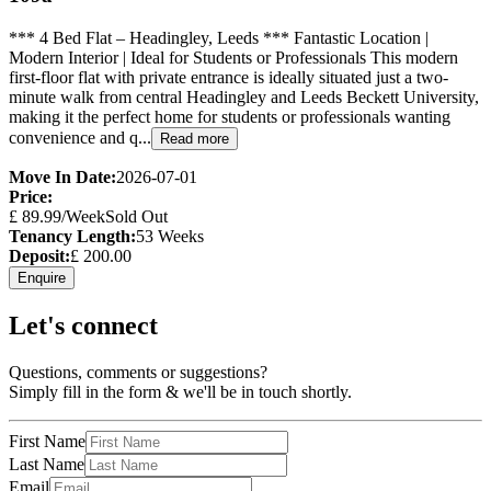
*** 4 Bed Flat – Headingley, Leeds *** Fantastic Location |
Modern Interior | Ideal for Students or Professionals This modern
first-floor flat with private entrance is ideally situated just a two-
minute walk from central Headingley and Leeds Beckett University,
making it the perfect home for students or professionals wanting
convenience and q...
Read more
Move In Date:
2026-07-01
Price:
£
89.99
/Week
Sold Out
Tenancy Length:
53
Weeks
Deposit:
£
200.00
Enquire
Let's connect
Questions, comments or suggestions?
Simply fill in the form & we'll be in touch shortly.
First Name
Last Name
Email