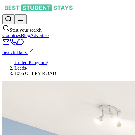
Start your search
Countries
Blog
Advertise
Search Halls
United Kingdom
/
Leeds
/
109a OTLEY ROAD