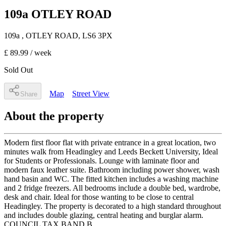
109a OTLEY ROAD
109a
, OTLEY ROAD
,
LS6 3PX
£ 89.99
/ week
Sold Out
Map
Street View
Share
About the property
Modern first floor flat with private entrance in a great location, two
minutes walk from Headingley and Leeds Beckett University, Ideal
for Students or Professionals. Lounge with laminate floor and
modern faux leather suite. Bathroom including power shower, wash
hand basin and WC. The fitted kitchen includes a washing machine
and 2 fridge freezers. All bedrooms include a double bed, wardrobe,
desk and chair. Ideal for those wanting to be close to central
Headingley. The property is decorated to a high standard throughout
and includes double glazing, central heating and burglar alarm.
COUNCIL TAX BAND B