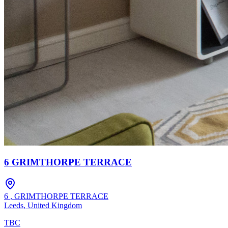
6 GRIMTHORPE TERRACE
6
,
GRIMTHORPE TERRACE
Leeds
,
United Kingdom
TBC