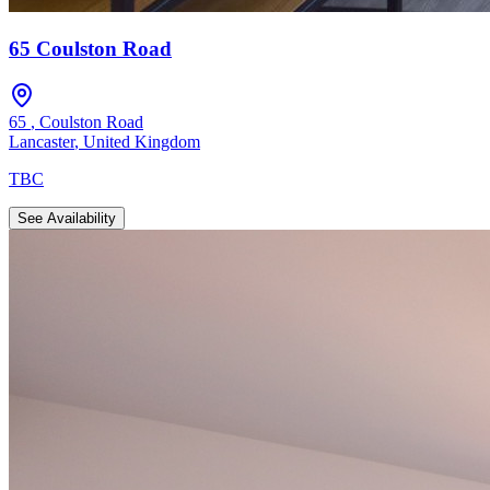
65 Coulston Road
65
,
Coulston Road
Lancaster
,
United Kingdom
TBC
See Availability