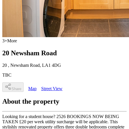
3
+
More
20 Newsham Road
20
, Newsham Road
,
LA1 4DG
TBC
Map
Street View
Share
About the property
Looking for a student house? 2526 BOOKINGS NOW BEING
TAKEN £20 per week utility surcharge will be applicable. This
stylishly renovated property offers three double bedrooms complete