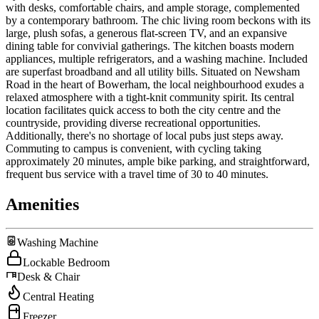
with desks, comfortable chairs, and ample storage, complemented
by a contemporary bathroom. The chic living room beckons with its
large, plush sofas, a generous flat-screen TV, and an expansive
dining table for convivial gatherings. The kitchen boasts modern
appliances, multiple refrigerators, and a washing machine. Included
are superfast broadband and all utility bills. Situated on Newsham
Road in the heart of Bowerham, the local neighbourhood exudes a
relaxed atmosphere with a tight-knit community spirit. Its central
location facilitates quick access to both the city centre and the
countryside, providing diverse recreational opportunities.
Additionally, there's no shortage of local pubs just steps away.
Commuting to campus is convenient, with cycling taking
approximately 20 minutes, ample bike parking, and straightforward,
frequent bus service with a travel time of 30 to 40 minutes.
Amenities
Washing Machine
Lockable Bedroom
Desk & Chair
Central Heating
Freezer