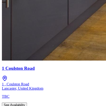
1 Coulston Road
1
,
Coulston Road
Lancaster
,
United Kingdom
TBC
See Availability