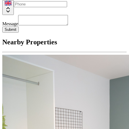
Message
Submit
Nearby Properties