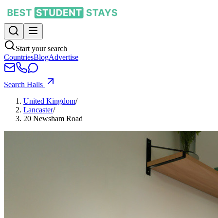
Start your search
Countries
Blog
Advertise
Search Halls
United Kingdom
/
Lancaster
/
20 Newsham Road