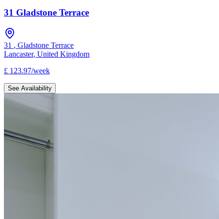
31 Gladstone Terrace
31
,
Gladstone Terrace
Lancaster
,
United Kingdom
£
123.97
/
week
See Availability