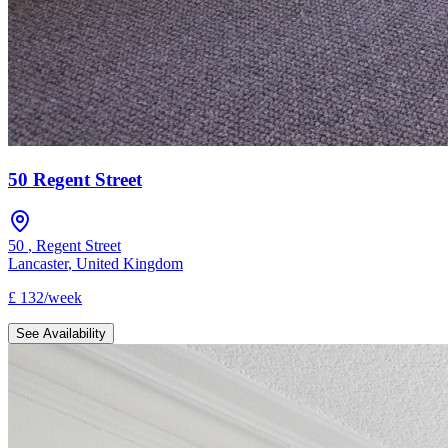
50 Regent Street
50
,
Regent Street
Lancaster
,
United Kingdom
£
132
/
week
See Availability