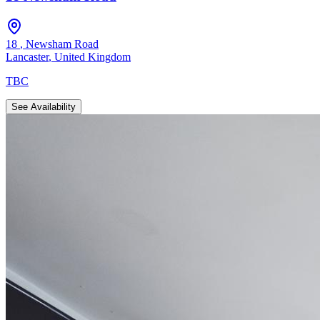
18
,
Newsham Road
Lancaster
,
United Kingdom
TBC
See Availability