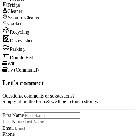
Fridge
Cleaner
Vacuum Cleaner
Cooker
Recycling
Dishwasher
Parking
Double Bed
Wifi
Tv (Communal)
Let's connect
Questions, comments or suggestions?
Simply fill in the form & we'll be in touch shortly.
First Name
Last Name
Email
Phone