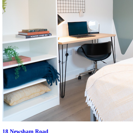
18 Newsham Road