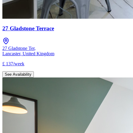
27 Gladstone Terrace
27 Gladstone Ter
,
Lancaster
,
United Kingdom
£
137
/
week
See Availability