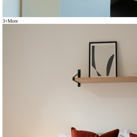
3
+
More