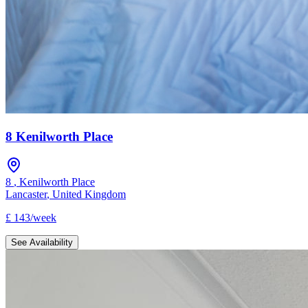
8 Kenilworth Place
8
,
Kenilworth Place
Lancaster
,
United Kingdom
£
143
/
week
See Availability