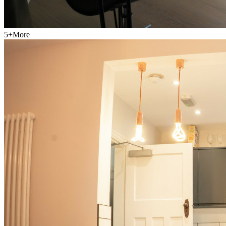
5
+
More