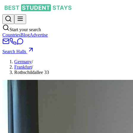
Start your search
Countries
Blog
Advertise
Search Halls
Germany
/
Frankfurt
/
Rothschildallee 33