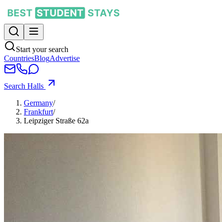
Start your search
Countries
Blog
Advertise
Search Halls
Germany
/
Frankfurt
/
Leipziger Straße 62a