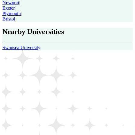
Newport
|
Exeter
|
Plymouth
|
Bristol
Nearby Universities
Swansea University