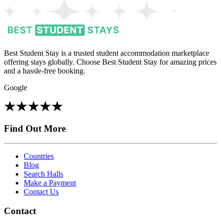
Best Student Stay is a trusted student accommodation marketplace
offering stays globally. Choose Best Student Stay for amazing prices
and a hassle-free booking.
Google
Find Out More
Countries
Blog
Search Halls
Make a Payment
Contact Us
Contact