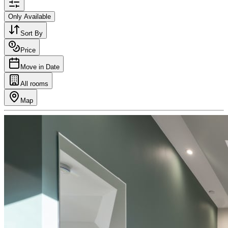
Only Available
Sort By
Price
Move in Date
All rooms
Map