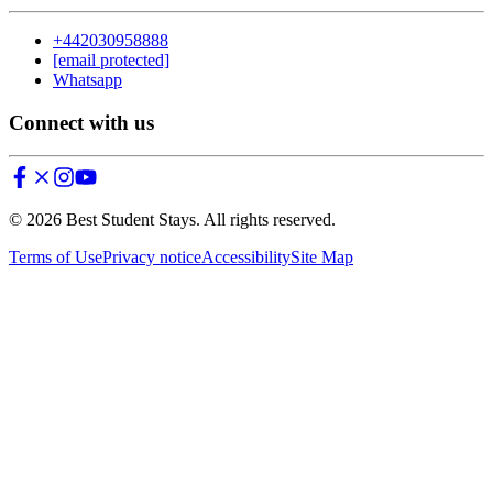
+442030958888
[email protected]
Whatsapp
Connect with us
©
2026
Best Student Stays. All rights reserved.
Terms of Use
Privacy notice
Accessibility
Site Map