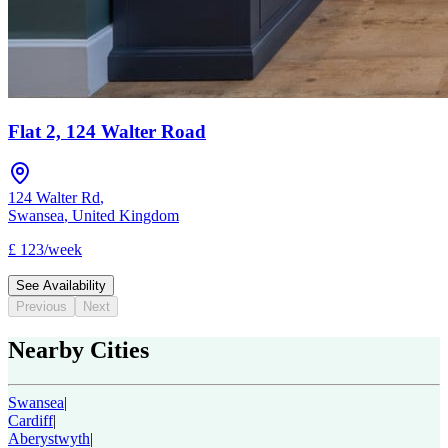
Flat 2, 124 Walter Road
124 Walter Rd
,
Swansea
,
United Kingdom
£
123
/
week
See Availability
Previous
Next
Nearby Cities
Swansea
|
Cardiff
|
Aberystwyth
|