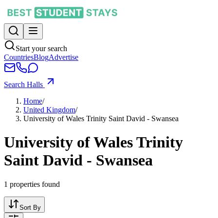
Start your search
Countries
Blog
Advertise
Search Halls
Home
/
United Kingdom
/
University of Wales Trinity Saint David - Swansea
University of Wales Trinity
Saint David - Swansea
1
properties found
Sort By