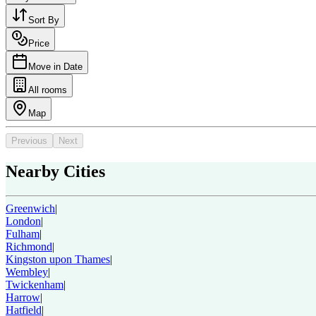
Sort By
Price
Move in Date
All rooms
Map
Previous
Next
Nearby Cities
Greenwich
|
London
|
Fulham
|
Richmond
|
Kingston upon Thames
|
Wembley
|
Twickenham
|
Harrow
|
Hatfield
|