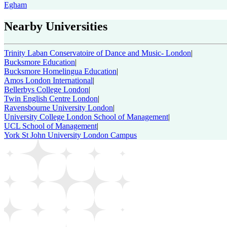
Egham
Nearby Universities
Trinity Laban Conservatoire of Dance and Music- London
|
Bucksmore Education
|
Bucksmore Homelingua Education
|
Amos London International
|
Bellerbys College London
|
Twin English Centre London
|
Ravensbourne University London
|
University College London School of Management
|
UCL School of Management
|
York St John University London Campus