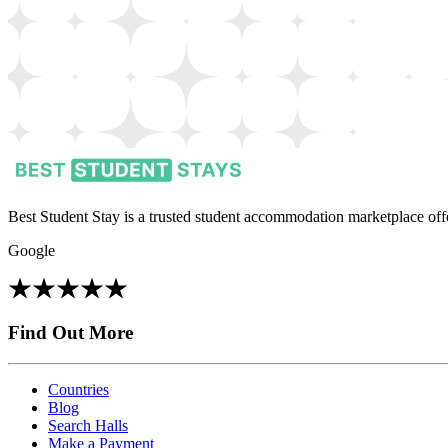
Best Student Stay is a trusted student accommodation marketplace offe
Google
Find Out More
Countries
Blog
Search Halls
Make a Payment