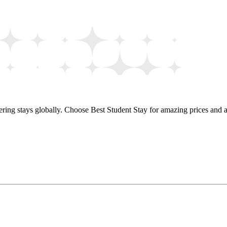
ring stays globally. Choose Best Student Stay for amazing prices and a