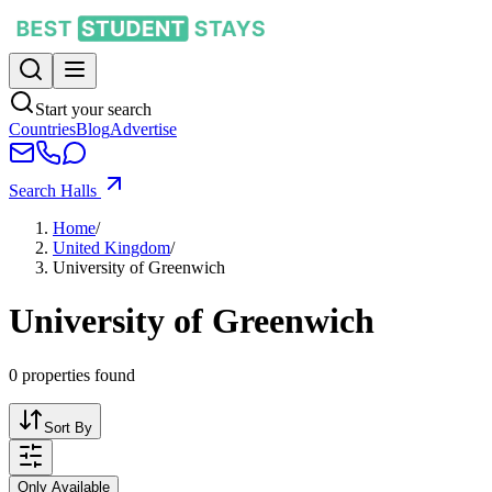
Start your search
Countries
Blog
Advertise
Search Halls
Home
/
United Kingdom
/
University of Greenwich
University of Greenwich
0
properties found
Sort By
Only Available