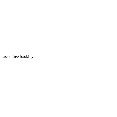
 hassle-free booking.