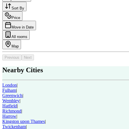
Sort By
Price
Move in Date
All rooms
Map
Previous
Next
Nearby Cities
London
|
Fulham
|
Greenwich
|
Wembley
|
Hatfield
|
Richmond
|
Harrow
|
Kingston upon Thames
|
Twickenham
|