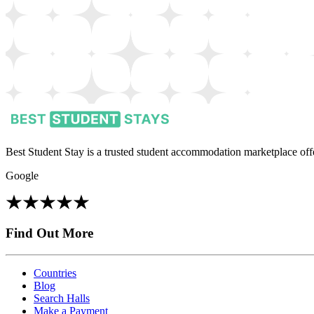
Best Student Stay is a trusted student accommodation marketplace offe
Google
Find Out More
Countries
Blog
Search Halls
Make a Payment