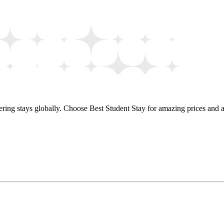
ring stays globally. Choose Best Student Stay for amazing prices and a