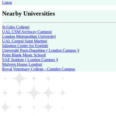
Luton
Nearby Universities
St Giles College
|
UAL CSM Archway Campus
|
London Metropolitan University
|
UAL Central Saint Martins
|
Islington Centre for English
|
Université Paris-Dauphine ( London Campus )
|
Point Blank Music School
|
SAE Institute ( London Campus )
|
Malvern House London
|
Royal Veterinary College - Camden Campus