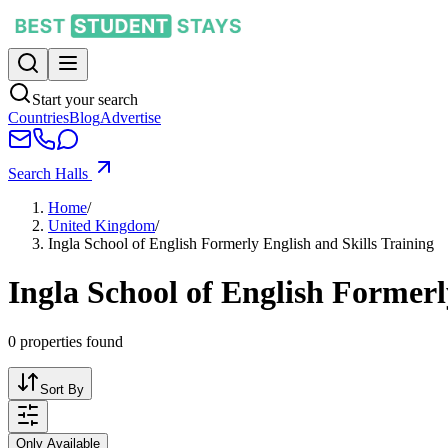
Start your search
Countries
Blog
Advertise
Search Halls
Home
/
United Kingdom
/
Ingla School of English Formerly English and Skills Training
Ingla School of English Formerl
0
properties found
Sort By
Only Available