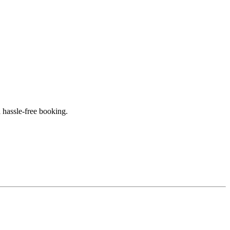
 hassle-free booking.