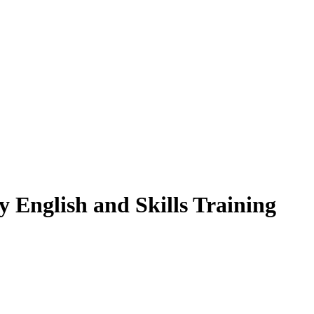
y English and Skills Training