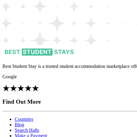
Best Student Stay is a trusted student accommodation marketplace offe
Google
Find Out More
Countries
Blog
Search Halls
Make a Payment