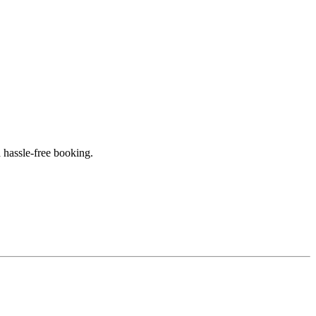
 hassle-free booking.