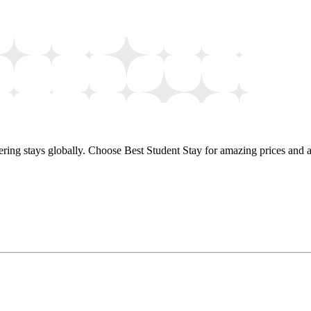
ring stays globally. Choose Best Student Stay for amazing prices and a