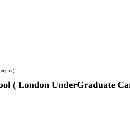
Campus )
chool ( London UnderGraduate C