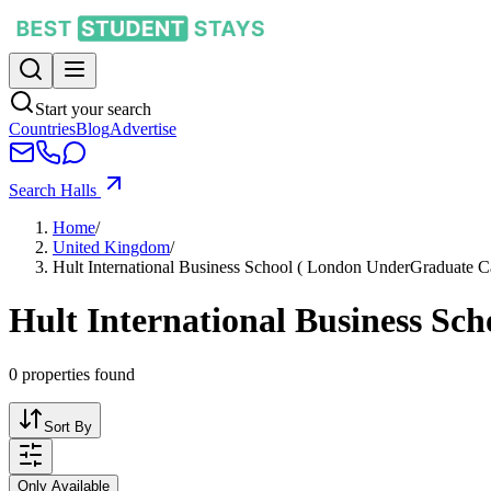
Start your search
Countries
Blog
Advertise
Search Halls
Home
/
United Kingdom
/
Hult International Business School ( London UnderGraduate 
Hult International Business S
0
properties found
Sort By
Only Available