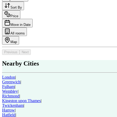
Sort By
Price
Move in Date
All rooms
Map
Previous
Next
Nearby Cities
London
|
Greenwich
|
Fulham
|
Wembley
|
Richmond
|
Kingston upon Thames
|
Twickenham
|
Harrow
|
Hatfield
|