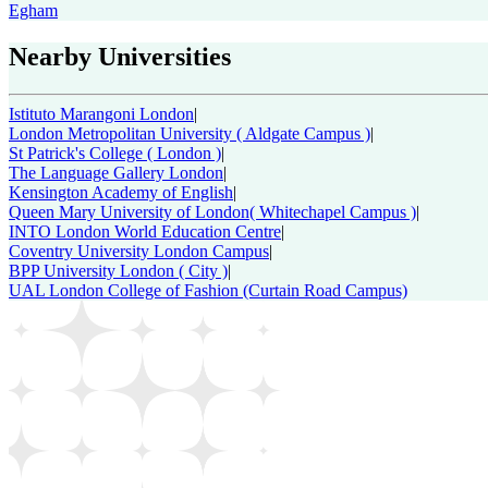
Egham
Nearby Universities
Istituto Marangoni London
|
London Metropolitan University ( Aldgate Campus )
|
St Patrick's College ( London )
|
The Language Gallery London
|
Kensington Academy of English
|
Queen Mary University of London( Whitechapel Campus )
|
INTO London World Education Centre
|
Coventry University London Campus
|
BPP University London ( City )
|
UAL London College of Fashion (Curtain Road Campus)