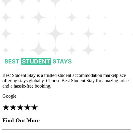
Best Student Stay is a trusted student accommodation marketplace
offering stays globally. Choose Best Student Stay for amazing prices
and a hassle-free booking.
Google
Find Out More