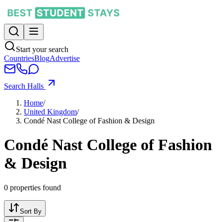
Start your search
Countries
Blog
Advertise
Search Halls
Home
/
United Kingdom
/
Condé Nast College of Fashion & Design
Condé Nast College of Fashion
& Design
0
properties found
Sort By