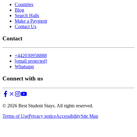
Countries
Blog
Search Halls
Make a Payment
Contact Us
Contact
+442030958888
[email protected]
Whatsapp
Connect with us
©
2026
Best Student Stays. All rights reserved.
Terms of Use
Privacy notice
Accessibility
Site Map