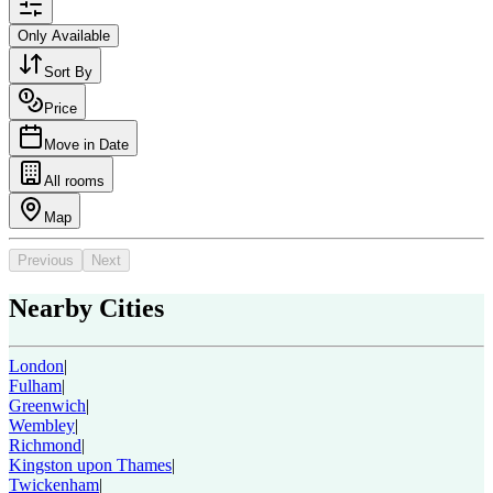
Only Available
Sort By
Price
Move in Date
All rooms
Map
Previous
Next
Nearby Cities
London
|
Fulham
|
Greenwich
|
Wembley
|
Richmond
|
Kingston upon Thames
|
Twickenham
|