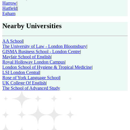
Harrow
|
Hatfield
|
Egham
Nearby Universities
AA School
|
The University of Law - London Bloomsbury
|
GISMA Business School - London Centre
|
Mayfair School of English
|
Royal Holloway London Campus
|
London School of Hygiene & Tropical Medicine
|
LSI London Central
|
Rose of York Language School
|
UK College Of English
|
The School of Advanced Study