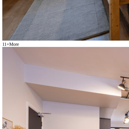
11
+
More