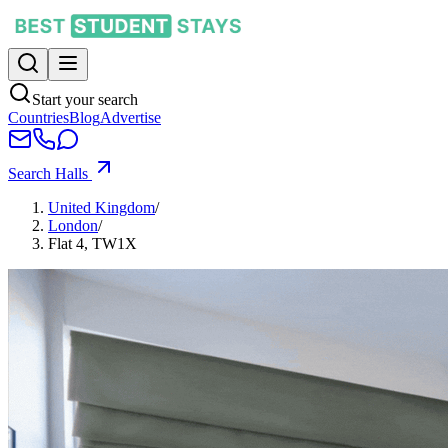
Start your search
Countries
Blog
Advertise
Search Halls
United Kingdom
/
London
/
Flat 4, TW1X