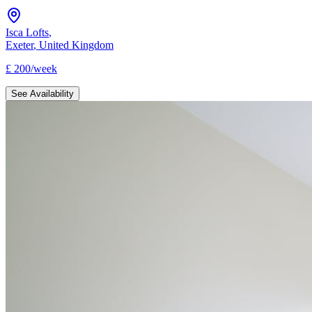
Isca Lofts
,
Exeter
,
United Kingdom
£
200
/
week
See Availability