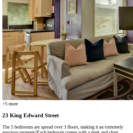
+
5
more
23 King Edward Street
The 5 bedrooms are spread over 3 floors, making it an extremely
spacious property!Each bedroom comes with a desk and chair,