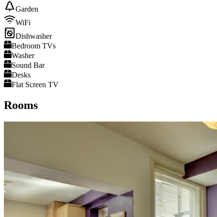
Garden
WiFi
Dishwasher
Bedroom TVs
Washer
Sound Bar
Desks
Flat Screen TV
Rooms