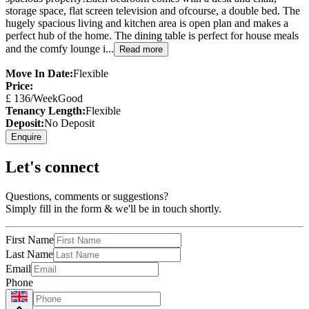
storage space, flat screen television and ofcourse, a double bed. The
hugely spacious living and kitchen area is open plan and makes a
perfect hub of the home. The dining table is perfect for house meals
and the comfy lounge i...
Read more
Move In Date:
Flexible
Price:
£
136
/Week
Good
Tenancy Length:
Flexible
Deposit:
No Deposit
Enquire
Let's connect
Questions, comments or suggestions?
Simply fill in the form & we'll be in touch shortly.
First Name
Last Name
Email
Phone