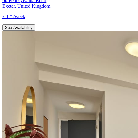
90 Pennsylvania Road
,
Exeter
,
United Kingdom
£
175
/
week
See Availability