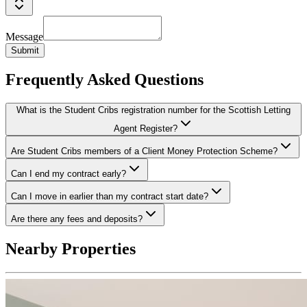
Message
Submit
Frequently Asked Questions
What is the Student Cribs registration number for the Scottish Letting
Agent Register?
Are Student Cribs members of a Client Money Protection Scheme?
Can I end my contract early?
Can I move in earlier than my contract start date?
Are there any fees and deposits?
Nearby Properties