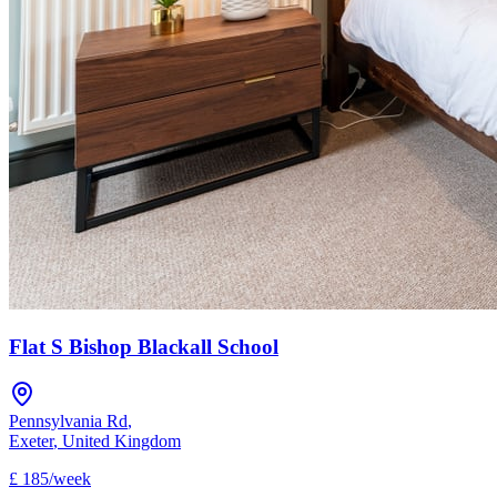
Flat S Bishop Blackall School
Pennsylvania Rd
,
Exeter
,
United Kingdom
£
185
/
week