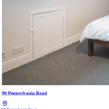
90 Pennsylvania Road