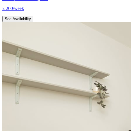
£
200
/
week
See Availability