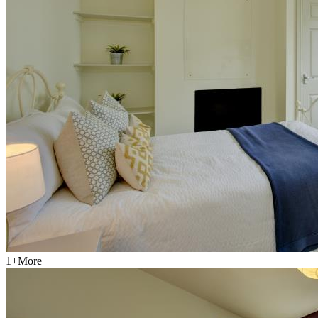
1
+
More