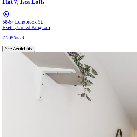
Flat 7, Isca Lofts
58-64 Longbrook St
,
Exeter
,
United Kingdom
£
205
/
week
See Availability