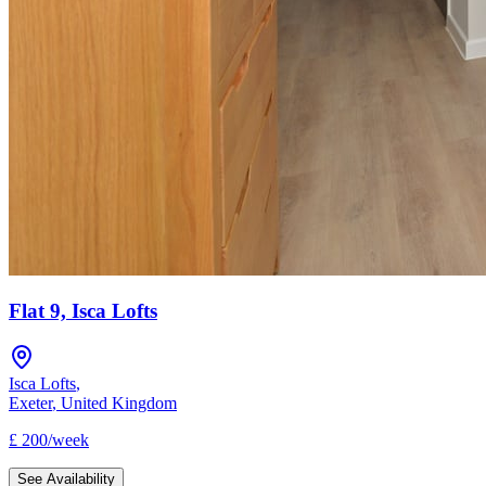
Flat 9, Isca Lofts
Isca Lofts
,
Exeter
,
United Kingdom
£
200
/
week
See Availability