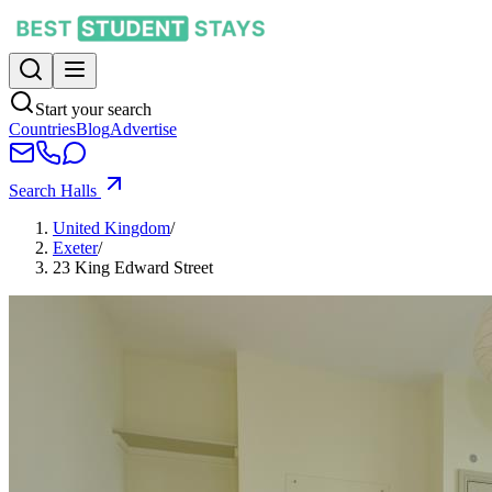
Start your search
Countries
Blog
Advertise
Search Halls
United Kingdom
/
Exeter
/
23 King Edward Street