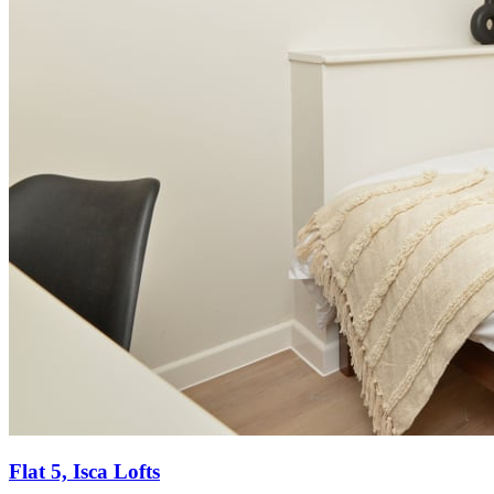
Flat 5, Isca Lofts