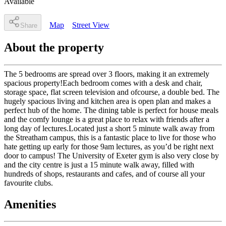
Available
Map
Street View
Share
About the property
The 5 bedrooms are spread over 3 floors, making it an extremely
spacious property!Each bedroom comes with a desk and chair,
storage space, flat screen television and ofcourse, a double bed. The
hugely spacious living and kitchen area is open plan and makes a
perfect hub of the home. The dining table is perfect for house meals
and the comfy lounge is a great place to relax with friends after a
long day of lectures.Located just a short 5 minute walk away from
the Streatham campus, this is a fantastic place to live for those who
hate getting up early for those 9am lectures, as you’d be right next
door to campus! The University of Exeter gym is also very close by
and the city centre is just a 15 minute walk away, filled with
hundreds of shops, restaurants and cafes, and of course all your
favourite clubs.
Amenities