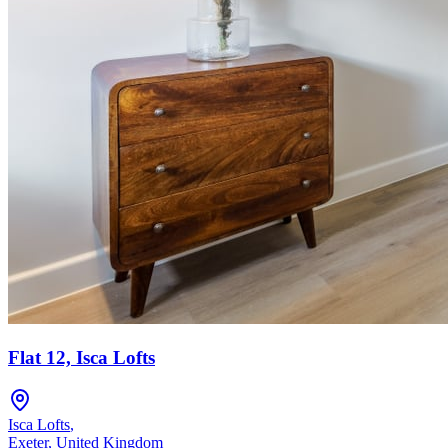
Flat 12, Isca Lofts
Isca Lofts
,
Exeter
,
United Kingdom