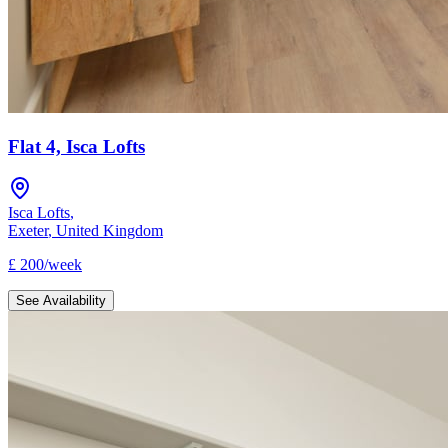
Flat 4, Isca Lofts
Isca Lofts
,
Exeter
,
United Kingdom
£
200
/
week
See Availability