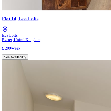
Flat 14, Isca Lofts
Isca Lofts
,
Exeter
,
United Kingdom
£
200
/
week
See Availability