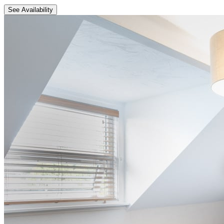
See Availability