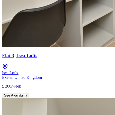
Flat 3, Isca Lofts
Isca Lofts
,
Exeter
,
United Kingdom
£
200
/
week
See Availability