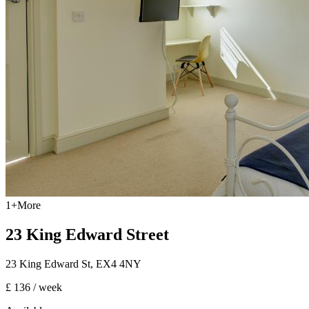
1
+
More
23 King Edward Street
23 King Edward St
,
EX4 4NY
£ 136
/ week