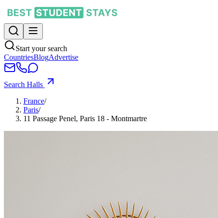
Start your search
Countries
Blog
Advertise
Search Halls
France
/
Paris
/
11 Passage Penel, Paris 18 - Montmartre