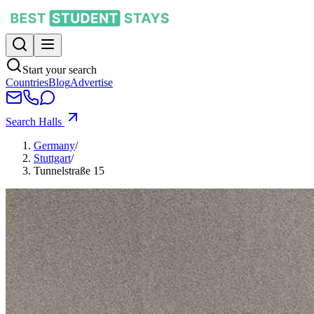
Start your search
Countries
Blog
Advertise
Search Halls
Germany
/
Stuttgart
/
Tunnelstraße 15